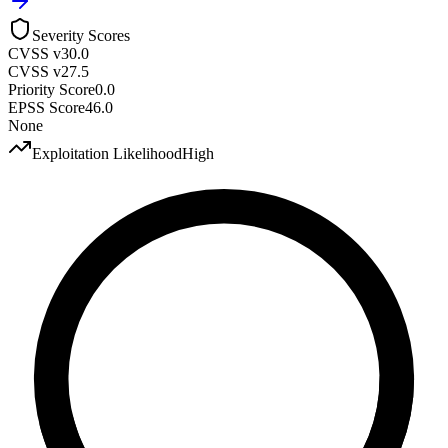
Severity Scores
CVSS v3
0.0
CVSS v2
7.5
Priority Score
0.0
EPSS Score
46.0
None
Exploitation Likelihood
High