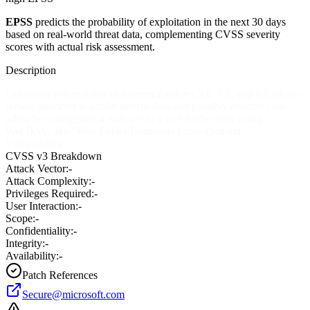
EPSS
predicts the probability of exploitation in the next 30 days
based on real-world threat data, complementing CVSS severity
scores with actual risk assessment.
Description
Unknown vulnerability in Internet Explorer 5.0, 5.5, and 6.0 allows
remote attackers to obtain information and possibly execute code
when browsing from a web site to a web folder view using
WebDAV, aka "Web Folder Behaviors Cross-Domain
Vulnerability".
CVSS v3 Breakdown
Attack Vector:
-
Attack Complexity:
-
Privileges Required:
-
User Interaction:
-
Scope:
-
Confidentiality:
-
Integrity:
-
Availability:
-
Patch References
Secure@microsoft.com