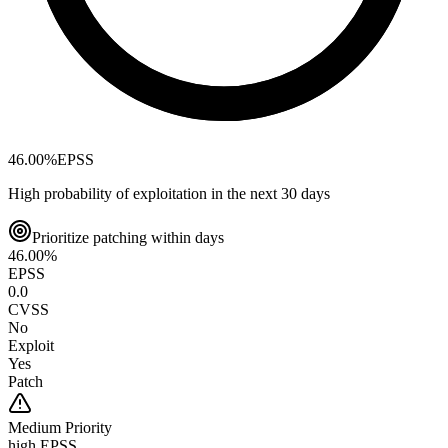
46.00
%
EPSS
High probability of exploitation in the next 30 days
Prioritize patching within days
46.00
%
EPSS
0.0
CVSS
No
Exploit
Yes
Patch
Medium
Priority
high EPSS