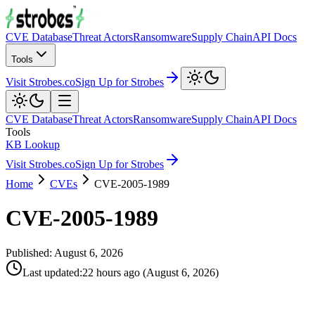
CVE Database
Threat Actors
Ransomware
Supply Chain
API Docs
Tools
Visit Strobes.co
Sign Up for Strobes
CVE Database
Threat Actors
Ransomware
Supply Chain
API Docs
Tools
KB Lookup
Visit Strobes.co
Sign Up for Strobes
Home
CVEs
CVE-2005-1989
CVE-2005-1989
Published:
August 6, 2026
Last updated
:
22 hours ago
(
August 6, 2026
)