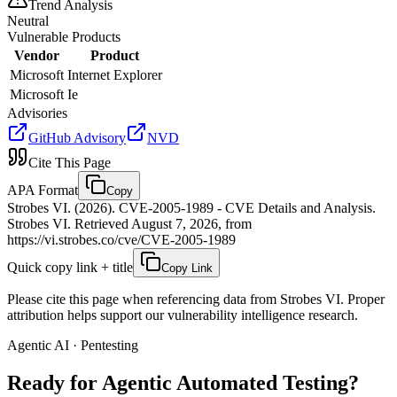
Trend Analysis
Neutral
Vulnerable Products
Vendor
Product
Microsoft
Internet Explorer
Microsoft
Ie
Advisories
GitHub Advisory
NVD
Cite This Page
APA Format
Copy
Strobes VI. (2026). CVE-2005-1989 - CVE Details and Analysis.
Strobes VI. Retrieved August 7, 2026, from
https://vi.strobes.co/cve/CVE-2005-1989
Quick copy link + title
Copy Link
Please cite this page when referencing data from Strobes VI. Proper
attribution helps support our vulnerability intelligence research.
Agentic AI · Pentesting
Ready for Agentic
Automated Testing?