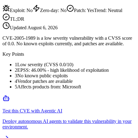
Exploit
:
No
Zero-day
:
No
Patch
:
Yes
Trend:
Neutral
TL;DR
Updated
August 6, 2026
CVE-2005-1989 is a low severity vulnerability with a CVSS score
of 0.0. No known exploits currently, and patches are available.
Key Points
1
Low severity (CVSS 0.0/10)
2
EPSS: 46.00% - high likelihood of exploitation
3
No known public exploits
4
Vendor patches are available
5
Affects products from: Microsoft
Test this CVE with Agentic AI
Deploy autonomous AI agents to validate this vulnerability in your
environment.