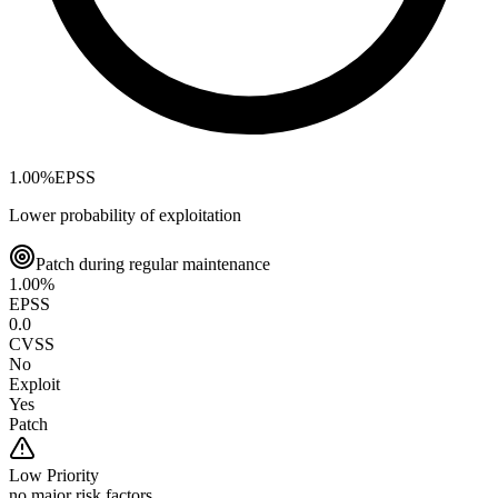
1.00
%
EPSS
Lower probability of exploitation
Patch during regular maintenance
1.00
%
EPSS
0.0
CVSS
No
Exploit
Yes
Patch
Low
Priority
no major risk factors