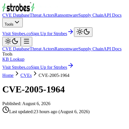
CVE Database
Threat Actors
Ransomware
Supply Chain
API Docs
Tools
Visit Strobes.co
Sign Up for Strobes
CVE Database
Threat Actors
Ransomware
Supply Chain
API Docs
Tools
KB Lookup
Visit Strobes.co
Sign Up for Strobes
Home
CVEs
CVE-2005-1964
CVE-2005-1964
Published:
August 6, 2026
Last updated
:
23 hours ago
(
August 6, 2026
)