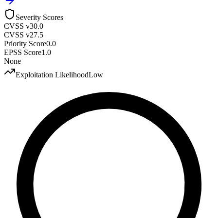
Severity Scores
CVSS v3
0.0
CVSS v2
7.5
Priority Score
0.0
EPSS Score
1.0
None
Exploitation Likelihood
Low