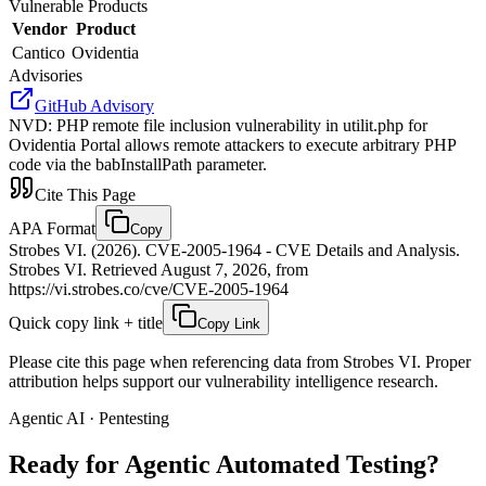
Vulnerable Products
Vendor
Product
Cantico
Ovidentia
Advisories
GitHub Advisory
NVD
:
PHP remote file inclusion vulnerability in utilit.php for
Ovidentia Portal allows remote attackers to execute arbitrary PHP
code via the babInstallPath parameter.
Cite This Page
APA Format
Copy
Strobes VI. (2026). CVE-2005-1964 - CVE Details and Analysis.
Strobes VI. Retrieved August 7, 2026, from
https://vi.strobes.co/cve/CVE-2005-1964
Quick copy link + title
Copy Link
Please cite this page when referencing data from Strobes VI. Proper
attribution helps support our vulnerability intelligence research.
Agentic AI · Pentesting
Ready for Agentic
Automated Testing?