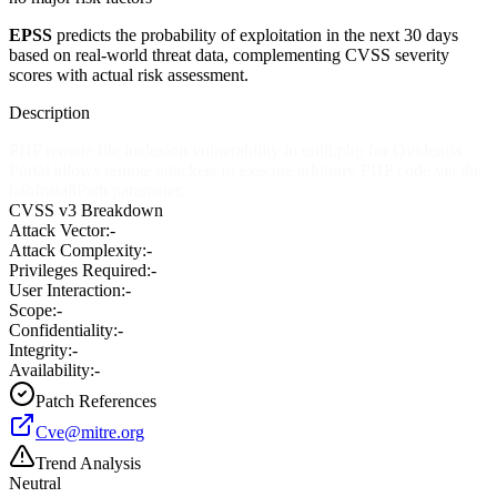
EPSS
predicts the probability of exploitation in the next 30 days
based on real-world threat data, complementing CVSS severity
scores with actual risk assessment.
Description
PHP remote file inclusion vulnerability in utilit.php for Ovidentia
Portal allows remote attackers to execute arbitrary PHP code via the
babInstallPath parameter.
CVSS v3 Breakdown
Attack Vector:
-
Attack Complexity:
-
Privileges Required:
-
User Interaction:
-
Scope:
-
Confidentiality:
-
Integrity:
-
Availability:
-
Patch References
Cve@mitre.org
Trend Analysis
Neutral