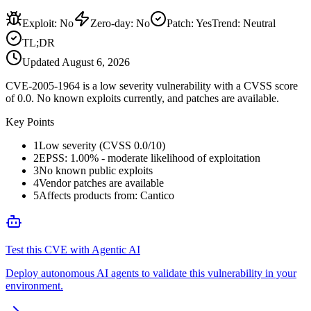
Exploit
:
No
Zero-day
:
No
Patch
:
Yes
Trend:
Neutral
TL;DR
Updated
August 6, 2026
CVE-2005-1964 is a low severity vulnerability with a CVSS score
of 0.0. No known exploits currently, and patches are available.
Key Points
1
Low severity (CVSS 0.0/10)
2
EPSS: 1.00% - moderate likelihood of exploitation
3
No known public exploits
4
Vendor patches are available
5
Affects products from: Cantico
Test this CVE with Agentic AI
Deploy autonomous AI agents to validate this vulnerability in your
environment.