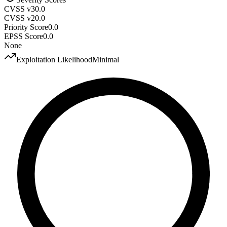
CVSS v3
0.0
CVSS v2
0.0
Priority Score
0.0
EPSS Score
0.0
None
Exploitation Likelihood
Minimal