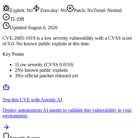
Exploit
:
No
Zero-day
:
No
Patch
:
No
Trend:
Neutral
TL;DR
Updated
August 6, 2026
CVE-2005-1919 is a low severity vulnerability with a CVSS score
of 0.0. No known public exploits at this time.
Key Points
1
Low severity (CVSS 0.0/10)
2
No known public exploits
3
No official patches released yet
Test this CVE with Agentic AI
Deploy autonomous AI agents to validate this vulnerability in your
environment.
Severity Scores