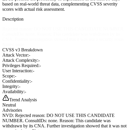
based on real-world threat data, complementing CVSS severity
scores with actual risk assessment.
Description
Rejected reason: DO NOT USE THIS CANDIDATE NUMBER.
ConsultIDs: none. Reason: This candidate was withdrawn by its
CNA. Further investigation showed that it was not a security issue.
Notes: none
CVSS v3 Breakdown
Attack Vector:
-
Attack Complexity:
-
Privileges Required:
-
User Interaction:
-
Scope:
-
Confidentiality:
-
Integrity:
-
Availability:
-
Trend Analysis
Neutral
Advisories
NVD
:
Rejected reason: DO NOT USE THIS CANDIDATE
NUMBER. ConsultIDs: none. Reason: This candidate was
withdrawn by its CNA. Further investigation showed that it was not