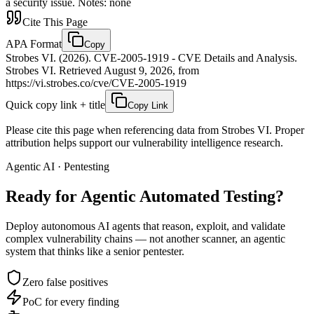
a security issue. Notes: none
Cite This Page
APA Format
Copy
Strobes VI. (2026). CVE-2005-1919 - CVE Details and Analysis.
Strobes VI. Retrieved August 9, 2026, from
https://vi.strobes.co/cve/CVE-2005-1919
Quick copy link + title
Copy Link
Please cite this page when referencing data from Strobes VI. Proper
attribution helps support our vulnerability intelligence research.
Agentic AI · Pentesting
Ready for Agentic
Automated Testing?
Deploy autonomous AI agents that reason, exploit, and validate
complex vulnerability chains — not another scanner, an agentic
system that thinks like a senior pentester.
Zero false positives
PoC for every finding