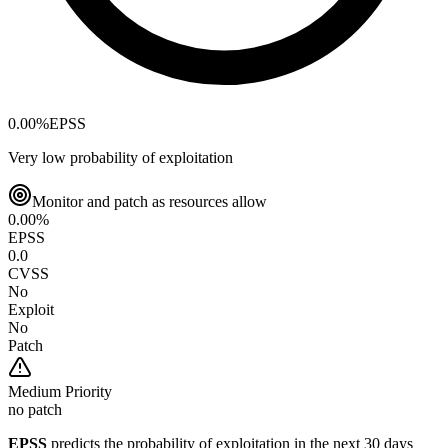
0.00
%
EPSS
Very low probability of exploitation
Monitor and patch as resources allow
0.00
%
EPSS
0.0
CVSS
No
Exploit
No
Patch
Medium
Priority
no patch
EPSS
predicts the probability of exploitation in the next 30 days