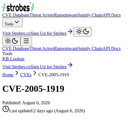
CVE Database
Threat Actors
Ransomware
Supply Chain
API Docs
Tools
Visit Strobes.co
Sign Up for Strobes
CVE Database
Threat Actors
Ransomware
Supply Chain
API Docs
Tools
KB Lookup
Visit Strobes.co
Sign Up for Strobes
Home
CVEs
CVE-2005-1919
CVE-2005-1919
Published:
August 6, 2026
Last updated
:
2 days ago
(
August 6, 2026
)