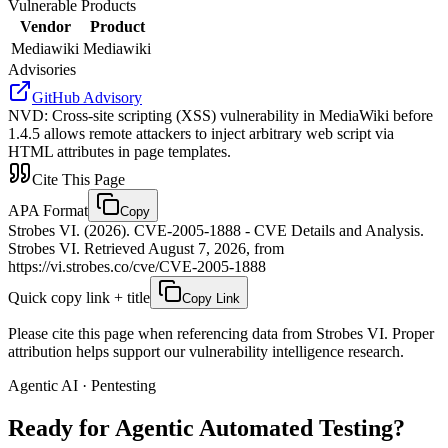
Vulnerable Products
Vendor
Product
Mediawiki
Mediawiki
Advisories
GitHub Advisory
NVD
:
Cross-site scripting (XSS) vulnerability in MediaWiki before
1.4.5 allows remote attackers to inject arbitrary web script via
HTML attributes in page templates.
Cite This Page
APA Format
Copy
Strobes VI. (2026). CVE-2005-1888 - CVE Details and Analysis.
Strobes VI. Retrieved August 7, 2026, from
https://vi.strobes.co/cve/CVE-2005-1888
Quick copy link + title
Copy Link
Please cite this page when referencing data from Strobes VI. Proper
attribution helps support our vulnerability intelligence research.
Agentic AI · Pentesting
Ready for Agentic
Automated Testing?