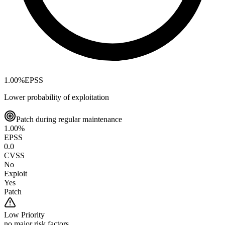
1.00
%
EPSS
Lower probability of exploitation
Patch during regular maintenance
1.00
%
EPSS
0.0
CVSS
No
Exploit
Yes
Patch
Low
Priority
no major risk factors