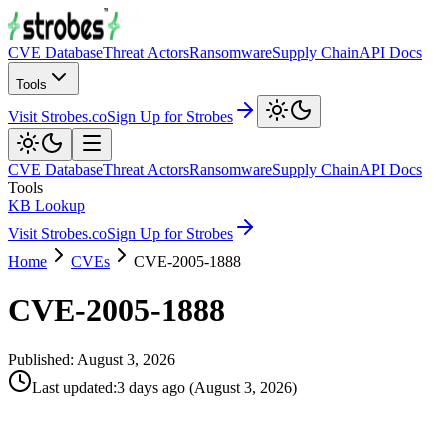
CVE Database
Threat Actors
Ransomware
Supply Chain
API Docs
Tools
Visit Strobes.co
Sign Up for Strobes
CVE Database
Threat Actors
Ransomware
Supply Chain
API Docs
Tools
KB Lookup
Visit Strobes.co
Sign Up for Strobes
Home
CVEs
CVE-2005-1888
CVE-2005-1888
Published:
August 3, 2026
Last updated
:
3 days ago
(
August 3, 2026
)