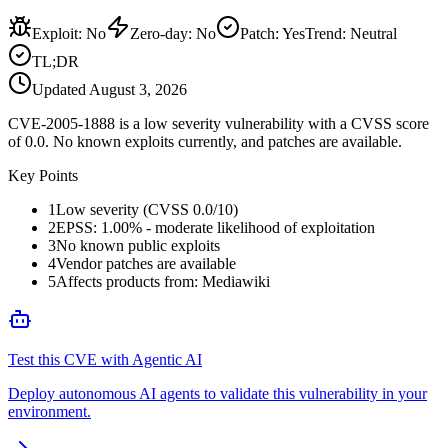
Exploit
:
No
Zero-day
:
No
Patch
:
Yes
Trend:
Neutral
TL;DR
Updated
August 3, 2026
CVE-2005-1888 is a low severity vulnerability with a CVSS score
of 0.0. No known exploits currently, and patches are available.
Key Points
1
Low severity (CVSS 0.0/10)
2
EPSS: 1.00% - moderate likelihood of exploitation
3
No known public exploits
4
Vendor patches are available
5
Affects products from: Mediawiki
Test this CVE with Agentic AI
Deploy autonomous AI agents to validate this vulnerability in your
environment.