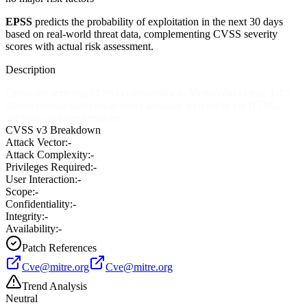
EPSS
predicts the probability of exploitation in the next 30 days
based on real-world threat data, complementing CVSS severity
scores with actual risk assessment.
Description
Cross-site scripting (XSS) vulnerability in MediaWiki before 1.4.5
allows remote attackers to inject arbitrary web script via HTML
attributes in page templates.
CVSS v3 Breakdown
Attack Vector:
-
Attack Complexity:
-
Privileges Required:
-
User Interaction:
-
Scope:
-
Confidentiality:
-
Integrity:
-
Availability:
-
Patch References
Cve@mitre.org
Cve@mitre.org
Trend Analysis
Neutral