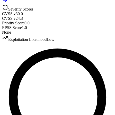
Severity Scores
CVSS v3
0.0
CVSS v2
4.3
Priority Score
0.0
EPSS Score
1.0
None
Exploitation Likelihood
Low