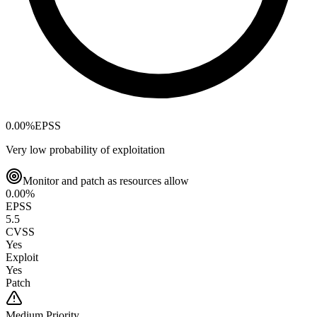
0.00
%
EPSS
Very low probability of exploitation
Monitor and patch as resources allow
0.00
%
EPSS
5.5
CVSS
Yes
Exploit
Yes
Patch
Medium
Priority