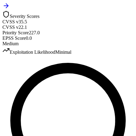
Severity Scores
CVSS v3
5.5
CVSS v2
2.1
Priority Score
227.0
EPSS Score
0.0
Medium
Exploitation Likelihood
Minimal