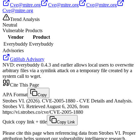
Cve@mitre.org
Cve@mitre.org
Cve@mitre.org
Cve@mitre.org
Trend Analysis
Neutral
Vulnerable Products
Vendor
Product
Everybuddy
Everybuddy
Advisories
GitHub Advisory
NVD
:
everybuddy 0.4.3 and earlier allows local users to overwrite
arbitrary files via a symlink attack on a temporary file created by a
system call to wget.
Cite This Page
APA Format
Copy
Strobes VI. (2026). CVE-2005-1880 - CVE Details and Analysis.
Strobes VI. Retrieved August 6, 2026, from
https://vi.strobes.co/cve/CVE-2005-1880
Quick copy link + title
Copy Link
Please cite this page when referencing data from Strobes VI. Proper
attribution helps support our vulnerability intelligence research.