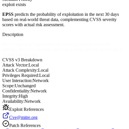
exploit exists
EPSS
predicts the probability of exploitation in the next 30 days
based on real-world threat data, complementing CVSS severity
scores with actual risk assessment.
Description
everybuddy 0.4.3 and earlier allows local users to overwrite
arbitrary files via a symlink attack on a temporary file created by a
system call to wget.
CVSS v3 Breakdown
Attack Vector:
Local
Attack Complexity:
Local
Privileges Required:
Local
User Interaction:
Network
Scope:
Unchanged
Confidentiality:
Network
Integrity:
High
Availability:
Network
Exploit References
Cve@mitre.org
Patch References