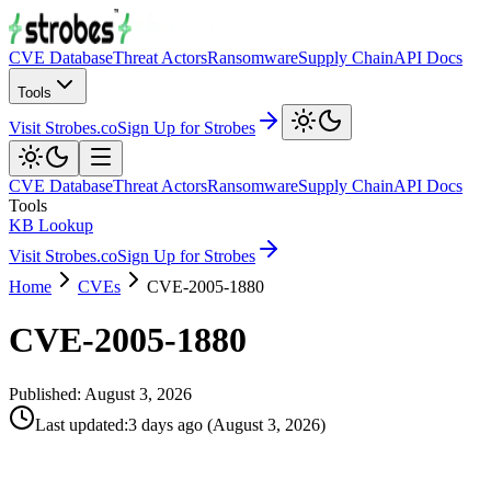
CVE Database
Threat Actors
Ransomware
Supply Chain
API Docs
Tools
Visit Strobes.co
Sign Up for Strobes
CVE Database
Threat Actors
Ransomware
Supply Chain
API Docs
Tools
KB Lookup
Visit Strobes.co
Sign Up for Strobes
Home
CVEs
CVE-2005-1880
CVE-2005-1880
Published:
August 3, 2026
Last updated
:
3 days ago
(
August 3, 2026
)