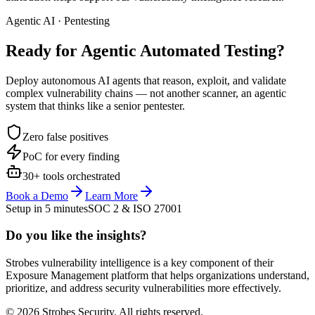
Agentic AI · Pentesting
Ready for Agentic
Automated Testing?
Deploy autonomous AI agents that reason, exploit, and validate
complex vulnerability chains — not another scanner, an agentic
system that thinks like a senior pentester.
Zero false positives
PoC for every finding
30+ tools orchestrated
Book a Demo
Learn More
Setup in 5 minutes
SOC 2 & ISO 27001
Do you like the insights?
Strobes vulnerability intelligence is a key component of their
Exposure Management platform that helps organizations understand,
prioritize, and address security vulnerabilities more effectively.
© 2026 Strobes Security. All rights reserved.