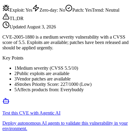
Exploit
:
Yes
Zero-day
:
No
Patch
:
Yes
Trend:
Neutral
TL;DR
Updated
August 3, 2026
CVE-2005-1880 is a medium severity vulnerability with a CVSS
score of 5.5. Exploits are available; patches have been released and
should be applied urgently.
Key Points
1
Medium severity (CVSS 5.5/10)
2
Public exploits are available
3
Vendor patches are available
4
Strobes Priority Score: 227/1000 (Low)
5
Affects products from: Everybuddy
Test this CVE with Agentic AI
Deploy autonomous AI agents to validate this vulnerability in your
environment.