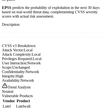
EPSS
predicts the probability of exploitation in the next 30 days
based on real-world threat data, complementing CVSS severity
scores with actual risk assessment.
Description
LutelWall 0.97 and earlier allows local users to overwrite arbitrary
files via a symlink attack on a temporary file created by a system call
to wget.
CVSS v3 Breakdown
Attack Vector:
Local
Attack Complexity:
Local
Privileges Required:
Local
User Interaction:
Network
Scope:
Unchanged
Confidentiality:
Network
Integrity:
High
Availability:
Network
Trend Analysis
Neutral
Vulnerable Products
Vendor
Product
Lutel
Lutelwall