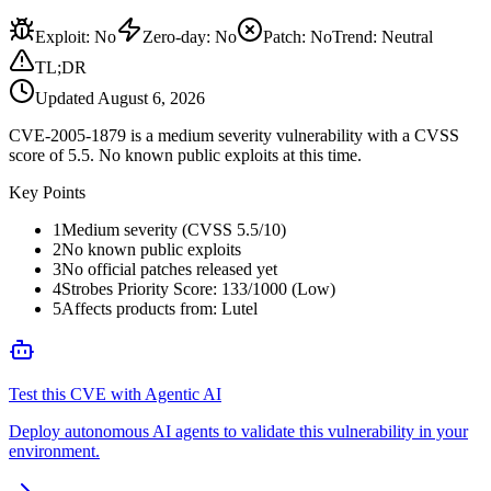
Exploit
:
No
Zero-day
:
No
Patch
:
No
Trend:
Neutral
TL;DR
Updated
August 6, 2026
CVE-2005-1879 is a medium severity vulnerability with a CVSS
score of 5.5. No known public exploits at this time.
Key Points
1
Medium severity (CVSS 5.5/10)
2
No known public exploits
3
No official patches released yet
4
Strobes Priority Score: 133/1000 (Low)
5
Affects products from: Lutel
Test this CVE with Agentic AI
Deploy autonomous AI agents to validate this vulnerability in your
environment.