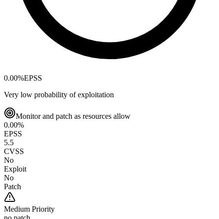
0.00
%
EPSS
Very low probability of exploitation
Monitor and patch as resources allow
0.00
%
EPSS
5.5
CVSS
No
Exploit
No
Patch
Medium
Priority
no patch