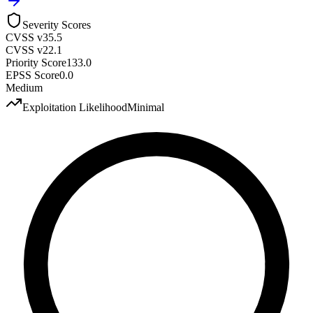
Severity Scores
CVSS v3
5.5
CVSS v2
2.1
Priority Score
133.0
EPSS Score
0.0
Medium
Exploitation Likelihood
Minimal