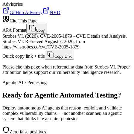
Advisories
GitHub Advisory
NVD
Cite This Page
APA Format
Copy
Strobes VI. (2026). CVE-2005-1879 - CVE Details and Analysis.
Strobes VI. Retrieved August 7, 2026, from
https://vi.strobes.co/cve/CVE-2005-1879
Quick copy link + title
Copy Link
Please cite this page when referencing data from Strobes VI. Proper
attribution helps support our vulnerability intelligence research.
Agentic AI · Pentesting
Ready for Agentic
Automated Testing?
Deploy autonomous AI agents that reason, exploit, and validate
complex vulnerability chains — not another scanner, an agentic
system that thinks like a senior pentester.
Zero false positives