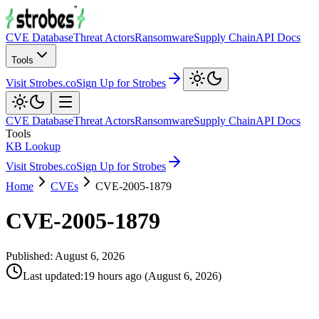
CVE Database
Threat Actors
Ransomware
Supply Chain
API Docs
Tools
Visit Strobes.co
Sign Up for Strobes
CVE Database
Threat Actors
Ransomware
Supply Chain
API Docs
Tools
KB Lookup
Visit Strobes.co
Sign Up for Strobes
Home
CVEs
CVE-2005-1879
CVE-2005-1879
Published:
August 6, 2026
Last updated
:
19 hours ago
(
August 6, 2026
)