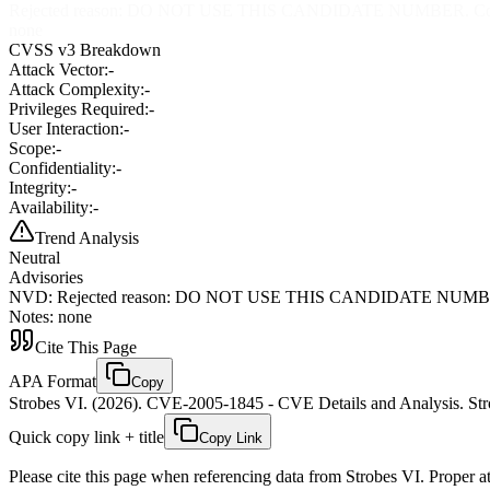
Rejected reason: DO NOT USE THIS CANDIDATE NUMBER. ConsultIDs: 
none
CVSS v3 Breakdown
Attack Vector:
-
Attack Complexity:
-
Privileges Required:
-
User Interaction:
-
Scope:
-
Confidentiality:
-
Integrity:
-
Availability:
-
Trend Analysis
Neutral
Advisories
NVD
:
Rejected reason: DO NOT USE THIS CANDIDATE NUMBER. Consu
Notes: none
Cite This Page
APA Format
Copy
Strobes VI. (2026). CVE-2005-1845 - CVE Details and Analysis. Stro
Quick copy link + title
Copy Link
Please cite this page when referencing data from Strobes VI. Proper att