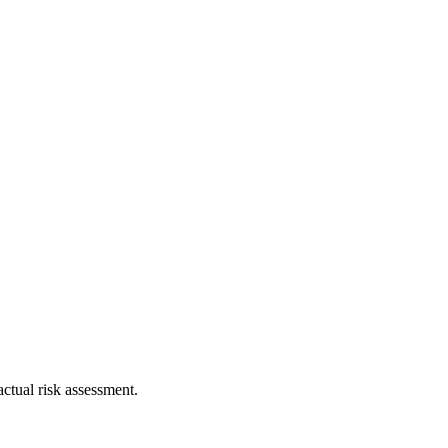
ctual risk assessment.