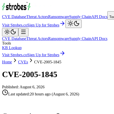
CVE Database
Threat Actors
Ransomware
Supply Chain
API Docs
To
Visit Strobes.co
Sign Up for Strobes
CVE Database
Threat Actors
Ransomware
Supply Chain
API Docs
Tools
KB Lookup
Visit Strobes.co
Sign Up for Strobes
Home
CVEs
CVE-2005-1845
CVE-2005-1845
Published:
August 6, 2026
Last updated
:
20 hours ago
(
August 6, 2026
)