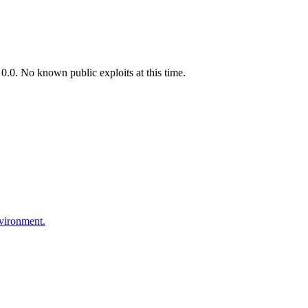
.0. No known public exploits at this time.
nvironment.