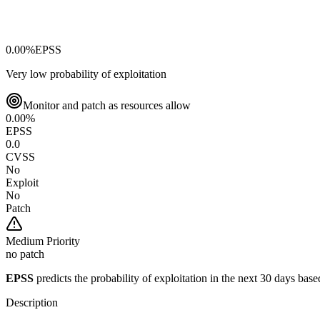
0.00
%
EPSS
Very low probability of exploitation
Monitor and patch as resources allow
0.00
%
EPSS
0.0
CVSS
No
Exploit
No
Patch
Medium
Priority
no patch
EPSS
predicts the probability of exploitation in the next 30 days ba
Description