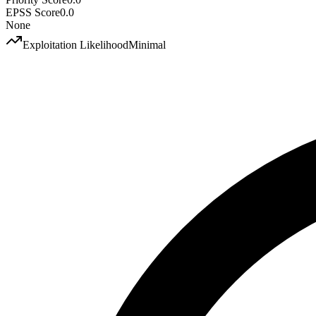
EPSS Score
0.0
None
Exploitation Likelihood
Minimal