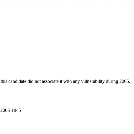
did not associate it with any vulnerability during 2005. Notes:
didate did not associate it with any vulnerability during 2005.
E-2005-1845