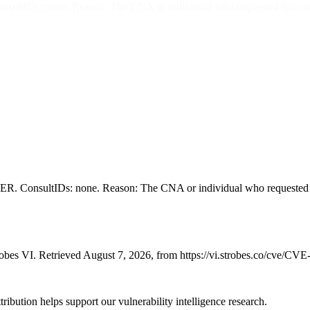
none. Reason: The CNA or individual who requested this candidate 
ltIDs: none. Reason: The CNA or individual who requested this can
bes VI. Retrieved August 7, 2026, from https://vi.strobes.co/cve/CV
ribution helps support our vulnerability intelligence research.