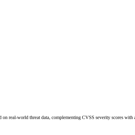
sed on real-world threat data, complementing CVSS severity scores with a