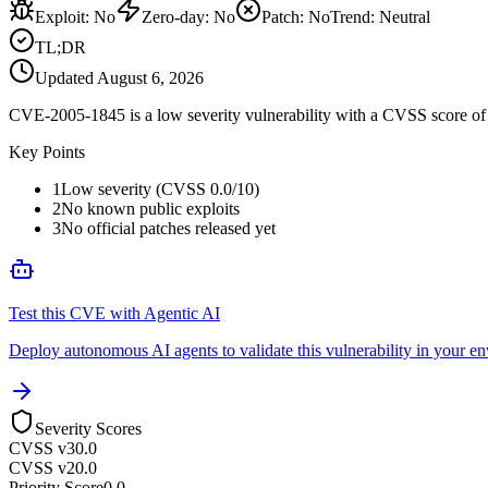
Exploit
:
No
Zero-day
:
No
Patch
:
No
Trend:
Neutral
TL;DR
Updated
August 6, 2026
CVE-2005-1845 is a low severity vulnerability with a CVSS score of 0
Key Points
1
Low severity (CVSS 0.0/10)
2
No known public exploits
3
No official patches released yet
Test this CVE with Agentic AI
Deploy autonomous AI agents to validate this vulnerability in your e
Severity Scores
CVSS v3
0.0
CVSS v2
0.0
Priority Score
0.0