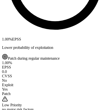
1.00
%
EPSS
Lower probability of exploitation
Patch during regular maintenance
1.00
%
EPSS
0.0
CVSS
No
Exploit
Yes
Patch
Low
Priority
no major risk factors