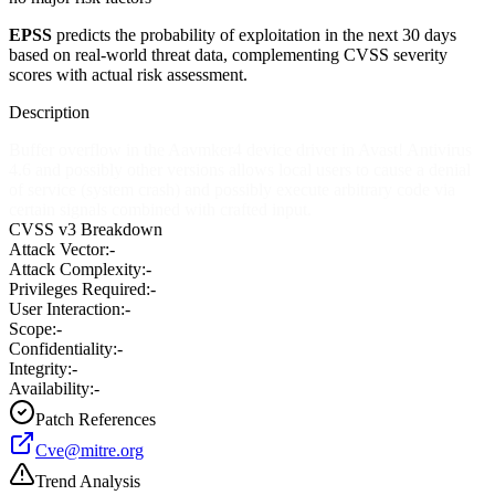
EPSS
predicts the probability of exploitation in the next 30 days
based on real-world threat data, complementing CVSS severity
scores with actual risk assessment.
Description
Buffer overflow in the Aavmker4 device driver in Avast! Antivirus
4.6 and possibly other versions allows local users to cause a denial
of service (system crash) and possibly execute arbitrary code via
certain signals combined with crafted input.
CVSS v3 Breakdown
Attack Vector:
-
Attack Complexity:
-
Privileges Required:
-
User Interaction:
-
Scope:
-
Confidentiality:
-
Integrity:
-
Availability:
-
Patch References
Cve@mitre.org
Trend Analysis