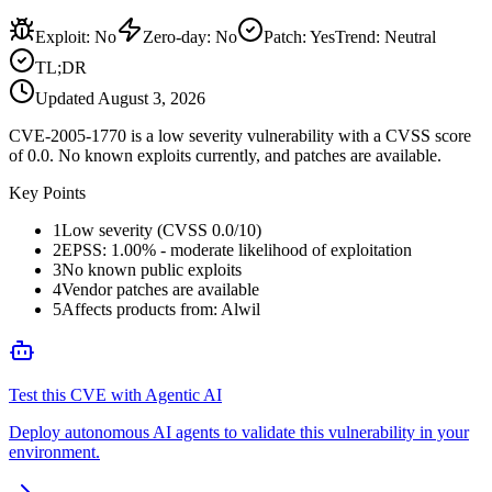
Exploit
:
No
Zero-day
:
No
Patch
:
Yes
Trend:
Neutral
TL;DR
Updated
August 3, 2026
CVE-2005-1770 is a low severity vulnerability with a CVSS score
of 0.0. No known exploits currently, and patches are available.
Key Points
1
Low severity (CVSS 0.0/10)
2
EPSS: 1.00% - moderate likelihood of exploitation
3
No known public exploits
4
Vendor patches are available
5
Affects products from: Alwil
Test this CVE with Agentic AI
Deploy autonomous AI agents to validate this vulnerability in your
environment.