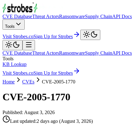
CVE Database
Threat Actors
Ransomware
Supply Chain
API Docs
Tools
Visit Strobes.co
Sign Up for Strobes
CVE Database
Threat Actors
Ransomware
Supply Chain
API Docs
Tools
KB Lookup
Visit Strobes.co
Sign Up for Strobes
Home
CVEs
CVE-2005-1770
CVE-2005-1770
Published:
August 3, 2026
Last updated
:
2 days ago
(
August 3, 2026
)