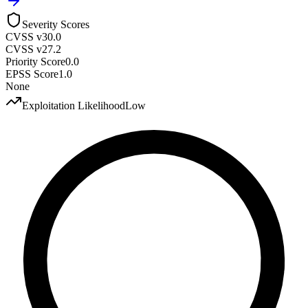
Severity Scores
CVSS v3
0.0
CVSS v2
7.2
Priority Score
0.0
EPSS Score
1.0
None
Exploitation Likelihood
Low