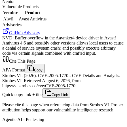
Neutral
Vulnerable Products
Vendor
Product
Alwil
Avast Antivirus
Advisories
GitHub Advisory
NVD
:
Buffer overflow in the Aavmker4 device driver in Avast!
Antivirus 4.6 and possibly other versions allows local users to cause
a denial of service (system crash) and possibly execute arbitrary
code via certain signals combined with crafted input.
Cite This Page
APA Format
Copy
Strobes VI. (2026). CVE-2005-1770 - CVE Details and Analysis.
Strobes VI. Retrieved August 6, 2026, from
https://vi.strobes.co/cve/CVE-2005-1770
Quick copy link + title
Copy Link
Please cite this page when referencing data from Strobes VI. Proper
attribution helps support our vulnerability intelligence research.
Agentic AI · Pentesting