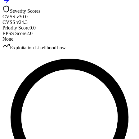
Severity Scores
CVSS v3
0.0
CVSS v2
4.3
Priority Score
0.0
EPSS Score
2.0
None
Exploitation Likelihood
Low