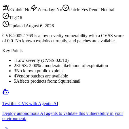
Exploit
:
No
Zero-day
:
No
Patch
:
Yes
Trend:
Neutral
TL;DR
Updated
August 6, 2026
CVE-2005-1769 is a low severity vulnerability with a CVSS score
of 0.0. No known exploits currently, and patches are available.
Key Points
1
Low severity (CVSS 0.0/10)
2
EPSS: 2.00% - moderate likelihood of exploitation
3
No known public exploits
4
Vendor patches are available
5
Affects products from: Squirrelmail
Test this CVE with Agentic AI
Deploy autonomous AI agents to validate this vulnerability in your
environment.