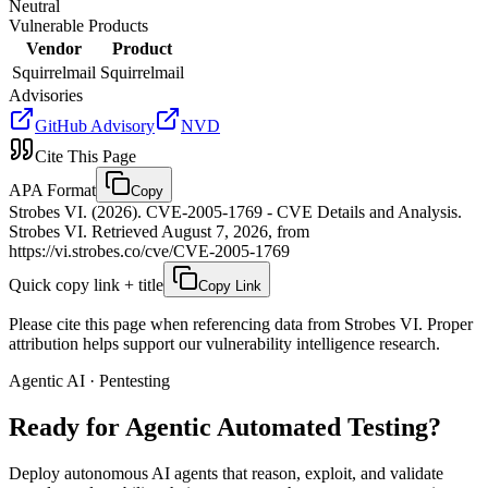
Neutral
Vulnerable Products
Vendor
Product
Squirrelmail
Squirrelmail
Advisories
GitHub Advisory
NVD
Cite This Page
APA Format
Copy
Strobes VI. (2026). CVE-2005-1769 - CVE Details and Analysis.
Strobes VI. Retrieved August 7, 2026, from
https://vi.strobes.co/cve/CVE-2005-1769
Quick copy link + title
Copy Link
Please cite this page when referencing data from Strobes VI. Proper
attribution helps support our vulnerability intelligence research.
Agentic AI · Pentesting
Ready for Agentic
Automated Testing?
Deploy autonomous AI agents that reason, exploit, and validate