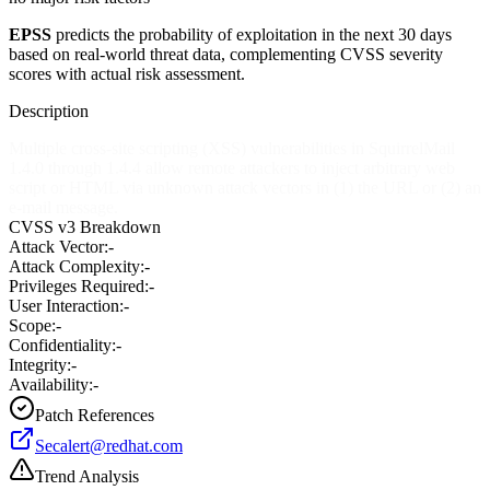
EPSS
predicts the probability of exploitation in the next 30 days
based on real-world threat data, complementing CVSS severity
scores with actual risk assessment.
Description
Multiple cross-site scripting (XSS) vulnerabilities in SquirrelMail
1.4.0 through 1.4.4 allow remote attackers to inject arbitrary web
script or HTML via unknown attack vectors in (1) the URL or (2) an
e-mail message.
CVSS v3 Breakdown
Attack Vector:
-
Attack Complexity:
-
Privileges Required:
-
User Interaction:
-
Scope:
-
Confidentiality:
-
Integrity:
-
Availability:
-
Patch References
Secalert@redhat.com
Trend Analysis