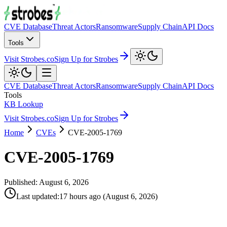
CVE Database
Threat Actors
Ransomware
Supply Chain
API Docs
Tools
Visit Strobes.co
Sign Up for Strobes
CVE Database
Threat Actors
Ransomware
Supply Chain
API Docs
Tools
KB Lookup
Visit Strobes.co
Sign Up for Strobes
Home
CVEs
CVE-2005-1769
CVE-2005-1769
Published:
August 6, 2026
Last updated
:
17 hours ago
(
August 6, 2026
)