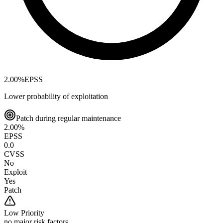
2.00
%
EPSS
Lower probability of exploitation
Patch during regular maintenance
2.00
%
EPSS
0.0
CVSS
No
Exploit
Yes
Patch
Low
Priority
no major risk factors