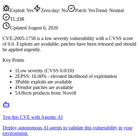
Exploit
:
Yes
Zero-day
:
No
Patch
:
Yes
Trend:
Neutral
TL;DR
Updated
August 6, 2026
CVE-2005-1758 is a low severity vulnerability with a CVSS score
of 0.0. Exploits are available; patches have been released and should
be applied urgently.
Key Points
1
Low severity (CVSS 0.0/10)
2
EPSS: 16.00% - elevated likelihood of exploitation
3
Public exploits are available
4
Vendor patches are available
5
Affects products from: Novell
Test this CVE with Agentic AI
Deploy autonomous AI agents to validate this vulnerability in your
environment.