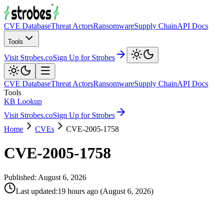
CVE Database
Threat Actors
Ransomware
Supply Chain
API Docs
Tools
Visit Strobes.co
Sign Up for Strobes
CVE Database
Threat Actors
Ransomware
Supply Chain
API Docs
Tools
KB Lookup
Visit Strobes.co
Sign Up for Strobes
Home
CVEs
CVE-2005-1758
CVE-2005-1758
Published:
August 6, 2026
Last updated
:
19 hours ago
(
August 6, 2026
)