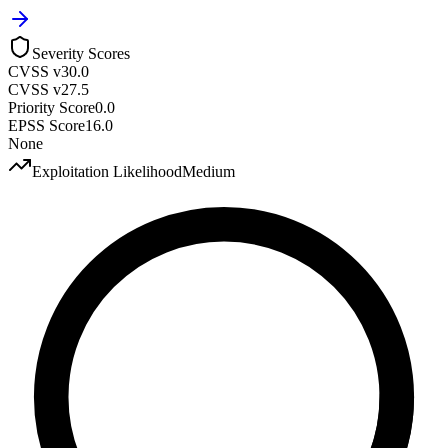
Severity Scores
CVSS v3
0.0
CVSS v2
7.5
Priority Score
0.0
EPSS Score
16.0
None
Exploitation Likelihood
Medium