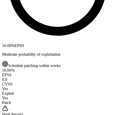
16.00
%
EPSS
Moderate probability of exploitation
Schedule patching within weeks
16.00
%
EPSS
0.0
CVSS
Yes
Exploit
Yes
Patch
High
Priority