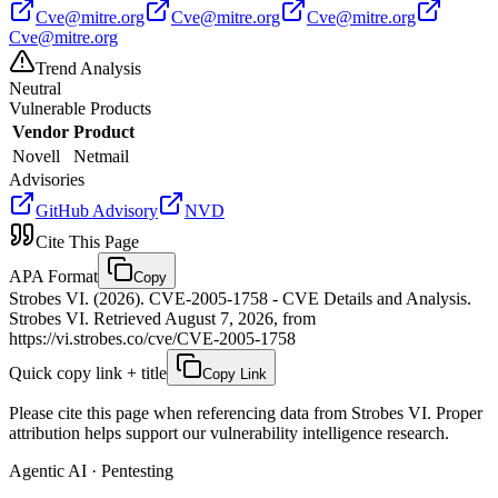
Cve@mitre.org
Cve@mitre.org
Cve@mitre.org
Cve@mitre.org
Trend Analysis
Neutral
Vulnerable Products
Vendor
Product
Novell
Netmail
Advisories
GitHub Advisory
NVD
Cite This Page
APA Format
Copy
Strobes VI. (2026). CVE-2005-1758 - CVE Details and Analysis.
Strobes VI. Retrieved August 7, 2026, from
https://vi.strobes.co/cve/CVE-2005-1758
Quick copy link + title
Copy Link
Please cite this page when referencing data from Strobes VI. Proper
attribution helps support our vulnerability intelligence research.
Agentic AI · Pentesting