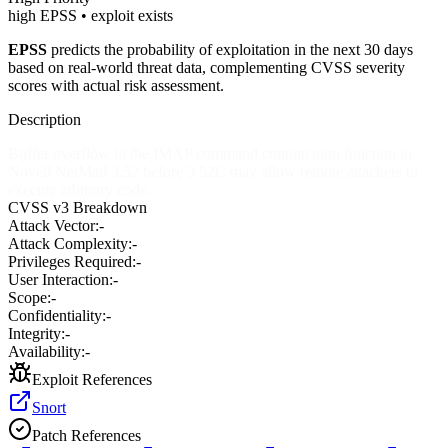
high EPSS • exploit exists
EPSS
predicts the probability of exploitation in the next 30 days
based on real-world threat data, complementing CVSS severity
scores with actual risk assessment.
Description
Buffer overflow in the IMAP command continuation function in
Novell NetMail 3.52 before 3.52C may allow remote attackers to
execute arbitrary code.
CVSS v3 Breakdown
Attack Vector:
-
Attack Complexity:
-
Privileges Required:
-
User Interaction:
-
Scope:
-
Confidentiality:
-
Integrity:
-
Availability:
-
Exploit References
Snort
Patch References