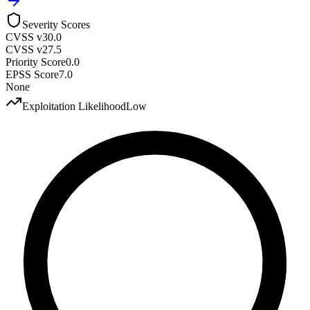
Severity Scores
CVSS v3
0.0
CVSS v2
7.5
Priority Score
0.0
EPSS Score
7.0
None
Exploitation Likelihood
Low