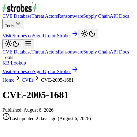
CVE Database
Threat Actors
Ransomware
Supply Chain
API Docs
Tools
Visit Strobes.co
Sign Up for Strobes
CVE Database
Threat Actors
Ransomware
Supply Chain
API Docs
Tools
KB Lookup
Visit Strobes.co
Sign Up for Strobes
Home
CVEs
CVE-2005-1681
CVE-2005-1681
Published:
August 6, 2026
Last updated
:
2 days ago
(
August 6, 2026
)