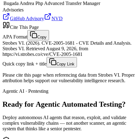
Bugada Andrea
Php Advanced Transfer Manager
Advisories
GitHub Advisory
NVD
Cite This Page
APA Format
Copy
Strobes VI. (2026). CVE-2005-1681 - CVE Details and Analysis.
Strobes VI. Retrieved August 9, 2026, from
https://vi.strobes.co/cve/CVE-2005-1681
Quick copy link + title
Copy Link
Please cite this page when referencing data from Strobes VI. Proper
attribution helps support our vulnerability intelligence research.
Agentic AI · Pentesting
Ready for Agentic
Automated Testing?
Deploy autonomous AI agents that reason, exploit, and validate
complex vulnerability chains — not another scanner, an agentic
system that thinks like a senior pentester.