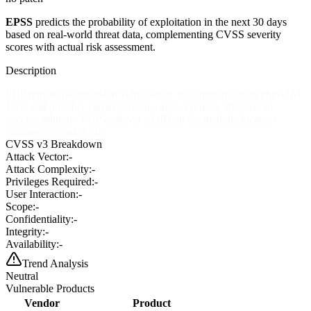
EPSS
predicts the probability of exploitation in the next 30 days
based on real-world threat data, complementing CVSS severity
scores with actual risk assessment.
Description
PHP remote file inclusion vulnerability in common.php in phpATM
1.21, and possibly earlier versions, allows remote attackers to
execute arbitrary PHP code via a URL in the include_location
parameter to index.php.
CVSS v3 Breakdown
Attack Vector:
-
Attack Complexity:
-
Privileges Required:
-
User Interaction:
-
Scope:
-
Confidentiality:
-
Integrity:
-
Availability:
-
Trend Analysis
Neutral
Vulnerable Products
Vendor
Product