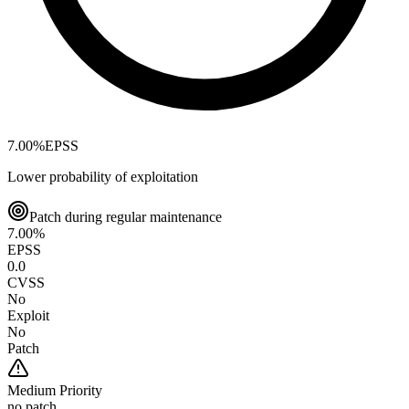
7.00
%
EPSS
Lower probability of exploitation
Patch during regular maintenance
7.00
%
EPSS
0.0
CVSS
No
Exploit
No
Patch
Medium
Priority
no patch