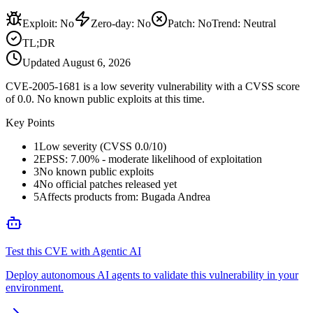
Exploit
:
No
Zero-day
:
No
Patch
:
No
Trend:
Neutral
TL;DR
Updated
August 6, 2026
CVE-2005-1681 is a low severity vulnerability with a CVSS score
of 0.0. No known public exploits at this time.
Key Points
1
Low severity (CVSS 0.0/10)
2
EPSS: 7.00% - moderate likelihood of exploitation
3
No known public exploits
4
No official patches released yet
5
Affects products from: Bugada Andrea
Test this CVE with Agentic AI
Deploy autonomous AI agents to validate this vulnerability in your
environment.