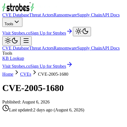
CVE Database
Threat Actors
Ransomware
Supply Chain
API Docs
Tools
Visit Strobes.co
Sign Up for Strobes
CVE Database
Threat Actors
Ransomware
Supply Chain
API Docs
Tools
KB Lookup
Visit Strobes.co
Sign Up for Strobes
Home
CVEs
CVE-2005-1680
CVE-2005-1680
Published:
August 6, 2026
Last updated
:
2 days ago
(
August 6, 2026
)