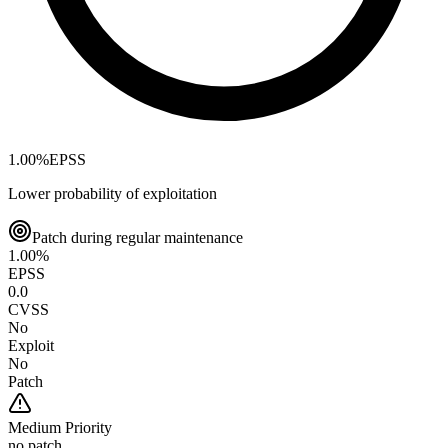
1.00
%
EPSS
Lower probability of exploitation
Patch during regular maintenance
1.00
%
EPSS
0.0
CVSS
No
Exploit
No
Patch
Medium
Priority
no patch