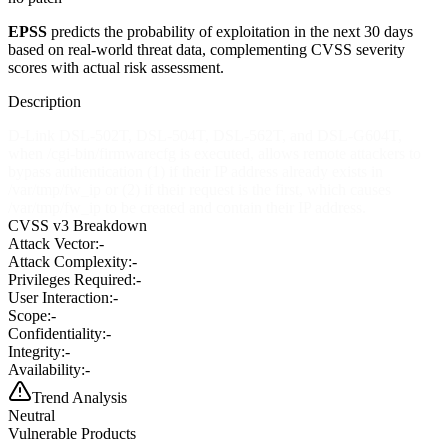
EPSS
predicts the probability of exploitation in the next 30 days
based on real-world threat data, complementing CVSS severity
scores with actual risk assessment.
Description
D-Link DSL-502T, DSL-504T, DSL-562T, and DSL-G604T,
when /cgi-bin/firmwarecfg is executed, allows remote attackers to
bypass authentication (1) if their IP address already exists in
/var/tmp/fw_ip or (2) if their request is the first, which causes
/var/tmp/fw_ip to be created and contain their IP address.
CVSS v3 Breakdown
Attack Vector:
-
Attack Complexity:
-
Privileges Required:
-
User Interaction:
-
Scope:
-
Confidentiality:
-
Integrity:
-
Availability:
-
Trend Analysis
Neutral
Vulnerable Products