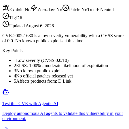
Exploit
:
No
Zero-day
:
No
Patch
:
No
Trend:
Neutral
TL;DR
Updated
August 6, 2026
CVE-2005-1680 is a low severity vulnerability with a CVSS score
of 0.0. No known public exploits at this time.
Key Points
1
Low severity (CVSS 0.0/10)
2
EPSS: 1.00% - moderate likelihood of exploitation
3
No known public exploits
4
No official patches released yet
5
Affects products from: D Link
Test this CVE with Agentic AI
Deploy autonomous AI agents to validate this vulnerability in your
environment.