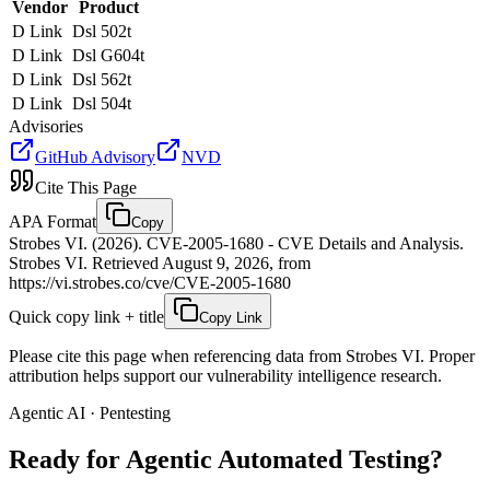
Vendor
Product
D Link
Dsl 502t
D Link
Dsl G604t
D Link
Dsl 562t
D Link
Dsl 504t
Advisories
GitHub Advisory
NVD
Cite This Page
APA Format
Copy
Strobes VI. (2026). CVE-2005-1680 - CVE Details and Analysis.
Strobes VI. Retrieved August 9, 2026, from
https://vi.strobes.co/cve/CVE-2005-1680
Quick copy link + title
Copy Link
Please cite this page when referencing data from Strobes VI. Proper
attribution helps support our vulnerability intelligence research.
Agentic AI · Pentesting
Ready for Agentic
Automated Testing?