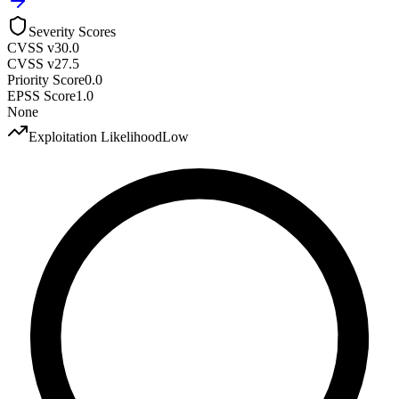
Severity Scores
CVSS v3
0.0
CVSS v2
7.5
Priority Score
0.0
EPSS Score
1.0
None
Exploitation Likelihood
Low