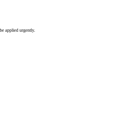
be applied urgently.