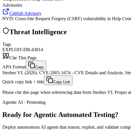
Advisories
GitHub Advisory
NVD
:
Cross-Site Request Forgery (CSRF) vulnerability in Help Center
Threat Intelligence
Tags
EXPLOIT-DB:43814
Cite This Page
APA Format
Copy
Strobes VI. (2026). CVE-2005-1674 - CVE Details and Analysis. Stro
Quick copy link + title
Copy Link
Please cite this page when referencing data from Strobes VI. Proper att
Agentic AI · Pentesting
Ready for Agentic
Automated Testing?
Deploy autonomous AI agents that reason, exploit, and validate complex