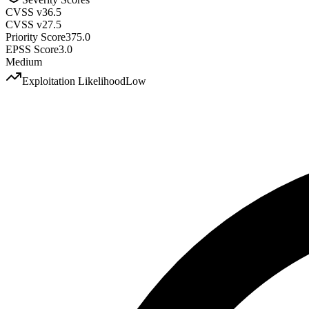
CVSS v3
6.5
CVSS v2
7.5
Priority Score
375.0
EPSS Score
3.0
Medium
Exploitation Likelihood
Low