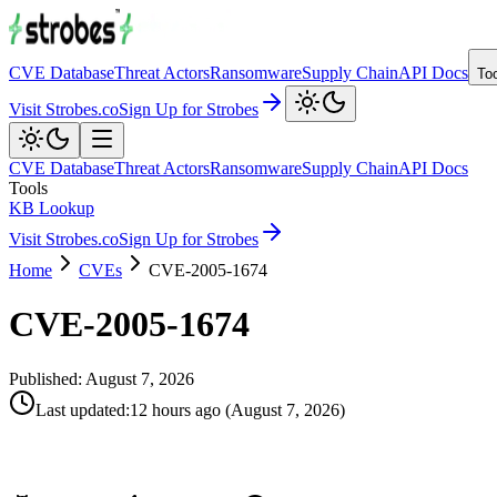
CVE Database
Threat Actors
Ransomware
Supply Chain
API Docs
To
Visit Strobes.co
Sign Up for Strobes
CVE Database
Threat Actors
Ransomware
Supply Chain
API Docs
Tools
KB Lookup
Visit Strobes.co
Sign Up for Strobes
Home
CVEs
CVE-2005-1674
CVE-2005-1674
Published:
August 7, 2026
Last updated
:
12 hours ago
(
August 7, 2026
)