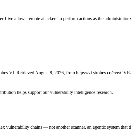
 Live allows remote attackers to perform actions as the administrator 
bes VI. Retrieved August 8, 2026, from https://vi.strobes.co/cve/CV
ribution helps support our vulnerability intelligence research.
 vulnerability chains — not another scanner, an agentic system that thi