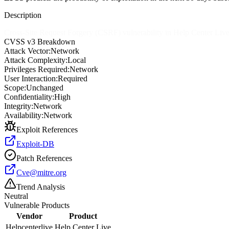
Description
Cross-Site Request Forgery (CSRF) vulnerability in Help Center Live a
CVSS v3 Breakdown
Attack Vector:
Network
Attack Complexity:
Local
Privileges Required:
Network
User Interaction:
Required
Scope:
Unchanged
Confidentiality:
High
Integrity:
Network
Availability:
Network
Exploit References
Exploit-DB
Patch References
Cve@mitre.org
Trend Analysis
Neutral
Vulnerable Products
Vendor
Product
Helpcenterlive
Help Center Live