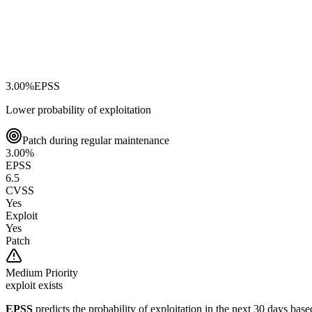
3.00
%
EPSS
Lower probability of exploitation
Patch during regular maintenance
3.00
%
EPSS
6.5
CVSS
Yes
Exploit
Yes
Patch
Medium
Priority
exploit exists
EPSS
predicts the probability of exploitation in the next 30 days ba