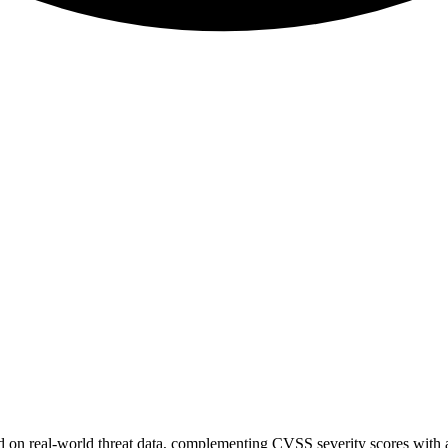
sed on real-world threat data, complementing CVSS severity scores with a