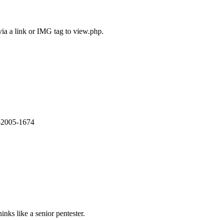
via a link or IMG tag to view.php.
E-2005-1674
nks like a senior pentester.