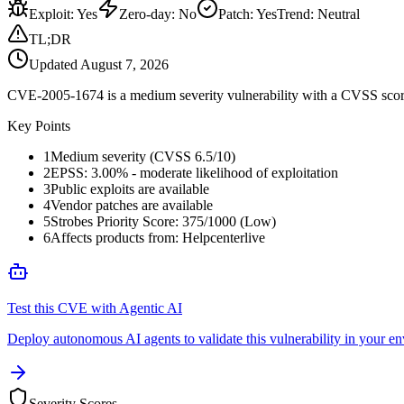
Exploit
:
Yes
Zero-day
:
No
Patch
:
Yes
Trend:
Neutral
TL;DR
Updated
August 7, 2026
CVE-2005-1674 is a medium severity vulnerability with a CVSS score o
Key Points
1
Medium severity (CVSS 6.5/10)
2
EPSS: 3.00% - moderate likelihood of exploitation
3
Public exploits are available
4
Vendor patches are available
5
Strobes Priority Score: 375/1000 (Low)
6
Affects products from: Helpcenterlive
Test this CVE with Agentic AI
Deploy autonomous AI agents to validate this vulnerability in your e
Severity Scores