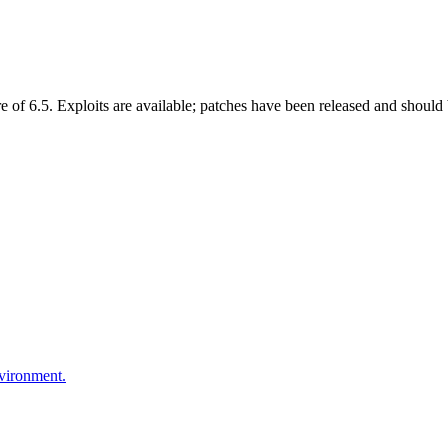
f 6.5. Exploits are available; patches have been released and should 
nvironment.