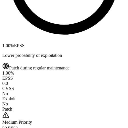
1.00
%
EPSS
Lower probability of exploitation
Patch during regular maintenance
1.00
%
EPSS
0.0
CVSS
No
Exploit
No
Patch
Medium
Priority
no patch