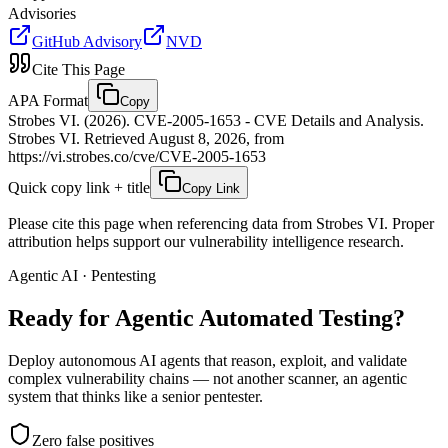
Advisories
GitHub Advisory
NVD
Cite This Page
APA Format
Copy
Strobes VI. (2026). CVE-2005-1653 - CVE Details and Analysis.
Strobes VI. Retrieved August 8, 2026, from
https://vi.strobes.co/cve/CVE-2005-1653
Quick copy link + title
Copy Link
Please cite this page when referencing data from Strobes VI. Proper
attribution helps support our vulnerability intelligence research.
Agentic AI · Pentesting
Ready for Agentic
Automated Testing?
Deploy autonomous AI agents that reason, exploit, and validate
complex vulnerability chains — not another scanner, an agentic
system that thinks like a senior pentester.
Zero false positives