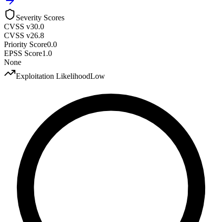
Severity Scores
CVSS v3
0.0
CVSS v2
6.8
Priority Score
0.0
EPSS Score
1.0
None
Exploitation Likelihood
Low