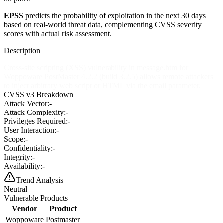
EPSS
predicts the probability of exploitation in the next 30 days
based on real-world threat data, complementing CVSS severity
scores with actual risk assessment.
Description
Cross-site scripting (XSS) vulnerability in message.htm for
Woppoware PostMaster 4.2.2 (build 3.2.5) allows remote attackers
to inject arbitrary web script or HTML via the email parameter.
CVSS v3 Breakdown
Attack Vector:
-
Attack Complexity:
-
Privileges Required:
-
User Interaction:
-
Scope:
-
Confidentiality:
-
Integrity:
-
Availability:
-
Trend Analysis
Neutral
Vulnerable Products
Vendor
Product
Woppoware
Postmaster