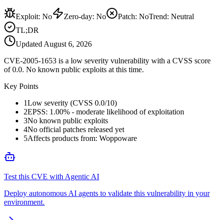
Exploit
:
No
Zero-day
:
No
Patch
:
No
Trend:
Neutral
TL;DR
Updated
August 6, 2026
CVE-2005-1653 is a low severity vulnerability with a CVSS score
of 0.0. No known public exploits at this time.
Key Points
1
Low severity (CVSS 0.0/10)
2
EPSS: 1.00% - moderate likelihood of exploitation
3
No known public exploits
4
No official patches released yet
5
Affects products from: Woppoware
Test this CVE with Agentic AI
Deploy autonomous AI agents to validate this vulnerability in your
environment.