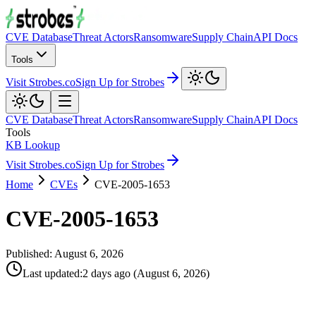
CVE Database
Threat Actors
Ransomware
Supply Chain
API Docs
Tools
Visit Strobes.co
Sign Up for Strobes
CVE Database
Threat Actors
Ransomware
Supply Chain
API Docs
Tools
KB Lookup
Visit Strobes.co
Sign Up for Strobes
Home
CVEs
CVE-2005-1653
CVE-2005-1653
Published:
August 6, 2026
Last updated
:
2 days ago
(
August 6, 2026
)