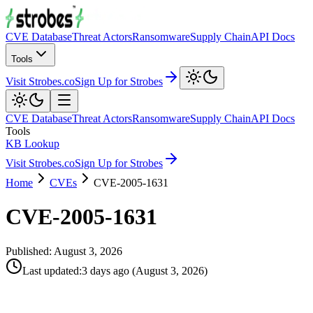
CVE Database
Threat Actors
Ransomware
Supply Chain
API Docs
Tools
Visit Strobes.co
Sign Up for Strobes
CVE Database
Threat Actors
Ransomware
Supply Chain
API Docs
Tools
KB Lookup
Visit Strobes.co
Sign Up for Strobes
Home
CVEs
CVE-2005-1631
CVE-2005-1631
Published:
August 3, 2026
Last updated
:
3 days ago
(
August 3, 2026
)