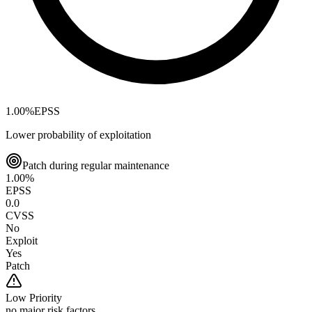
1.00
%
EPSS
Lower probability of exploitation
Patch during regular maintenance
1.00
%
EPSS
0.0
CVSS
No
Exploit
Yes
Patch
Low
Priority
no major risk factors