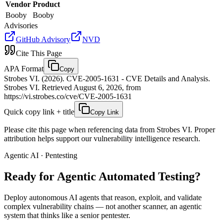
Vendor
Product
Booby
Booby
Advisories
GitHub Advisory
NVD
Cite This Page
APA Format
Copy
Strobes VI. (2026). CVE-2005-1631 - CVE Details and Analysis.
Strobes VI. Retrieved August 6, 2026, from
https://vi.strobes.co/cve/CVE-2005-1631
Quick copy link + title
Copy Link
Please cite this page when referencing data from Strobes VI. Proper
attribution helps support our vulnerability intelligence research.
Agentic AI · Pentesting
Ready for Agentic
Automated Testing?
Deploy autonomous AI agents that reason, exploit, and validate
complex vulnerability chains — not another scanner, an agentic
system that thinks like a senior pentester.