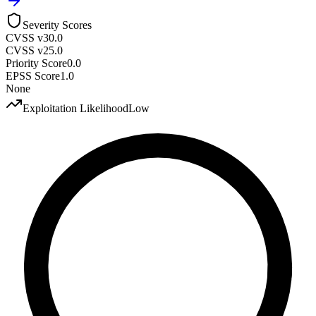
Severity Scores
CVSS v3
0.0
CVSS v2
5.0
Priority Score
0.0
EPSS Score
1.0
None
Exploitation Likelihood
Low