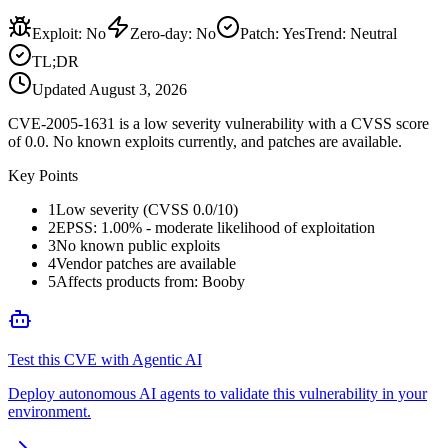
Exploit
:
No
Zero-day
:
No
Patch
:
Yes
Trend:
Neutral
TL;DR
Updated
August 3, 2026
CVE-2005-1631 is a low severity vulnerability with a CVSS score
of 0.0. No known exploits currently, and patches are available.
Key Points
1
Low severity (CVSS 0.0/10)
2
EPSS: 1.00% - moderate likelihood of exploitation
3
No known public exploits
4
Vendor patches are available
5
Affects products from: Booby
Test this CVE with Agentic AI
Deploy autonomous AI agents to validate this vulnerability in your
environment.