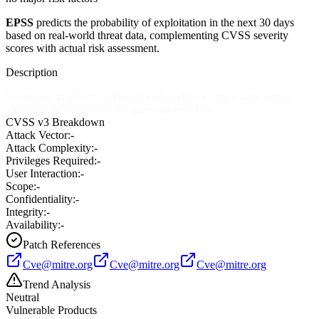
EPSS
predicts the probability of exploitation in the next 30 days
based on real-world threat data, complementing CVSS severity
scores with actual risk assessment.
Description
booby.php in Booby 1.0.0 and earlier allows remote attackers to
view private bookmarks by guessing item IDs.
CVSS v3 Breakdown
Attack Vector:
-
Attack Complexity:
-
Privileges Required:
-
User Interaction:
-
Scope:
-
Confidentiality:
-
Integrity:
-
Availability:
-
Patch References
Cve@mitre.org
Cve@mitre.org
Cve@mitre.org
Trend Analysis
Neutral
Vulnerable Products