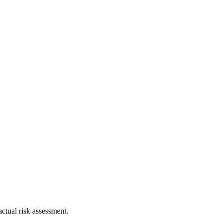
ctual risk assessment.