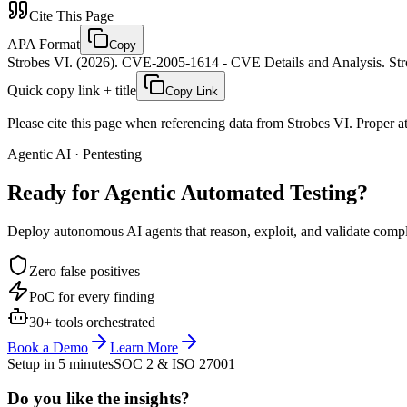
Cite This Page
APA Format
Copy
Strobes VI. (2026). CVE-2005-1614 - CVE Details and Analysis. Stro
Quick copy link + title
Copy Link
Please cite this page when referencing data from Strobes VI. Proper att
Agentic AI · Pentesting
Ready for Agentic
Automated Testing?
Deploy autonomous AI agents that reason, exploit, and validate complex
Zero false positives
PoC for every finding
30+ tools orchestrated
Book a Demo
Learn More
Setup in 5 minutes
SOC 2 & ISO 27001
Do you like the insights?