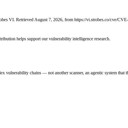
bes VI. Retrieved August 7, 2026, from https://vi.strobes.co/cve/CV
ribution helps support our vulnerability intelligence research.
 vulnerability chains — not another scanner, an agentic system that thi