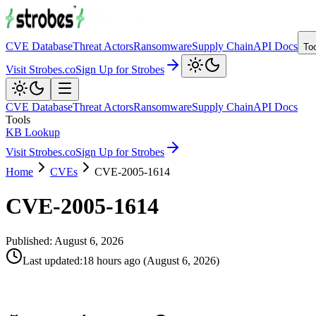
CVE Database
Threat Actors
Ransomware
Supply Chain
API Docs
To
Visit Strobes.co
Sign Up for Strobes
CVE Database
Threat Actors
Ransomware
Supply Chain
API Docs
Tools
KB Lookup
Visit Strobes.co
Sign Up for Strobes
Home
CVEs
CVE-2005-1614
CVE-2005-1614
Published:
August 6, 2026
Last updated
:
18 hours ago
(
August 6, 2026
)