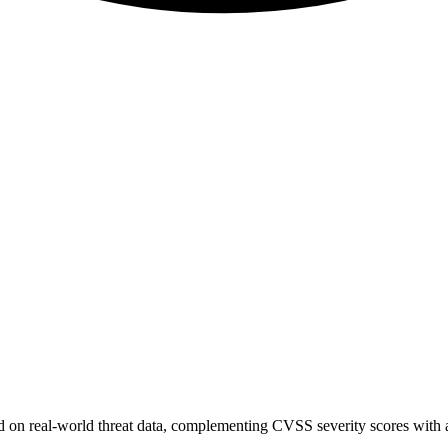
sed on real-world threat data, complementing CVSS severity scores with a