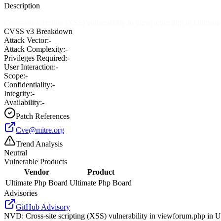
Description
Cross-site scripting (XSS) vulnerability in viewforum.php in Ultimat
CVSS v3 Breakdown
Attack Vector:
-
Attack Complexity:
-
Privileges Required:
-
User Interaction:
-
Scope:
-
Confidentiality:
-
Integrity:
-
Availability:
-
Patch References
Cve@mitre.org
Trend Analysis
Neutral
Vulnerable Products
Vendor
Product
Ultimate Php Board
Ultimate Php Board
Advisories
GitHub Advisory
NVD
:
Cross-site scripting (XSS) vulnerability in viewforum.php in 