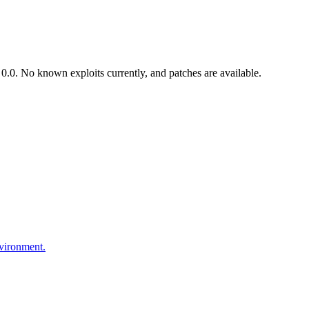
.0. No known exploits currently, and patches are available.
nvironment.