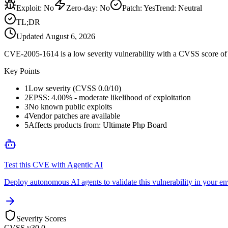
Exploit
:
No
Zero-day
:
No
Patch
:
Yes
Trend:
Neutral
TL;DR
Updated
August 6, 2026
CVE-2005-1614 is a low severity vulnerability with a CVSS score of 0
Key Points
1
Low severity (CVSS 0.0/10)
2
EPSS: 4.00% - moderate likelihood of exploitation
3
No known public exploits
4
Vendor patches are available
5
Affects products from: Ultimate Php Board
Test this CVE with Agentic AI
Deploy autonomous AI agents to validate this vulnerability in your e
Severity Scores
CVSS v3
0.0