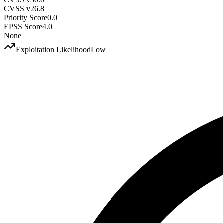
CVSS v2
6.8
Priority Score
0.0
EPSS Score
4.0
None
Exploitation Likelihood
Low