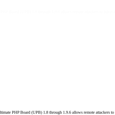
e PHP Board (UPB) 1.8 through 1.9.6 allows remote attackers to inject 
Ultimate PHP Board (UPB) 1.8 through 1.9.6 allows remote attackers to 