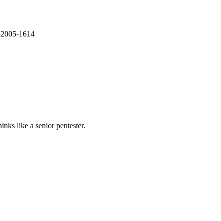
E-2005-1614
nks like a senior pentester.