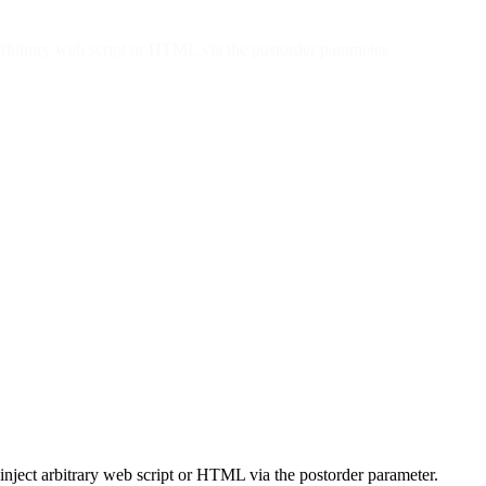
arbitrary web script or HTML via the postorder parameter.
inject arbitrary web script or HTML via the postorder parameter.