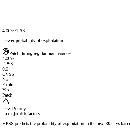
4.00
%
EPSS
Lower probability of exploitation
Patch during regular maintenance
4.00
%
EPSS
0.0
CVSS
No
Exploit
Yes
Patch
Low
Priority
no major risk factors
EPSS
predicts the probability of exploitation in the next 30 days ba