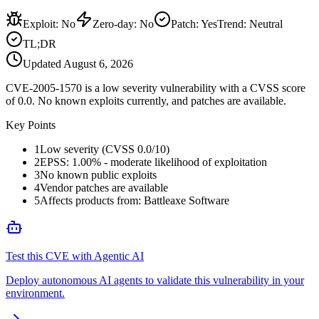
Exploit
:
No
Zero-day
:
No
Patch
:
Yes
Trend:
Neutral
TL;DR
Updated
August 6, 2026
CVE-2005-1570 is a low severity vulnerability with a CVSS score
of 0.0. No known exploits currently, and patches are available.
Key Points
1
Low severity (CVSS 0.0/10)
2
EPSS: 1.00% - moderate likelihood of exploitation
3
No known public exploits
4
Vendor patches are available
5
Affects products from: Battleaxe Software
Test this CVE with Agentic AI
Deploy autonomous AI agents to validate this vulnerability in your
environment.