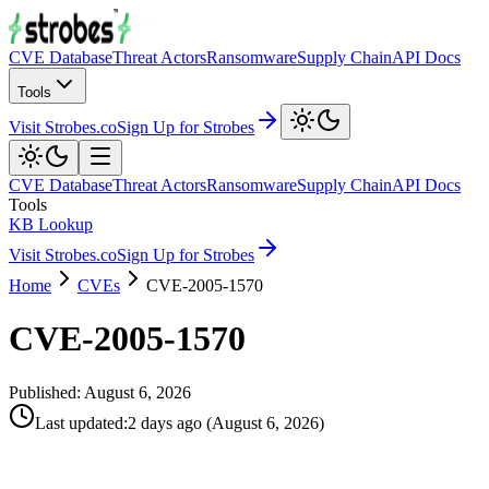
CVE Database
Threat Actors
Ransomware
Supply Chain
API Docs
Tools
Visit Strobes.co
Sign Up for Strobes
CVE Database
Threat Actors
Ransomware
Supply Chain
API Docs
Tools
KB Lookup
Visit Strobes.co
Sign Up for Strobes
Home
CVEs
CVE-2005-1570
CVE-2005-1570
Published:
August 6, 2026
Last updated
:
2 days ago
(
August 6, 2026
)