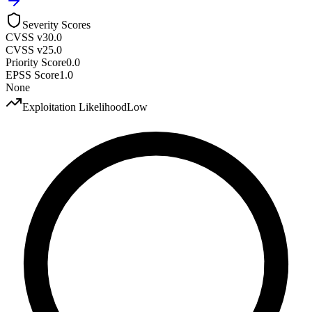
Severity Scores
CVSS v3
0.0
CVSS v2
5.0
Priority Score
0.0
EPSS Score
1.0
None
Exploitation Likelihood
Low