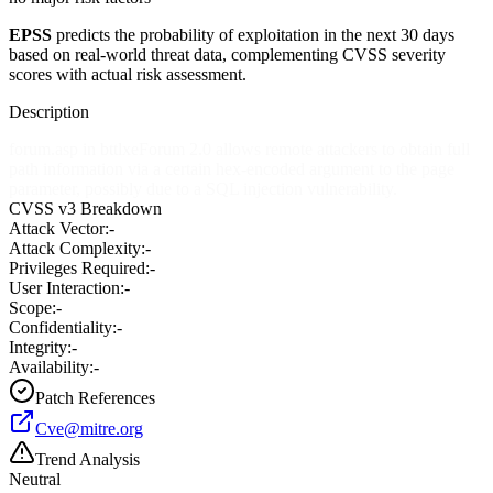
EPSS
predicts the probability of exploitation in the next 30 days
based on real-world threat data, complementing CVSS severity
scores with actual risk assessment.
Description
forum.asp in bttlxeForum 2.0 allows remote attackers to obtain full
path information via a certain hex-encoded argument to the page
parameter, possibly due to a SQL injection vulnerability.
CVSS v3 Breakdown
Attack Vector:
-
Attack Complexity:
-
Privileges Required:
-
User Interaction:
-
Scope:
-
Confidentiality:
-
Integrity:
-
Availability:
-
Patch References
Cve@mitre.org
Trend Analysis
Neutral