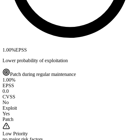
1.00
%
EPSS
Lower probability of exploitation
Patch during regular maintenance
1.00
%
EPSS
0.0
CVSS
No
Exploit
Yes
Patch
Low
Priority
no major risk factors