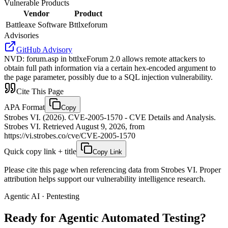
Vulnerable Products
Vendor
Product
Battleaxe Software
Bttlxeforum
Advisories
GitHub Advisory
NVD
:
forum.asp in bttlxeForum 2.0 allows remote attackers to
obtain full path information via a certain hex-encoded argument to
the page parameter, possibly due to a SQL injection vulnerability.
Cite This Page
APA Format
Copy
Strobes VI. (2026). CVE-2005-1570 - CVE Details and Analysis.
Strobes VI. Retrieved August 9, 2026, from
https://vi.strobes.co/cve/CVE-2005-1570
Quick copy link + title
Copy Link
Please cite this page when referencing data from Strobes VI. Proper
attribution helps support our vulnerability intelligence research.
Agentic AI · Pentesting
Ready for Agentic
Automated Testing?