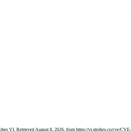
mote attackers to execute arbitrary code via a crafted ELF file, which 
bes VI. Retrieved August 8, 2026, from https://vi.strobes.co/cve/CV