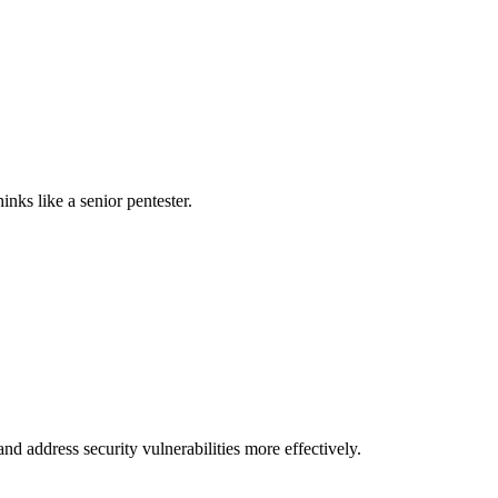
nks like a senior pentester.
nd address security vulnerabilities more effectively.