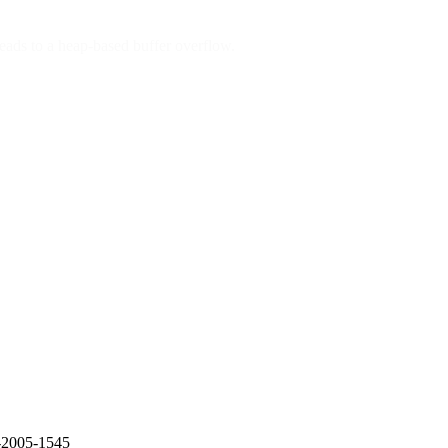
leads to a heap-based buffer overflow.
E-2005-1545