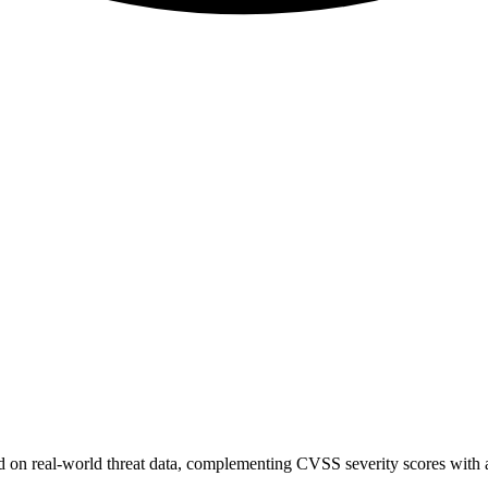
sed on real-world threat data, complementing CVSS severity scores with a