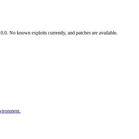
.0. No known exploits currently, and patches are available.
nvironment.