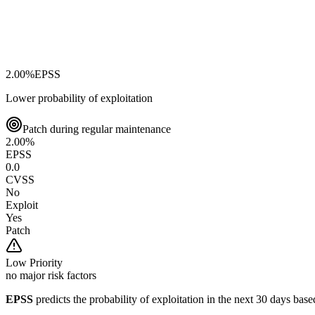
2.00
%
EPSS
Lower probability of exploitation
Patch during regular maintenance
2.00
%
EPSS
0.0
CVSS
No
Exploit
Yes
Patch
Low
Priority
no major risk factors
EPSS
predicts the probability of exploitation in the next 30 days ba