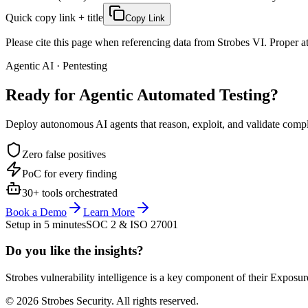
Quick copy link + title
Copy Link
Please cite this page when referencing data from Strobes VI. Proper att
Agentic AI · Pentesting
Ready for Agentic
Automated Testing?
Deploy autonomous AI agents that reason, exploit, and validate complex
Zero false positives
PoC for every finding
30+ tools orchestrated
Book a Demo
Learn More
Setup in 5 minutes
SOC 2 & ISO 27001
Do you like the insights?
Strobes vulnerability intelligence is a key component of their Exposur
© 2026 Strobes Security. All rights reserved.