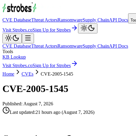
CVE Database
Threat Actors
Ransomware
Supply Chain
API Docs
To
Visit Strobes.co
Sign Up for Strobes
CVE Database
Threat Actors
Ransomware
Supply Chain
API Docs
Tools
KB Lookup
Visit Strobes.co
Sign Up for Strobes
Home
CVEs
CVE-2005-1545
CVE-2005-1545
Published:
August 7, 2026
Last updated
:
21 hours ago
(
August 7, 2026
)