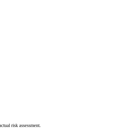
ctual risk assessment.