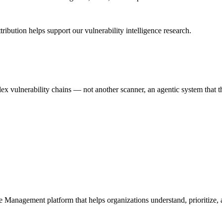
ribution helps support our vulnerability intelligence research.
 vulnerability chains — not another scanner, an agentic system that thi
e Management platform that helps organizations understand, prioritize, a