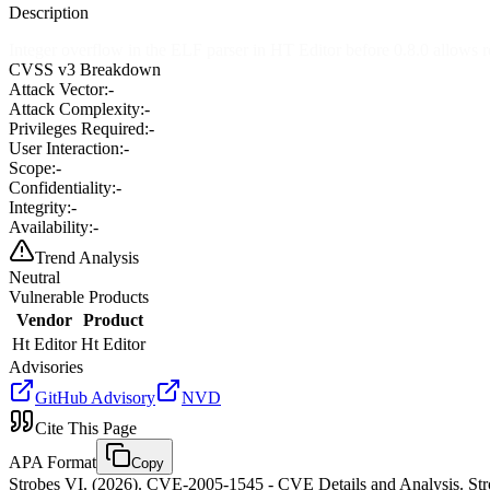
Description
Integer overflow in the ELF parser in HT Editor before 0.8.0 allows re
CVSS v3 Breakdown
Attack Vector:
-
Attack Complexity:
-
Privileges Required:
-
User Interaction:
-
Scope:
-
Confidentiality:
-
Integrity:
-
Availability:
-
Trend Analysis
Neutral
Vulnerable Products
Vendor
Product
Ht Editor
Ht Editor
Advisories
GitHub Advisory
NVD
Cite This Page
APA Format
Copy
Strobes VI. (2026). CVE-2005-1545 - CVE Details and Analysis. Stro