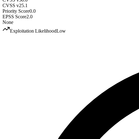
CVSS v2
5.1
Priority Score
0.0
EPSS Score
2.0
None
Exploitation Likelihood
Low