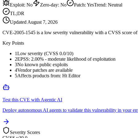
Exploit
:
No
Zero-day
:
No
Patch
:
Yes
Trend:
Neutral
TL;DR
Updated
August 7, 2026
CVE-2005-1545 is a low severity vulnerability with a CVSS score of 0
Key Points
1
Low severity (CVSS 0.0/10)
2
EPSS: 2.00% - moderate likelihood of exploitation
3
No known public exploits
4
Vendor patches are available
5
Affects products from: Ht Editor
Test this CVE with Agentic AI
Deploy autonomous AI agents to validate this vulnerability in your e
Severity Scores
CVSS v3
0.0