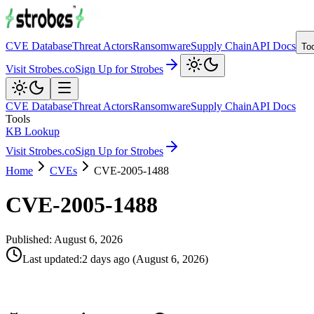
CVE Database
Threat Actors
Ransomware
Supply Chain
API Docs
To
Visit Strobes.co
Sign Up for Strobes
CVE Database
Threat Actors
Ransomware
Supply Chain
API Docs
Tools
KB Lookup
Visit Strobes.co
Sign Up for Strobes
Home
CVEs
CVE-2005-1488
CVE-2005-1488
Published:
August 6, 2026
Last updated
:
2 days ago
(
August 6, 2026
)