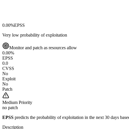
0.00
%
EPSS
Very low probability of exploitation
Monitor and patch as resources allow
0.00
%
EPSS
0.0
CVSS
No
Exploit
No
Patch
Medium
Priority
no patch
EPSS
predicts the probability of exploitation in the next 30 days ba
Description