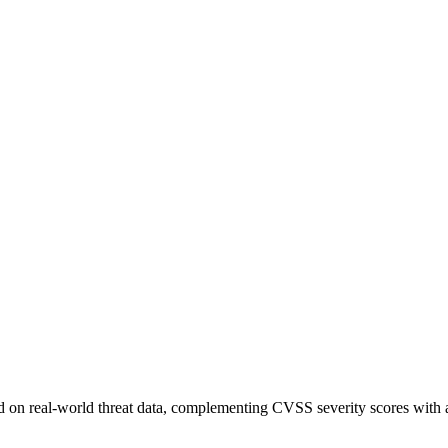
sed on real-world threat data, complementing CVSS severity scores with a