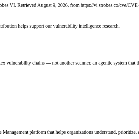
bes VI. Retrieved August 9, 2026, from https://vi.strobes.co/cve/CV
ribution helps support our vulnerability intelligence research.
 vulnerability chains — not another scanner, an agentic system that thi
e Management platform that helps organizations understand, prioritize, a