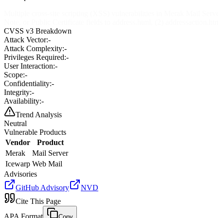
Multiple cross-site scripting (XSS) vulnerabilities in Merak Mail Ser
Note, or Public Certificate fields to address.html, (2) addressaction.htm
CVSS v3 Breakdown
Attack Vector:
-
Attack Complexity:
-
Privileges Required:
-
User Interaction:
-
Scope:
-
Confidentiality:
-
Integrity:
-
Availability:
-
Trend Analysis
Neutral
Vulnerable Products
Vendor
Product
Merak
Mail Server
Icewarp
Web Mail
Advisories
GitHub Advisory
NVD
Cite This Page
APA Format
Copy