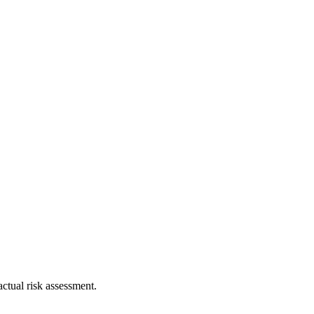
ctual risk assessment.