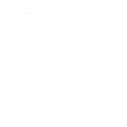
o inject arbitrary web script or HTML via (1) the E-mail address,
 calendarsettings.html.