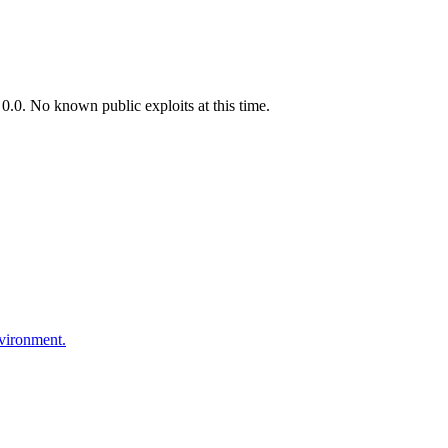
.0. No known public exploits at this time.
nvironment.