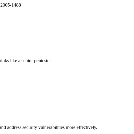
E-2005-1488
nks like a senior pentester.
nd address security vulnerabilities more effectively.