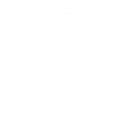
ver 8.0.3 with Icewarp Web Mail 5.4.2 allow remote authenticated users t
l, (3) the Signature field to settings.html, or (4) the Shared calendars to