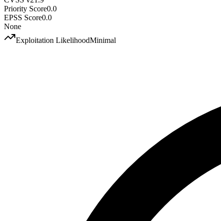
Priority Score
0.0
EPSS Score
0.0
None
Exploitation Likelihood
Minimal