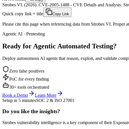
Strobes VI. (2026). CVE-2005-1488 - CVE Details and Analysis. Stro
Quick copy link + title
Copy Link
Please cite this page when referencing data from Strobes VI. Proper att
Agentic AI · Pentesting
Ready for Agentic
Automated Testing?
Deploy autonomous AI agents that reason, exploit, and validate complex
Zero false positives
PoC for every finding
30+ tools orchestrated
Book a Demo
Learn More
Setup in 5 minutes
SOC 2 & ISO 27001
Do you like the insights?
Strobes vulnerability intelligence is a key component of their Exposur