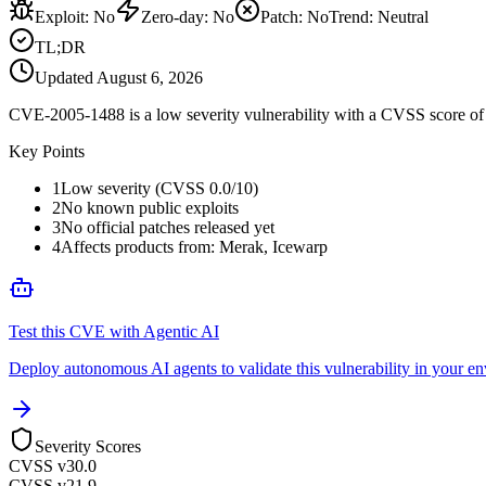
Exploit
:
No
Zero-day
:
No
Patch
:
No
Trend:
Neutral
TL;DR
Updated
August 6, 2026
CVE-2005-1488 is a low severity vulnerability with a CVSS score of 0
Key Points
1
Low severity (CVSS 0.0/10)
2
No known public exploits
3
No official patches released yet
4
Affects products from: Merak, Icewarp
Test this CVE with Agentic AI
Deploy autonomous AI agents to validate this vulnerability in your e
Severity Scores
CVSS v3
0.0
CVSS v2
1.9