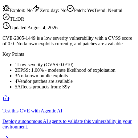
Exploit
:
No
Zero-day
:
No
Patch
:
Yes
Trend:
Neutral
TL;DR
Updated
August 4, 2026
CVE-2005-1449 is a low severity vulnerability with a CVSS score
of 0.0. No known exploits currently, and patches are available.
Key Points
1
Low severity (CVSS 0.0/10)
2
EPSS: 1.00% - moderate likelihood of exploitation
3
No known public exploits
4
Vendor patches are available
5
Affects products from: S9y
Test this CVE with Agentic AI
Deploy autonomous AI agents to validate this vulnerability in your
environment.