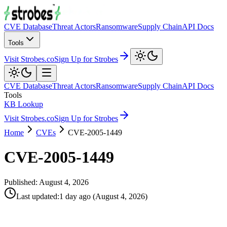
CVE Database
Threat Actors
Ransomware
Supply Chain
API Docs
Tools
Visit Strobes.co
Sign Up for Strobes
CVE Database
Threat Actors
Ransomware
Supply Chain
API Docs
Tools
KB Lookup
Visit Strobes.co
Sign Up for Strobes
Home
CVEs
CVE-2005-1449
CVE-2005-1449
Published:
August 4, 2026
Last updated
:
1 day ago
(
August 4, 2026
)