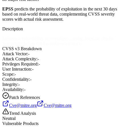
EPSS
predicts the probability of exploitation in the next 30 days
based on real-world threat data, complementing CVSS severity
scores with actual risk assessment.
Description
Unknown vulnerability in serendipity_config_local.inc.php for
Serendipity before 0.8 has unknown impact.
CVSS v3 Breakdown
Attack Vector:
-
Attack Complexity:
-
Privileges Required:
-
User Interaction:
-
Scope:
-
Confidentiality:
-
Integrity:
-
Availability:
-
Patch References
Cve@mitre.org
Cve@mitre.org
Trend Analysis
Neutral
Vulnerable Products