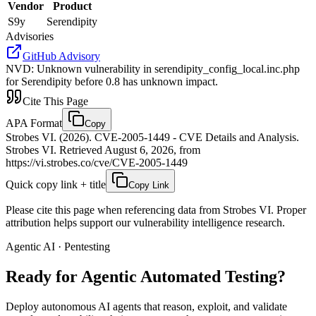
Vendor
Product
S9y
Serendipity
Advisories
GitHub Advisory
NVD
:
Unknown vulnerability in serendipity_config_local.inc.php
for Serendipity before 0.8 has unknown impact.
Cite This Page
APA Format
Copy
Strobes VI. (2026). CVE-2005-1449 - CVE Details and Analysis.
Strobes VI. Retrieved August 6, 2026, from
https://vi.strobes.co/cve/CVE-2005-1449
Quick copy link + title
Copy Link
Please cite this page when referencing data from Strobes VI. Proper
attribution helps support our vulnerability intelligence research.
Agentic AI · Pentesting
Ready for Agentic
Automated Testing?
Deploy autonomous AI agents that reason, exploit, and validate