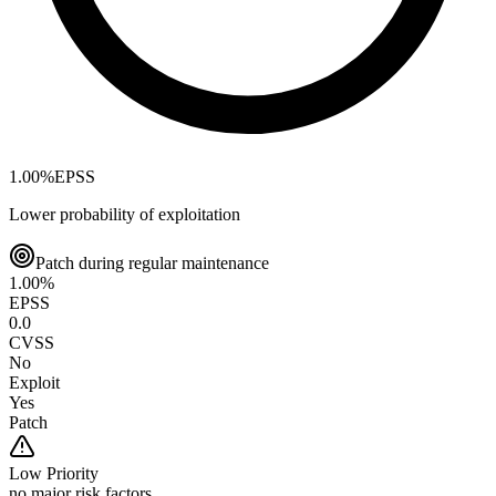
1.00
%
EPSS
Lower probability of exploitation
Patch during regular maintenance
1.00
%
EPSS
0.0
CVSS
No
Exploit
Yes
Patch
Low
Priority
no major risk factors