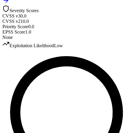
Severity Scores
CVSS v3
0.0
CVSS v2
10.0
Priority Score
0.0
EPSS Score
1.0
None
Exploitation Likelihood
Low