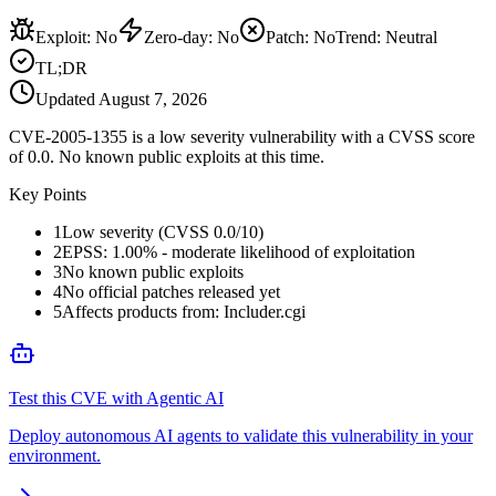
Exploit
:
No
Zero-day
:
No
Patch
:
No
Trend:
Neutral
TL;DR
Updated
August 7, 2026
CVE-2005-1355 is a low severity vulnerability with a CVSS score
of 0.0. No known public exploits at this time.
Key Points
1
Low severity (CVSS 0.0/10)
2
EPSS: 1.00% - moderate likelihood of exploitation
3
No known public exploits
4
No official patches released yet
5
Affects products from: Includer.cgi
Test this CVE with Agentic AI
Deploy autonomous AI agents to validate this vulnerability in your
environment.