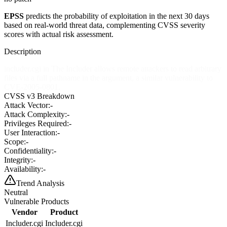
EPSS
predicts the probability of exploitation in the next 30 days
based on real-world threat data, complementing CVSS severity
scores with actual risk assessment.
Description
includer.cgi in The Includer allows remote attackers to read arbitrary
files via a full pathname in the argument, a similar vulnerability to
CVE-2005-0801.
CVSS v3 Breakdown
Attack Vector:
-
Attack Complexity:
-
Privileges Required:
-
User Interaction:
-
Scope:
-
Confidentiality:
-
Integrity:
-
Availability:
-
Trend Analysis
Neutral
Vulnerable Products
Vendor
Product
Includer.cgi
Includer.cgi