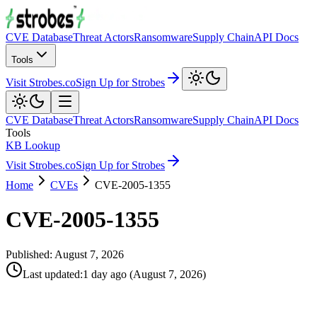
CVE Database
Threat Actors
Ransomware
Supply Chain
API Docs
Tools
Visit Strobes.co
Sign Up for Strobes
CVE Database
Threat Actors
Ransomware
Supply Chain
API Docs
Tools
KB Lookup
Visit Strobes.co
Sign Up for Strobes
Home
CVEs
CVE-2005-1355
CVE-2005-1355
Published:
August 7, 2026
Last updated
:
1 day ago
(
August 7, 2026
)