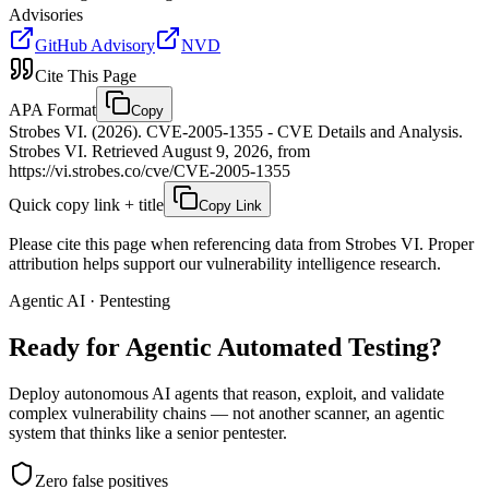
Advisories
GitHub Advisory
NVD
Cite This Page
APA Format
Copy
Strobes VI. (2026). CVE-2005-1355 - CVE Details and Analysis.
Strobes VI. Retrieved August 9, 2026, from
https://vi.strobes.co/cve/CVE-2005-1355
Quick copy link + title
Copy Link
Please cite this page when referencing data from Strobes VI. Proper
attribution helps support our vulnerability intelligence research.
Agentic AI · Pentesting
Ready for Agentic
Automated Testing?
Deploy autonomous AI agents that reason, exploit, and validate
complex vulnerability chains — not another scanner, an agentic
system that thinks like a senior pentester.
Zero false positives