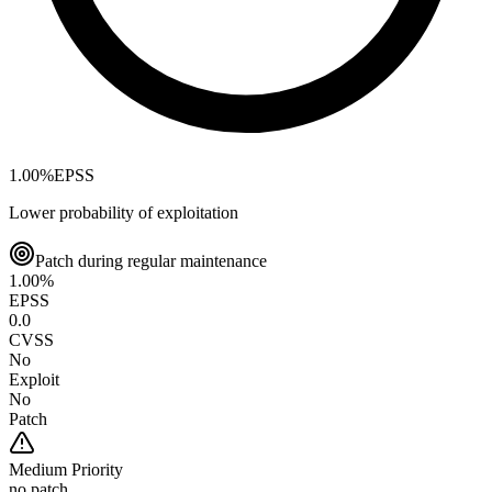
1.00
%
EPSS
Lower probability of exploitation
Patch during regular maintenance
1.00
%
EPSS
0.0
CVSS
No
Exploit
No
Patch
Medium
Priority
no patch