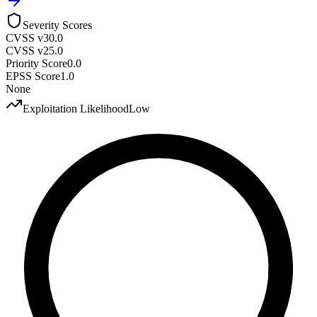
Severity Scores
CVSS v3
0.0
CVSS v2
5.0
Priority Score
0.0
EPSS Score
1.0
None
Exploitation Likelihood
Low