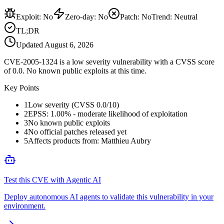
Exploit
:
No
Zero-day
:
No
Patch
:
No
Trend:
Neutral
TL;DR
Updated
August 6, 2026
CVE-2005-1324 is a low severity vulnerability with a CVSS score
of 0.0. No known public exploits at this time.
Key Points
1
Low severity (CVSS 0.0/10)
2
EPSS: 1.00% - moderate likelihood of exploitation
3
No known public exploits
4
No official patches released yet
5
Affects products from: Matthieu Aubry
Test this CVE with Agentic AI
Deploy autonomous AI agents to validate this vulnerability in your
environment.