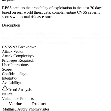
EPSS
predicts the probability of exploitation in the next 30 days
based on real-world threat data, complementing CVSS severity
scores with actual risk assessment.
Description
Multiple cross-site scripting (XSS) vulnerabilities in index.php for
phpMyVisites allow remote attackers to inject arbitrary web script or
HTML via the (1) part, (2) per, or (3) site parameters.
CVSS v3 Breakdown
Attack Vector:
-
Attack Complexity:
-
Privileges Required:
-
User Interaction:
-
Scope:
-
Confidentiality:
-
Integrity:
-
Availability:
-
Trend Analysis
Neutral
Vulnerable Products
Vendor
Product
Matthieu Aubry
Phpmyvisites