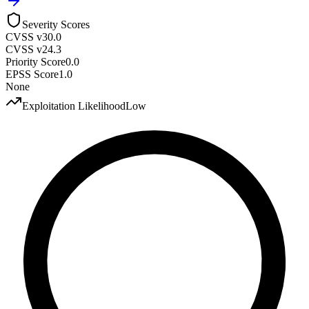
Severity Scores
CVSS v3
0.0
CVSS v2
4.3
Priority Score
0.0
EPSS Score
1.0
None
Exploitation Likelihood
Low