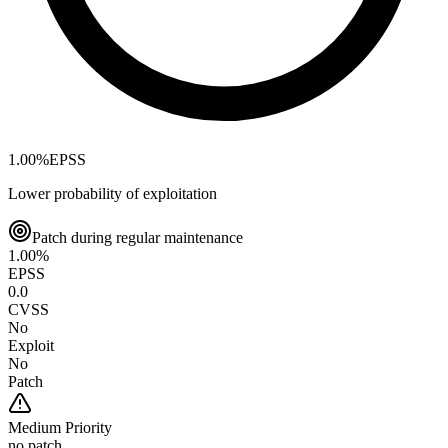
1.00
%
EPSS
Lower probability of exploitation
Patch during regular maintenance
1.00
%
EPSS
0.0
CVSS
No
Exploit
No
Patch
Medium
Priority
no patch