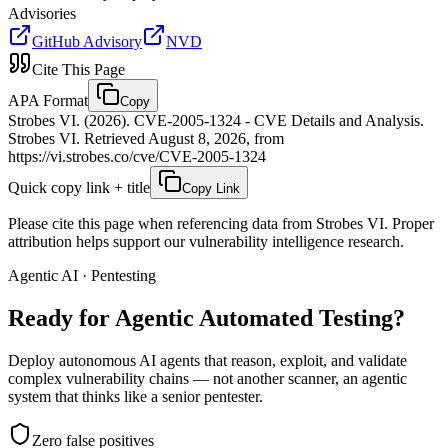
Advisories
GitHub Advisory
NVD
Cite This Page
APA Format
Copy
Strobes VI. (2026). CVE-2005-1324 - CVE Details and Analysis.
Strobes VI. Retrieved August 8, 2026, from
https://vi.strobes.co/cve/CVE-2005-1324
Quick copy link + title
Copy Link
Please cite this page when referencing data from Strobes VI. Proper
attribution helps support our vulnerability intelligence research.
Agentic AI · Pentesting
Ready for Agentic
Automated Testing?
Deploy autonomous AI agents that reason, exploit, and validate
complex vulnerability chains — not another scanner, an agentic
system that thinks like a senior pentester.
Zero false positives