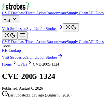
CVE Database
Threat Actors
Ransomware
Supply Chain
API Docs
Tools
Visit Strobes.co
Sign Up for Strobes
CVE Database
Threat Actors
Ransomware
Supply Chain
API Docs
Tools
KB Lookup
Visit Strobes.co
Sign Up for Strobes
Home
CVEs
CVE-2005-1324
CVE-2005-1324
Published:
August 6, 2026
Last updated
:
1 day ago
(
August 6, 2026
)