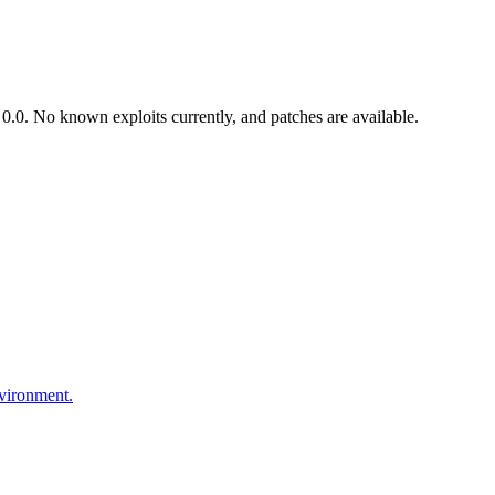
.0. No known exploits currently, and patches are available.
nvironment.