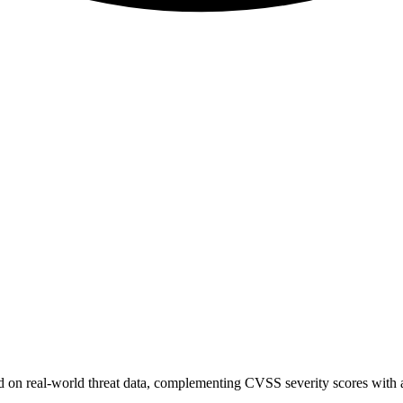
sed on real-world threat data, complementing CVSS severity scores with a