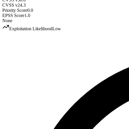
CVSS v2
4.3
Priority Score
0.0
EPSS Score
1.0
None
Exploitation Likelihood
Low