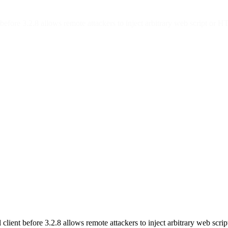
efore 3.2.8 allows remote attackers to inject arbitrary web script or HT
lient before 3.2.8 allows remote attackers to inject arbitrary web scrip