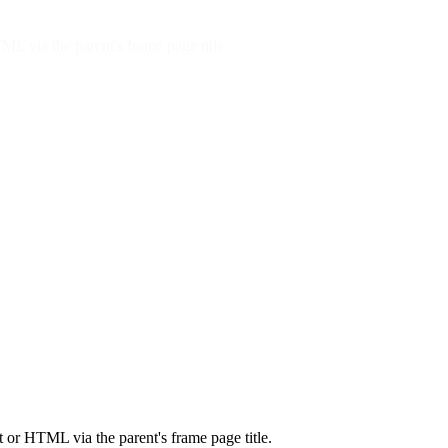
ML via the parent's frame page title.
t or HTML via the parent's frame page title.