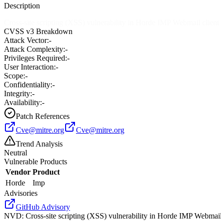
Description
Cross-site scripting (XSS) vulnerability in Horde IMP Webmail client b
CVSS v3 Breakdown
Attack Vector:
-
Attack Complexity:
-
Privileges Required:
-
User Interaction:
-
Scope:
-
Confidentiality:
-
Integrity:
-
Availability:
-
Patch References
Cve@mitre.org
Cve@mitre.org
Trend Analysis
Neutral
Vulnerable Products
Vendor
Product
Horde
Imp
Advisories
GitHub Advisory
NVD
:
Cross-site scripting (XSS) vulnerability in Horde IMP Webmail c