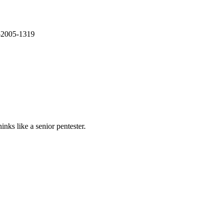
E-2005-1319
nks like a senior pentester.