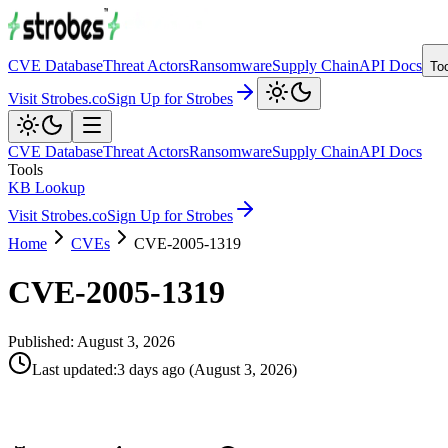
CVE Database
Threat Actors
Ransomware
Supply Chain
API Docs
To
Visit Strobes.co
Sign Up for Strobes
CVE Database
Threat Actors
Ransomware
Supply Chain
API Docs
Tools
KB Lookup
Visit Strobes.co
Sign Up for Strobes
Home
CVEs
CVE-2005-1319
CVE-2005-1319
Published:
August 3, 2026
Last updated
:
3 days ago
(
August 3, 2026
)