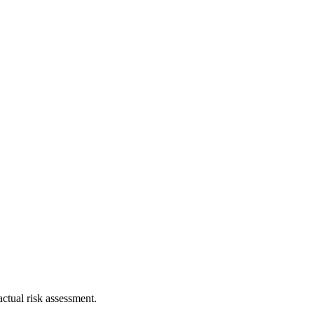
ctual risk assessment.