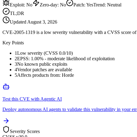
Exploit
:
No
Zero-day
:
No
Patch
:
Yes
Trend:
Neutral
TL;DR
Updated
August 3, 2026
CVE-2005-1319 is a low severity vulnerability with a CVSS score of 0
Key Points
1
Low severity (CVSS 0.0/10)
2
EPSS: 1.00% - moderate likelihood of exploitation
3
No known public exploits
4
Vendor patches are available
5
Affects products from: Horde
Test this CVE with Agentic AI
Deploy autonomous AI agents to validate this vulnerability in your e
Severity Scores
CVSS v3
0.0