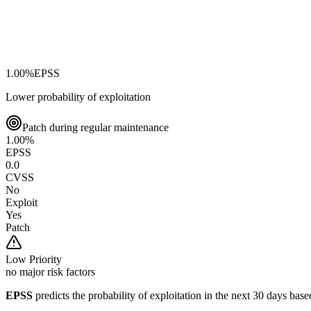
1.00
%
EPSS
Lower probability of exploitation
Patch during regular maintenance
1.00
%
EPSS
0.0
CVSS
No
Exploit
Yes
Patch
Low
Priority
no major risk factors
EPSS
predicts the probability of exploitation in the next 30 days ba