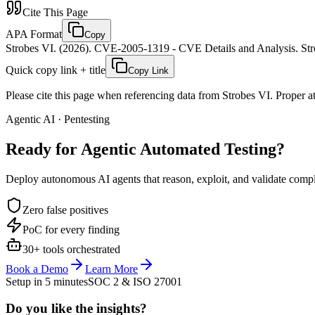
Cite This Page
APA Format
Copy
Strobes VI. (2026). CVE-2005-1319 - CVE Details and Analysis. Stro
Quick copy link + title
Copy Link
Please cite this page when referencing data from Strobes VI. Proper att
Agentic AI · Pentesting
Ready for Agentic
Automated Testing?
Deploy autonomous AI agents that reason, exploit, and validate complex
Zero false positives
PoC for every finding
30+ tools orchestrated
Book a Demo
Learn More
Setup in 5 minutes
SOC 2 & ISO 27001
Do you like the insights?