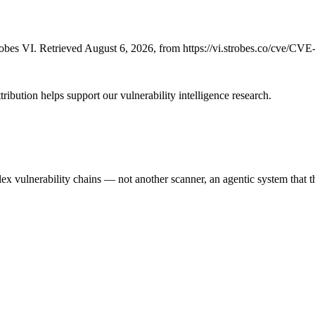
bes VI. Retrieved August 6, 2026, from https://vi.strobes.co/cve/CV
ribution helps support our vulnerability intelligence research.
 vulnerability chains — not another scanner, an agentic system that thi