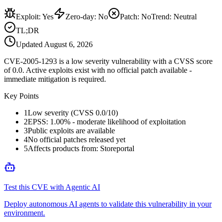
Exploit
:
Yes
Zero-day
:
No
Patch
:
No
Trend:
Neutral
TL;DR
Updated
August 6, 2026
CVE-2005-1293 is a low severity vulnerability with a CVSS score
of 0.0. Active exploits exist with no official patch available -
immediate mitigation is required.
Key Points
1
Low severity (CVSS 0.0/10)
2
EPSS: 1.00% - moderate likelihood of exploitation
3
Public exploits are available
4
No official patches released yet
5
Affects products from: Storeportal
Test this CVE with Agentic AI
Deploy autonomous AI agents to validate this vulnerability in your
environment.