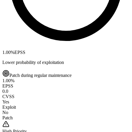
1.00
%
EPSS
Lower probability of exploitation
Patch during regular maintenance
1.00
%
EPSS
0.0
CVSS
Yes
Exploit
No
Patch
High
Priority