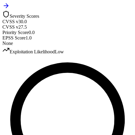
Severity Scores
CVSS v3
0.0
CVSS v2
7.5
Priority Score
0.0
EPSS Score
1.0
None
Exploitation Likelihood
Low