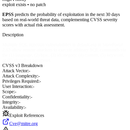
exploit exists • no patch
EPSS
predicts the probability of exploitation in the next 30 days
based on real-world threat data, complementing CVSS severity
scores with actual risk assessment.
Description
Multiple SQL injection vulnerabilities in default.asp in StorePortal
2.63 allow remote attackers to execute arbitrary SQL commands via
the (1) language, (2) bpic, (3) idcategory, (4) content, (5) keyword,
or (6) idproduct parameter.
CVSS v3 Breakdown
Attack Vector:
-
Attack Complexity:
-
Privileges Required:
-
User Interaction:
-
Scope:
-
Confidentiality:
-
Integrity:
-
Availability:
-
Exploit References
Cve@mitre.org