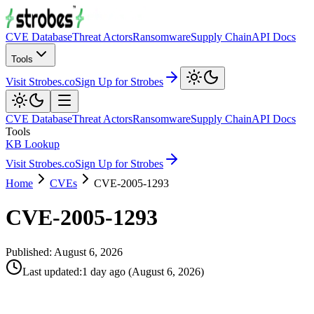
CVE Database
Threat Actors
Ransomware
Supply Chain
API Docs
Tools
Visit Strobes.co
Sign Up for Strobes
CVE Database
Threat Actors
Ransomware
Supply Chain
API Docs
Tools
KB Lookup
Visit Strobes.co
Sign Up for Strobes
Home
CVEs
CVE-2005-1293
CVE-2005-1293
Published:
August 6, 2026
Last updated
:
1 day ago
(
August 6, 2026
)