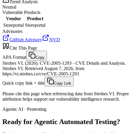
Trend Analysis
Neutral
Vulnerable Products
Vendor
Product
Storeportal
Storeportal
Advisories
GitHub Advisory
NVD
Cite This Page
APA Format
Copy
Strobes VI. (2026). CVE-2005-1293 - CVE Details and Analysis.
Strobes VI. Retrieved August 7, 2026, from
https://vi.strobes.co/cve/CVE-2005-1293
Quick copy link + title
Copy Link
Please cite this page when referencing data from Strobes VI. Proper
attribution helps support our vulnerability intelligence research.
Agentic AI · Pentesting
Ready for Agentic
Automated Testing?