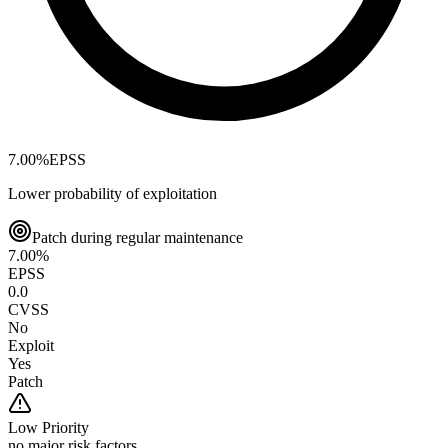
7.00
%
EPSS
Lower probability of exploitation
Patch during regular maintenance
7.00
%
EPSS
0.0
CVSS
No
Exploit
Yes
Patch
Low
Priority
no major risk factors