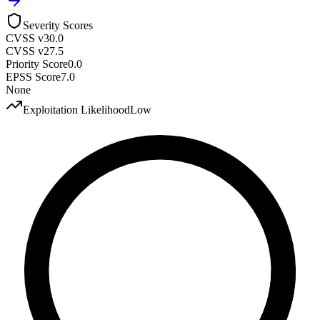
Severity Scores
CVSS v3
0.0
CVSS v2
7.5
Priority Score
0.0
EPSS Score
7.0
None
Exploitation Likelihood
Low