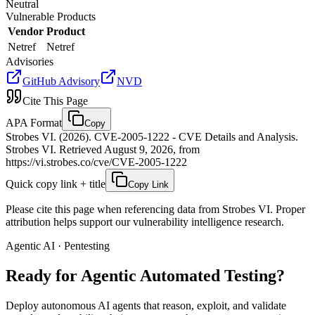
Neutral
Vulnerable Products
Vendor
Product
Netref
Netref
Advisories
GitHub Advisory
NVD
Cite This Page
APA Format
Copy
Strobes VI. (2026). CVE-2005-1222 - CVE Details and Analysis.
Strobes VI. Retrieved August 9, 2026, from
https://vi.strobes.co/cve/CVE-2005-1222
Quick copy link + title
Copy Link
Please cite this page when referencing data from Strobes VI. Proper
attribution helps support our vulnerability intelligence research.
Agentic AI · Pentesting
Ready for Agentic
Automated Testing?
Deploy autonomous AI agents that reason, exploit, and validate