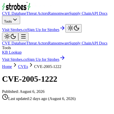
CVE Database
Threat Actors
Ransomware
Supply Chain
API Docs
Tools
Visit Strobes.co
Sign Up for Strobes
CVE Database
Threat Actors
Ransomware
Supply Chain
API Docs
Tools
KB Lookup
Visit Strobes.co
Sign Up for Strobes
Home
CVEs
CVE-2005-1222
CVE-2005-1222
Published:
August 6, 2026
Last updated
:
2 days ago
(
August 6, 2026
)