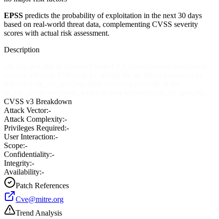
EPSS
predicts the probability of exploitation in the next 30 days
based on real-world threat data, complementing CVSS severity
scores with actual risk assessment.
Description
cat_for_gen.php in Annuaire Netref 4.2 allows remote attackers to
execute arbitrary PHP code by setting the ad_direct parameter to
reference cat_for_gen.php, then including the code in the
m_for_racine parameter, which is then written to cat_for_gen.php.
CVSS v3 Breakdown
Attack Vector:
-
Attack Complexity:
-
Privileges Required:
-
User Interaction:
-
Scope:
-
Confidentiality:
-
Integrity:
-
Availability:
-
Patch References
Cve@mitre.org
Trend Analysis