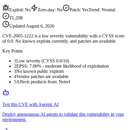
Exploit
:
No
Zero-day
:
No
Patch
:
Yes
Trend:
Neutral
TL;DR
Updated
August 6, 2026
CVE-2005-1222 is a low severity vulnerability with a CVSS score
of 0.0. No known exploits currently, and patches are available.
Key Points
1
Low severity (CVSS 0.0/10)
2
EPSS: 7.00% - moderate likelihood of exploitation
3
No known public exploits
4
Vendor patches are available
5
Affects products from: Netref
Test this CVE with Agentic AI
Deploy autonomous AI agents to validate this vulnerability in your
environment.