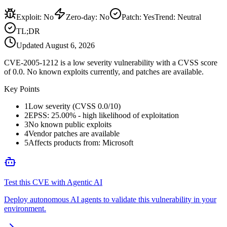
Exploit
:
No
Zero-day
:
No
Patch
:
Yes
Trend:
Neutral
TL;DR
Updated
August 6, 2026
CVE-2005-1212 is a low severity vulnerability with a CVSS score
of 0.0. No known exploits currently, and patches are available.
Key Points
1
Low severity (CVSS 0.0/10)
2
EPSS: 25.00% - high likelihood of exploitation
3
No known public exploits
4
Vendor patches are available
5
Affects products from: Microsoft
Test this CVE with Agentic AI
Deploy autonomous AI agents to validate this vulnerability in your
environment.