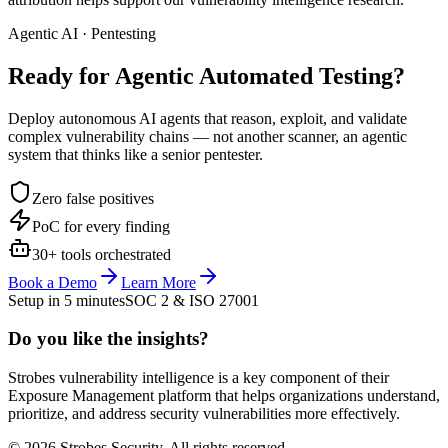
Agentic AI · Pentesting
Ready for Agentic
Automated Testing?
Deploy autonomous AI agents that reason, exploit, and validate
complex vulnerability chains — not another scanner, an agentic
system that thinks like a senior pentester.
Zero false positives
PoC for every finding
30+ tools orchestrated
Book a Demo
Learn More
Setup in 5 minutes
SOC 2 & ISO 27001
Do you like the insights?
Strobes vulnerability intelligence is a key component of their
Exposure Management platform that helps organizations understand,
prioritize, and address security vulnerabilities more effectively.
© 2026 Strobes Security. All rights reserved.