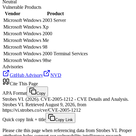
Neutral
Vulnerable Products
Vendor
Product
Microsoft
Windows 2003 Server
Microsoft
Windows Xp
Microsoft
Windows 2000
Microsoft
Windows Me
Microsoft
Windows 98
Microsoft
Windows 2000 Terminal Services
Microsoft
Windows 98se
Advisories
GitHub Advisory
NVD
Cite This Page
APA Format
Copy
Strobes VI. (2026). CVE-2005-1212 - CVE Details and Analysis.
Strobes VI. Retrieved August 9, 2026, from
https://vi.strobes.co/cve/CVE-2005-1212
Quick copy link + title
Copy Link
Please cite this page when referencing data from Strobes VI. Proper
attribution helps support our vulnerability intelligence research.