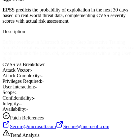
EPSS
predicts the probability of exploitation in the next 30 days
based on real-world threat data, complementing CVSS severity
scores with actual risk assessment.
Description
Buffer overflow in Microsoft Step-by-Step Interactive Training
(orun32.exe) allows remote attackers to execute arbitrary code via a
bookmark link file (.cbo, cbl, or .cbm extension) with a long User
field.
CVSS v3 Breakdown
Attack Vector:
-
Attack Complexity:
-
Privileges Required:
-
User Interaction:
-
Scope:
-
Confidentiality:
-
Integrity:
-
Availability:
-
Patch References
Secure@microsoft.com
Secure@microsoft.com
Trend Analysis