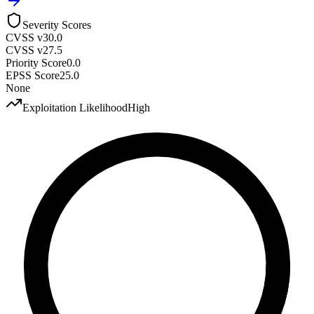
Severity Scores
CVSS v3
0.0
CVSS v2
7.5
Priority Score
0.0
EPSS Score
25.0
None
Exploitation Likelihood
High