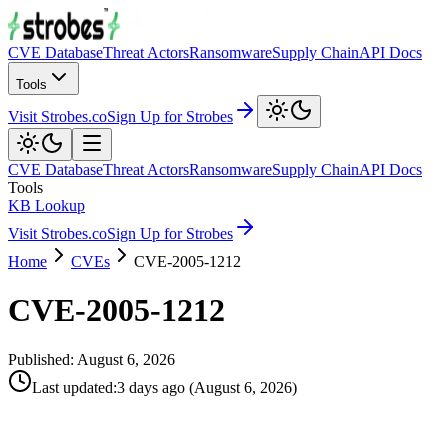
CVE Database
Threat Actors
Ransomware
Supply Chain
API Docs
Tools
Visit Strobes.co
Sign Up for Strobes
CVE Database
Threat Actors
Ransomware
Supply Chain
API Docs
Tools
KB Lookup
Visit Strobes.co
Sign Up for Strobes
Home
CVEs
CVE-2005-1212
CVE-2005-1212
Published:
August 6, 2026
Last updated
:
3 days ago
(
August 6, 2026
)