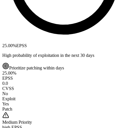
25.00
%
EPSS
High probability of exploitation in the next 30 days
Prioritize patching within days
25.00
%
EPSS
0.0
CVSS
No
Exploit
Yes
Patch
Medium
Priority
high EPSS