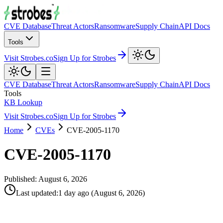
CVE Database
Threat Actors
Ransomware
Supply Chain
API Docs
Tools
Visit Strobes.co
Sign Up for Strobes
CVE Database
Threat Actors
Ransomware
Supply Chain
API Docs
Tools
KB Lookup
Visit Strobes.co
Sign Up for Strobes
Home
CVEs
CVE-2005-1170
CVE-2005-1170
Published:
August 6, 2026
Last updated
:
1 day ago
(
August 6, 2026
)