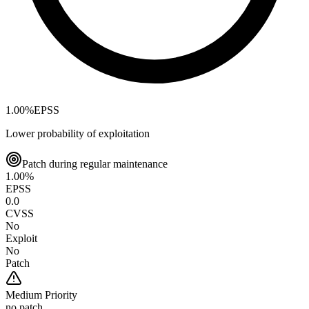
1.00
%
EPSS
Lower probability of exploitation
Patch during regular maintenance
1.00
%
EPSS
0.0
CVSS
No
Exploit
No
Patch
Medium
Priority
no patch