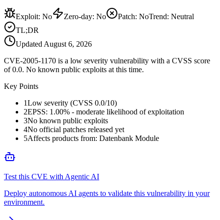
Exploit
:
No
Zero-day
:
No
Patch
:
No
Trend:
Neutral
TL;DR
Updated
August 6, 2026
CVE-2005-1170 is a low severity vulnerability with a CVSS score
of 0.0. No known public exploits at this time.
Key Points
1
Low severity (CVSS 0.0/10)
2
EPSS: 1.00% - moderate likelihood of exploitation
3
No known public exploits
4
No official patches released yet
5
Affects products from: Datenbank Module
Test this CVE with Agentic AI
Deploy autonomous AI agents to validate this vulnerability in your
environment.