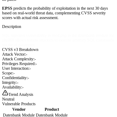
EPSS
predicts the probability of exploitation in the next 30 days
based on real-world threat data, complementing CVSS severity
scores with actual risk assessment.
Description
SQL injection vulnerability in mod.php in the datenbank module for
phpBB allows remote attackers to execute arbitrary SQL commands
via the id parameter.
CVSS v3 Breakdown
Attack Vector:
-
Attack Complexity:
-
Privileges Required:
-
User Interaction:
-
Scope:
-
Confidentiality:
-
Integrity:
-
Availability:
-
Trend Analysis
Neutral
Vulnerable Products
Vendor
Product
Datenbank Module
Datenbank Module