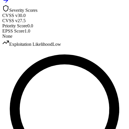
Severity Scores
CVSS v3
0.0
CVSS v2
7.5
Priority Score
0.0
EPSS Score
1.0
None
Exploitation Likelihood
Low