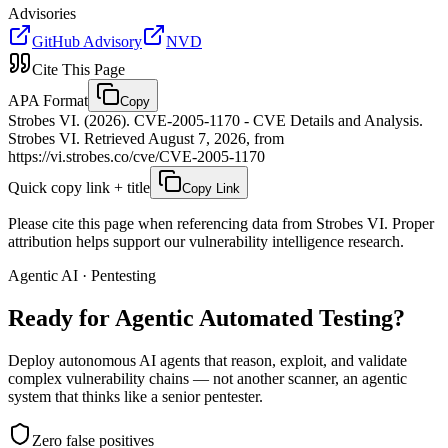
Advisories
GitHub Advisory
NVD
Cite This Page
APA Format
Copy
Strobes VI. (2026). CVE-2005-1170 - CVE Details and Analysis.
Strobes VI. Retrieved August 7, 2026, from
https://vi.strobes.co/cve/CVE-2005-1170
Quick copy link + title
Copy Link
Please cite this page when referencing data from Strobes VI. Proper
attribution helps support our vulnerability intelligence research.
Agentic AI · Pentesting
Ready for Agentic
Automated Testing?
Deploy autonomous AI agents that reason, exploit, and validate
complex vulnerability chains — not another scanner, an agentic
system that thinks like a senior pentester.
Zero false positives