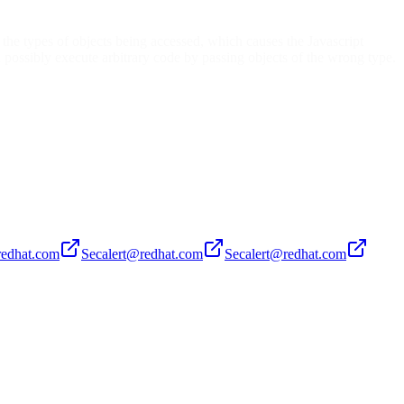
 the types of objects being accessed, which causes the Javascript
 possibly execute arbitrary code by passing objects of the wrong type.
redhat.com
Secalert@redhat.com
Secalert@redhat.com