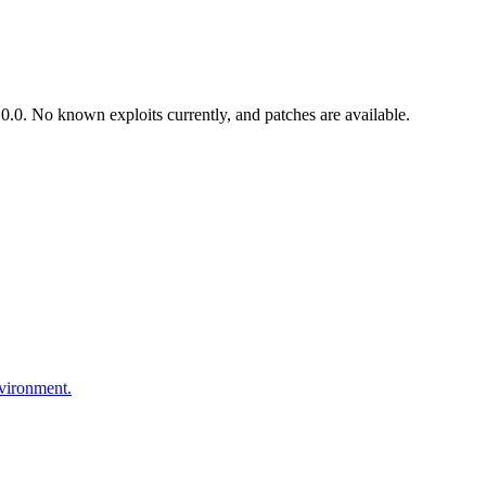
.0. No known exploits currently, and patches are available.
nvironment.