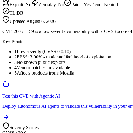
Exploit
:
No
Zero-day
:
No
Patch
:
Yes
Trend:
Neutral
TL;DR
Updated
August 6, 2026
CVE-2005-1159 is a low severity vulnerability with a CVSS score of 0
Key Points
1
Low severity (CVSS 0.0/10)
2
EPSS: 3.00% - moderate likelihood of exploitation
3
No known public exploits
4
Vendor patches are available
5
Affects products from: Mozilla
Test this CVE with Agentic AI
Deploy autonomous AI agents to validate this vulnerability in your e
Severity Scores
CVSS v3
0.0