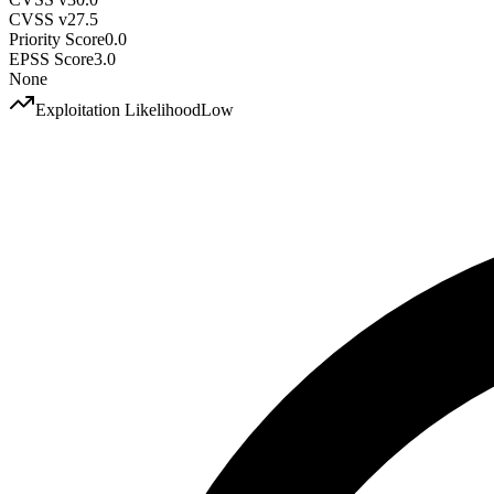
CVSS v2
7.5
Priority Score
0.0
EPSS Score
3.0
None
Exploitation Likelihood
Low