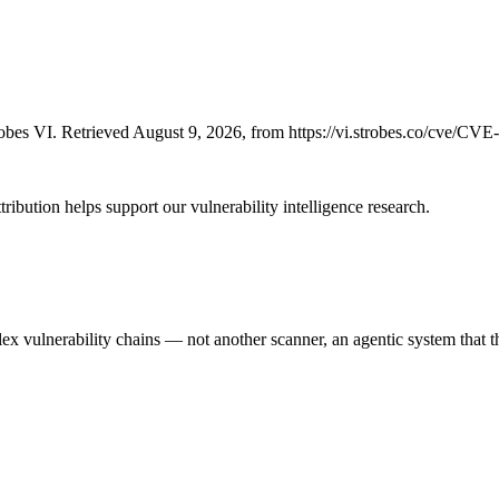
bes VI. Retrieved August 9, 2026, from https://vi.strobes.co/cve/CV
ribution helps support our vulnerability intelligence research.
 vulnerability chains — not another scanner, an agentic system that thi