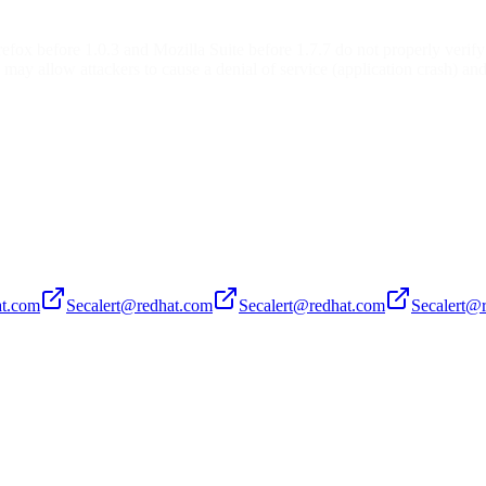
refox before 1.0.3 and Mozilla Suite before 1.7.7 do not properly verify
may allow attackers to cause a denial of service (application crash) and
at.com
Secalert@redhat.com
Secalert@redhat.com
Secalert@