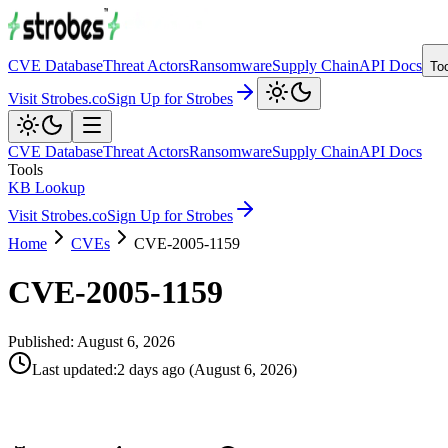
CVE Database
Threat Actors
Ransomware
Supply Chain
API Docs
To
Visit Strobes.co
Sign Up for Strobes
CVE Database
Threat Actors
Ransomware
Supply Chain
API Docs
Tools
KB Lookup
Visit Strobes.co
Sign Up for Strobes
Home
CVEs
CVE-2005-1159
CVE-2005-1159
Published:
August 6, 2026
Last updated
:
2 days ago
(
August 6, 2026
)