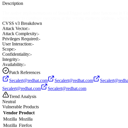
Description
The native implementations of InstallTrigger and other functions in Fi
interpreter to continue execution at the wrong memory address, which 
CVSS v3 Breakdown
Attack Vector:
-
Attack Complexity:
-
Privileges Required:
-
User Interaction:
-
Scope:
-
Confidentiality:
-
Integrity:
-
Availability:
-
Patch References
Secalert@redhat.com
Secalert@redhat.com
Secalert@redh
Secalert@redhat.com
Secalert@redhat.com
Trend Analysis
Neutral
Vulnerable Products
Vendor
Product
Mozilla
Mozilla
Mozilla
Firefox