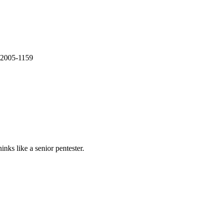
E-2005-1159
nks like a senior pentester.