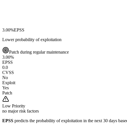
3.00
%
EPSS
Lower probability of exploitation
Patch during regular maintenance
3.00
%
EPSS
0.0
CVSS
No
Exploit
Yes
Patch
Low
Priority
no major risk factors
EPSS
predicts the probability of exploitation in the next 30 days ba