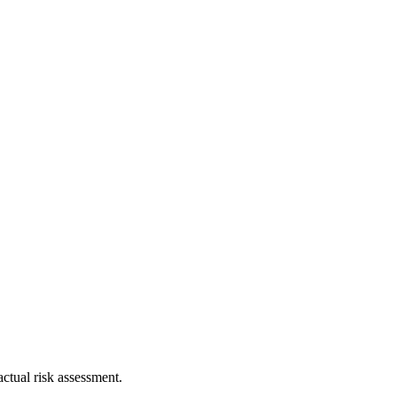
ctual risk assessment.