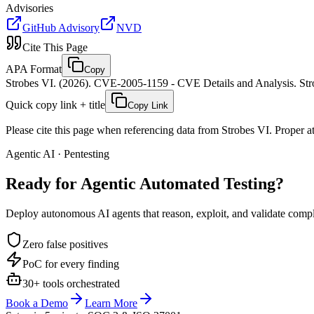
Advisories
GitHub Advisory
NVD
Cite This Page
APA Format
Copy
Strobes VI. (2026). CVE-2005-1159 - CVE Details and Analysis. Stro
Quick copy link + title
Copy Link
Please cite this page when referencing data from Strobes VI. Proper att
Agentic AI · Pentesting
Ready for Agentic
Automated Testing?
Deploy autonomous AI agents that reason, exploit, and validate complex
Zero false positives
PoC for every finding
30+ tools orchestrated
Book a Demo
Learn More