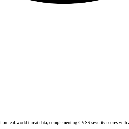
sed on real-world threat data, complementing CVSS severity scores with a