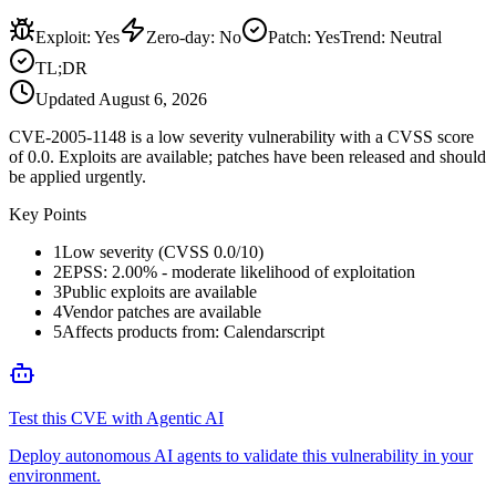
Exploit
:
Yes
Zero-day
:
No
Patch
:
Yes
Trend:
Neutral
TL;DR
Updated
August 6, 2026
CVE-2005-1148 is a low severity vulnerability with a CVSS score
of 0.0. Exploits are available; patches have been released and should
be applied urgently.
Key Points
1
Low severity (CVSS 0.0/10)
2
EPSS: 2.00% - moderate likelihood of exploitation
3
Public exploits are available
4
Vendor patches are available
5
Affects products from: Calendarscript
Test this CVE with Agentic AI
Deploy autonomous AI agents to validate this vulnerability in your
environment.