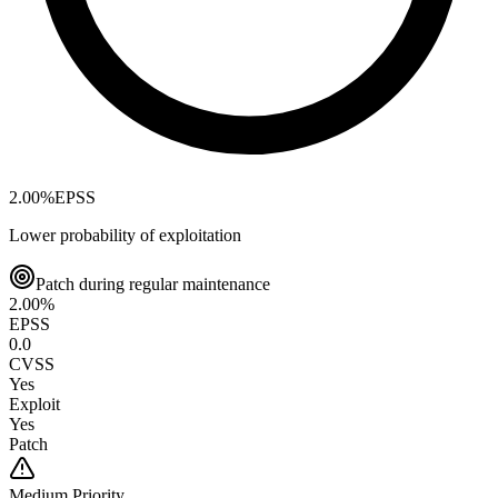
2.00
%
EPSS
Lower probability of exploitation
Patch during regular maintenance
2.00
%
EPSS
0.0
CVSS
Yes
Exploit
Yes
Patch
Medium
Priority