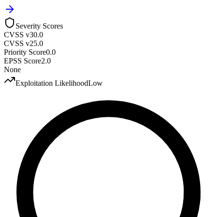
Severity Scores
CVSS v3
0.0
CVSS v2
5.0
Priority Score
0.0
EPSS Score
2.0
None
Exploitation Likelihood
Low