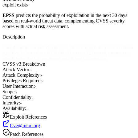
exploit exists
EPSS
predicts the probability of exploitation in the next 30 days
based on real-world threat data, complementing CVSS severity
scores with actual risk assessment.
Description
calendar.pl in CalendarScript 3.21 allows remote attackers to obtain
sensitive information via invalid (1) year or (2) month parameters,
which leaks the full pathname and debug information.
CVSS v3 Breakdown
Attack Vector:
-
Attack Complexity:
-
Privileges Required:
-
User Interaction:
-
Scope:
-
Confidentiality:
-
Integrity:
-
Availability:
-
Exploit References
Cve@mitre.org
Patch References