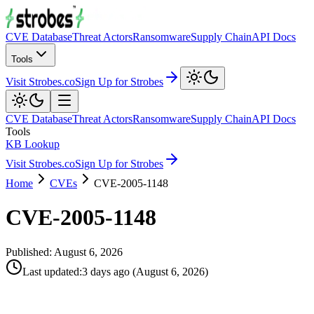
CVE Database
Threat Actors
Ransomware
Supply Chain
API Docs
Tools
Visit Strobes.co
Sign Up for Strobes
CVE Database
Threat Actors
Ransomware
Supply Chain
API Docs
Tools
KB Lookup
Visit Strobes.co
Sign Up for Strobes
Home
CVEs
CVE-2005-1148
CVE-2005-1148
Published:
August 6, 2026
Last updated
:
3 days ago
(
August 6, 2026
)