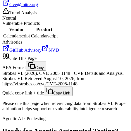
Cve@mitre.org
Trend Analysis
Neutral
Vulnerable Products
Vendor
Product
Calendarscript
Calendarscript
Advisories
GitHub Advisory
NVD
Cite This Page
APA Format
Copy
Strobes VI. (2026). CVE-2005-1148 - CVE Details and Analysis.
Strobes VI. Retrieved August 10, 2026, from
https://vi.strobes.co/cve/CVE-2005-1148
Quick copy link + title
Copy Link
Please cite this page when referencing data from Strobes VI. Proper
attribution helps support our vulnerability intelligence research.
Agentic AI · Pentesting
Ready for Agentic
Automated Testing?