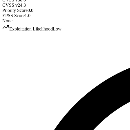
CVSS v2
4.3
Priority Score
0.0
EPSS Score
1.0
None
Exploitation Likelihood
Low