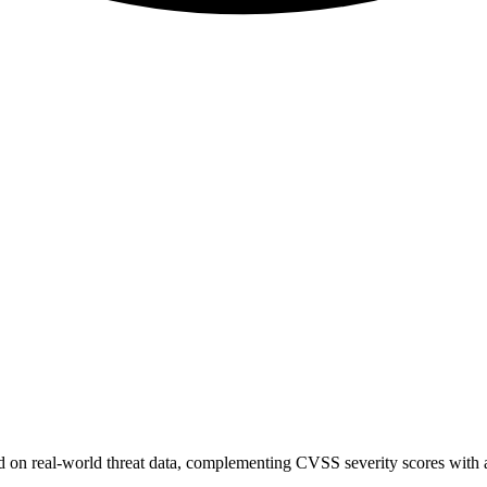
sed on real-world threat data, complementing CVSS severity scores with a