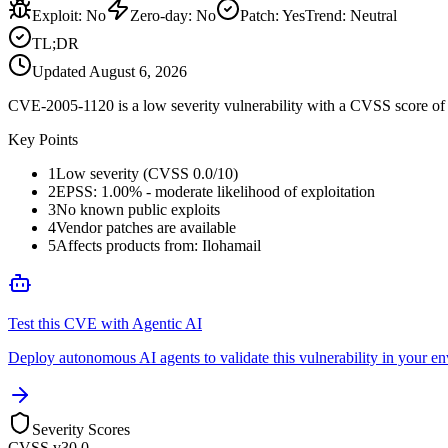
Exploit
:
No
Zero-day
:
No
Patch
:
Yes
Trend:
Neutral
TL;DR
Updated
August 6, 2026
CVE-2005-1120 is a low severity vulnerability with a CVSS score of 0
Key Points
1
Low severity (CVSS 0.0/10)
2
EPSS: 1.00% - moderate likelihood of exploitation
3
No known public exploits
4
Vendor patches are available
5
Affects products from: Ilohamail
Test this CVE with Agentic AI
Deploy autonomous AI agents to validate this vulnerability in your e
Severity Scores
CVSS v3
0.0