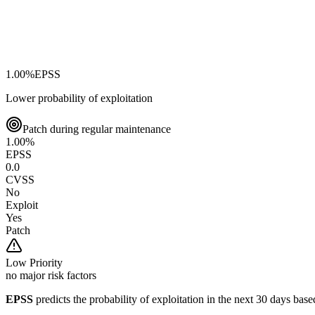
1.00
%
EPSS
Lower probability of exploitation
Patch during regular maintenance
1.00
%
EPSS
0.0
CVSS
No
Exploit
Yes
Patch
Low
Priority
no major risk factors
EPSS
predicts the probability of exploitation in the next 30 days ba