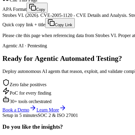
APA Format
Copy
Strobes VI. (2026). CVE-2005-1120 - CVE Details and Analysis. Stro
Quick copy link + title
Copy Link
Please cite this page when referencing data from Strobes VI. Proper att
Agentic AI · Pentesting
Ready for Agentic
Automated Testing?
Deploy autonomous AI agents that reason, exploit, and validate complex
Zero false positives
PoC for every finding
30+ tools orchestrated
Book a Demo
Learn More
Setup in 5 minutes
SOC 2 & ISO 27001
Do you like the insights?