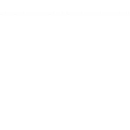
 and earlier allow remote attackers to inject arbitrary web script or HT