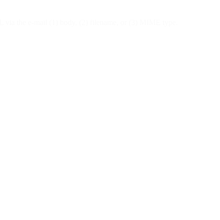
ML via the e-mail (1) body, (2) filename, or (3) MIME type.