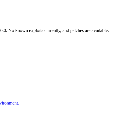
.0. No known exploits currently, and patches are available.
nvironment.