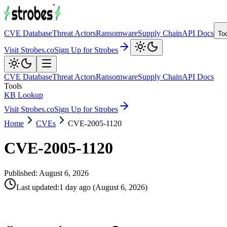
CVE Database
Threat Actors
Ransomware
Supply Chain
API Docs
To
Visit Strobes.co
Sign Up for Strobes
CVE Database
Threat Actors
Ransomware
Supply Chain
API Docs
Tools
KB Lookup
Visit Strobes.co
Sign Up for Strobes
Home
CVEs
CVE-2005-1120
CVE-2005-1120
Published:
August 6, 2026
Last updated
:
1 day ago
(
August 6, 2026
)