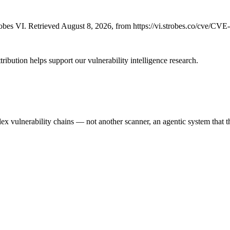
bes VI. Retrieved August 8, 2026, from https://vi.strobes.co/cve/CV
ribution helps support our vulnerability intelligence research.
 vulnerability chains — not another scanner, an agentic system that thi