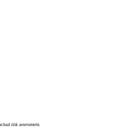
ctual risk assessment.