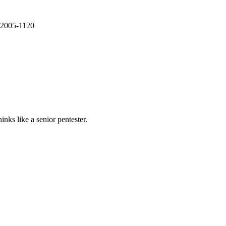
E-2005-1120
nks like a senior pentester.