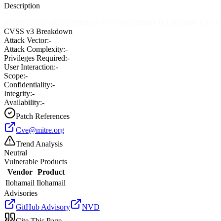
Description
Multiple cross-site scripting (XSS) vulnerabilities in IlohaMail 0.8.14
CVSS v3 Breakdown
Attack Vector:
-
Attack Complexity:
-
Privileges Required:
-
User Interaction:
-
Scope:
-
Confidentiality:
-
Integrity:
-
Availability:
-
Patch References
Cve@mitre.org
Trend Analysis
Neutral
Vulnerable Products
Vendor
Product
Ilohamail
Ilohamail
Advisories
GitHub Advisory
NVD
Cite This Page