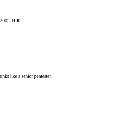
E-2005-1100
nks like a senior pentester.