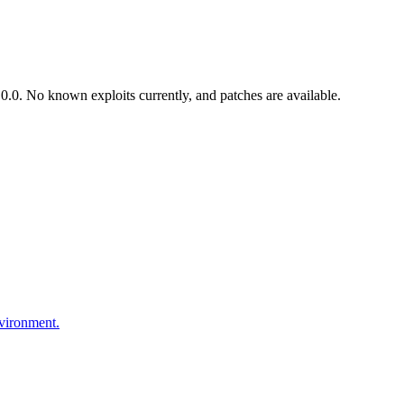
.0. No known exploits currently, and patches are available.
nvironment.