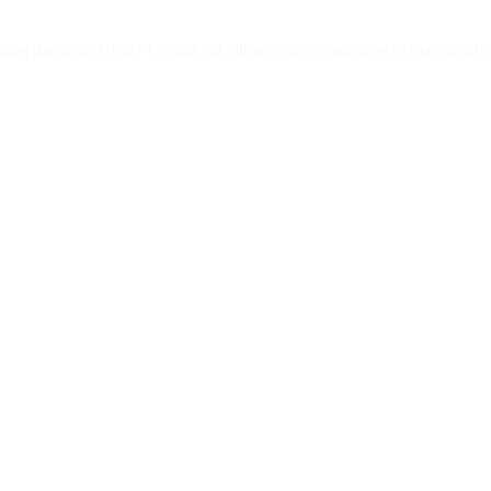
sting daemon (GLD) 1.3 and 1.4 allows remote attackers to execute arbitra