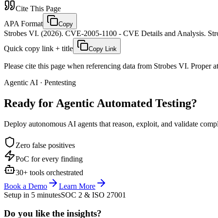
Cite This Page
APA Format
Copy
Strobes VI. (2026). CVE-2005-1100 - CVE Details and Analysis. Stro
Quick copy link + title
Copy Link
Please cite this page when referencing data from Strobes VI. Proper att
Agentic AI · Pentesting
Ready for Agentic
Automated Testing?
Deploy autonomous AI agents that reason, exploit, and validate complex
Zero false positives
PoC for every finding
30+ tools orchestrated
Book a Demo
Learn More
Setup in 5 minutes
SOC 2 & ISO 27001
Do you like the insights?