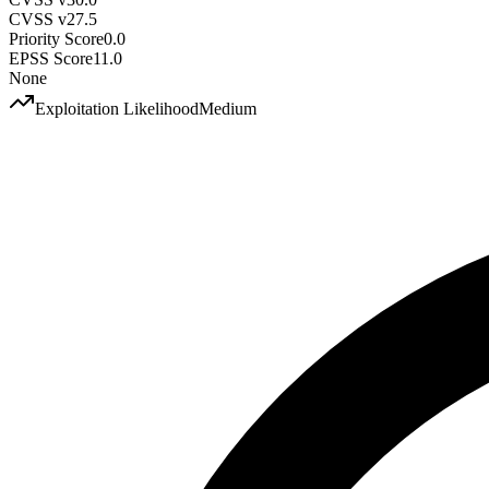
CVSS v2
7.5
Priority Score
0.0
EPSS Score
11.0
None
Exploitation Likelihood
Medium