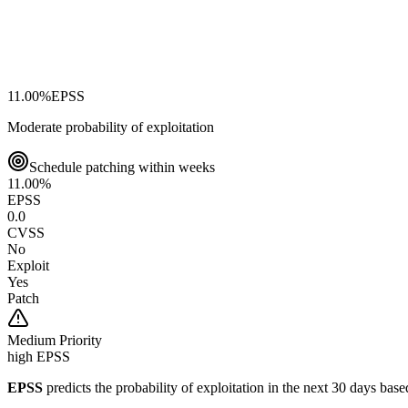
11.00
%
EPSS
Moderate probability of exploitation
Schedule patching within weeks
11.00
%
EPSS
0.0
CVSS
No
Exploit
Yes
Patch
Medium
Priority
high EPSS
EPSS
predicts the probability of exploitation in the next 30 days ba