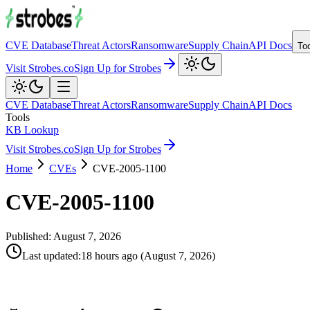
CVE Database
Threat Actors
Ransomware
Supply Chain
API Docs
To
Visit Strobes.co
Sign Up for Strobes
CVE Database
Threat Actors
Ransomware
Supply Chain
API Docs
Tools
KB Lookup
Visit Strobes.co
Sign Up for Strobes
Home
CVEs
CVE-2005-1100
CVE-2005-1100
Published:
August 7, 2026
Last updated
:
18 hours ago
(
August 7, 2026
)