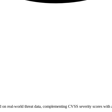
sed on real-world threat data, complementing CVSS severity scores with a