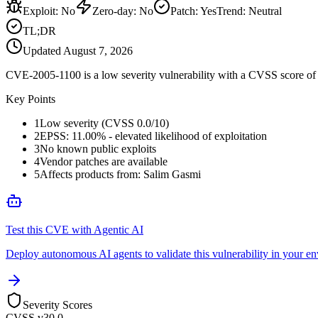
Exploit
:
No
Zero-day
:
No
Patch
:
Yes
Trend:
Neutral
TL;DR
Updated
August 7, 2026
CVE-2005-1100 is a low severity vulnerability with a CVSS score of 0
Key Points
1
Low severity (CVSS 0.0/10)
2
EPSS: 11.00% - elevated likelihood of exploitation
3
No known public exploits
4
Vendor patches are available
5
Affects products from: Salim Gasmi
Test this CVE with Agentic AI
Deploy autonomous AI agents to validate this vulnerability in your e
Severity Scores
CVSS v3
0.0