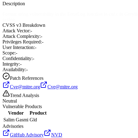
Description
Format string vulnerability in the ErrorLog function in cnf.c in Greyli
syslog.
CVSS v3 Breakdown
Attack Vector:
-
Attack Complexity:
-
Privileges Required:
-
User Interaction:
-
Scope:
-
Confidentiality:
-
Integrity:
-
Availability:
-
Patch References
Cve@mitre.org
Cve@mitre.org
Trend Analysis
Neutral
Vulnerable Products
Vendor
Product
Salim Gasmi
Gld
Advisories
GitHub Advisory
NVD