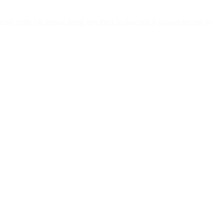
ry code via format string specifiers in data that is passed directly to