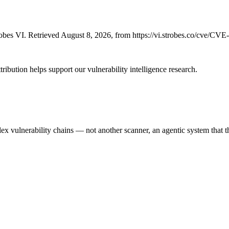
bes VI. Retrieved August 8, 2026, from https://vi.strobes.co/cve/CV
ribution helps support our vulnerability intelligence research.
 vulnerability chains — not another scanner, an agentic system that thi