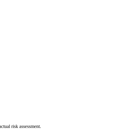
ctual risk assessment.