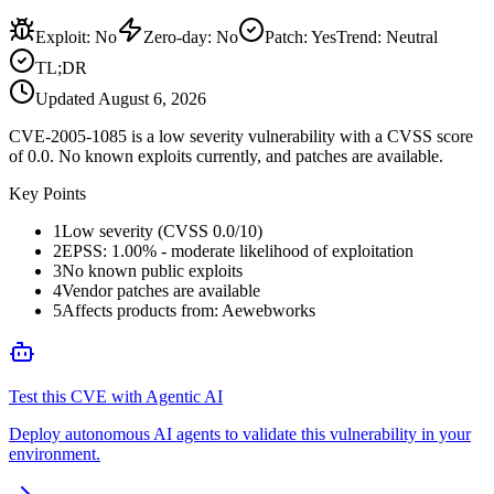
Exploit
:
No
Zero-day
:
No
Patch
:
Yes
Trend:
Neutral
TL;DR
Updated
August 6, 2026
CVE-2005-1085 is a low severity vulnerability with a CVSS score
of 0.0. No known exploits currently, and patches are available.
Key Points
1
Low severity (CVSS 0.0/10)
2
EPSS: 1.00% - moderate likelihood of exploitation
3
No known public exploits
4
Vendor patches are available
5
Affects products from: Aewebworks
Test this CVE with Agentic AI
Deploy autonomous AI agents to validate this vulnerability in your
environment.