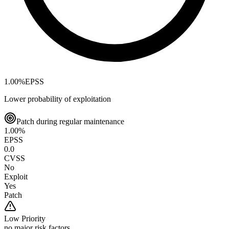
1.00
%
EPSS
Lower probability of exploitation
Patch during regular maintenance
1.00
%
EPSS
0.0
CVSS
No
Exploit
Yes
Patch
Low
Priority
no major risk factors