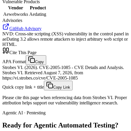
Vulnerable Products
Vendor
Product
Aewebworks
Aedating
Advisories
GitHub Advisory
NVD
:
Cross-site scripting (XSS) vulnerability in the control panel in
aeDating 3.2 allows remote attackers to inject arbitrary web script or
HTML.
Cite This Page
APA Format
Copy
Strobes VI. (2026). CVE-2005-1085 - CVE Details and Analysis.
Strobes VI. Retrieved August 7, 2026, from
https://vi.strobes.co/cve/CVE-2005-1085
Quick copy link + title
Copy Link
Please cite this page when referencing data from Strobes VI. Proper
attribution helps support our vulnerability intelligence research.
Agentic AI · Pentesting
Ready for Agentic
Automated Testing?