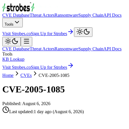
CVE Database
Threat Actors
Ransomware
Supply Chain
API Docs
Tools
Visit Strobes.co
Sign Up for Strobes
CVE Database
Threat Actors
Ransomware
Supply Chain
API Docs
Tools
KB Lookup
Visit Strobes.co
Sign Up for Strobes
Home
CVEs
CVE-2005-1085
CVE-2005-1085
Published:
August 6, 2026
Last updated
:
1 day ago
(
August 6, 2026
)