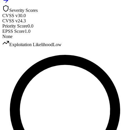
Severity Scores
CVSS v3
0.0
CVSS v2
4.3
Priority Score
0.0
EPSS Score
1.0
None
Exploitation Likelihood
Low