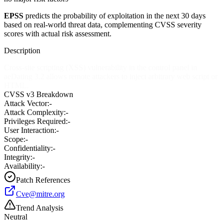
EPSS
predicts the probability of exploitation in the next 30 days
based on real-world threat data, complementing CVSS severity
scores with actual risk assessment.
Description
Cross-site scripting (XSS) vulnerability in the control panel in
aeDating 3.2 allows remote attackers to inject arbitrary web script or
HTML.
CVSS v3 Breakdown
Attack Vector:
-
Attack Complexity:
-
Privileges Required:
-
User Interaction:
-
Scope:
-
Confidentiality:
-
Integrity:
-
Availability:
-
Patch References
Cve@mitre.org
Trend Analysis
Neutral