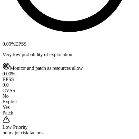
0.00
%
EPSS
Very low probability of exploitation
Monitor and patch as resources allow
0.00
%
EPSS
0.0
CVSS
No
Exploit
Yes
Patch
Low
Priority
no major risk factors