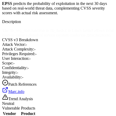
EPSS
predicts the probability of exploitation in the next 30 days
based on real-world threat data, complementing CVSS severity
scores with actual risk assessment.
Description
The fib_seq_start function in fib_hash.c in Linux kernel allows local
users to cause a denial of service (system crash) via /proc/net/route.
CVSS v3 Breakdown
Attack Vector:
-
Attack Complexity:
-
Privileges Required:
-
User Interaction:
-
Scope:
-
Confidentiality:
-
Integrity:
-
Availability:
-
Patch References
Marc.info
Trend Analysis
Neutral
Vulnerable Products
Vendor
Product