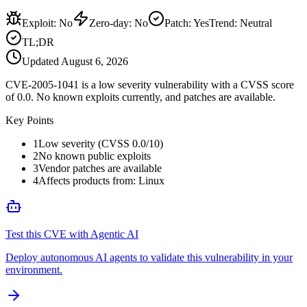
Exploit
:
No
Zero-day
:
No
Patch
:
Yes
Trend:
Neutral
TL;DR
Updated
August 6, 2026
CVE-2005-1041 is a low severity vulnerability with a CVSS score
of 0.0. No known exploits currently, and patches are available.
Key Points
1
Low severity (CVSS 0.0/10)
2
No known public exploits
3
Vendor patches are available
4
Affects products from: Linux
Test this CVE with Agentic AI
Deploy autonomous AI agents to validate this vulnerability in your
environment.