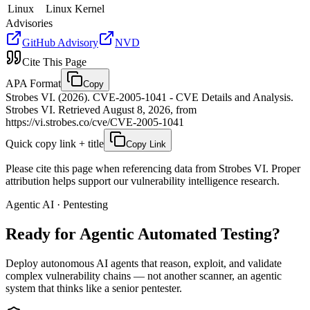
Linux
Linux Kernel
Advisories
GitHub Advisory
NVD
Cite This Page
APA Format
Copy
Strobes VI. (2026). CVE-2005-1041 - CVE Details and Analysis.
Strobes VI. Retrieved August 8, 2026, from
https://vi.strobes.co/cve/CVE-2005-1041
Quick copy link + title
Copy Link
Please cite this page when referencing data from Strobes VI. Proper
attribution helps support our vulnerability intelligence research.
Agentic AI · Pentesting
Ready for Agentic
Automated Testing?
Deploy autonomous AI agents that reason, exploit, and validate
complex vulnerability chains — not another scanner, an agentic
system that thinks like a senior pentester.