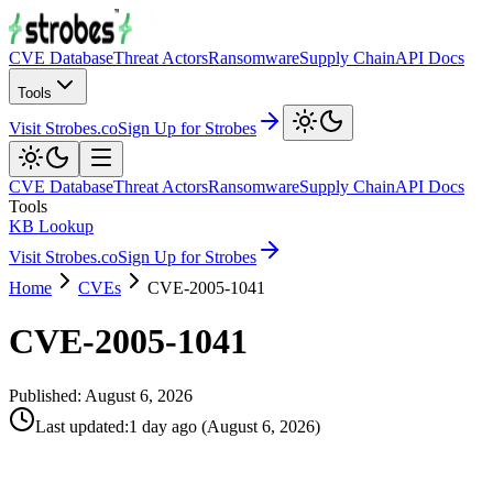
CVE Database
Threat Actors
Ransomware
Supply Chain
API Docs
Tools
Visit Strobes.co
Sign Up for Strobes
CVE Database
Threat Actors
Ransomware
Supply Chain
API Docs
Tools
KB Lookup
Visit Strobes.co
Sign Up for Strobes
Home
CVEs
CVE-2005-1041
CVE-2005-1041
Published:
August 6, 2026
Last updated
:
1 day ago
(
August 6, 2026
)