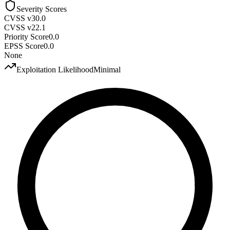
Severity Scores
CVSS v3
0.0
CVSS v2
2.1
Priority Score
0.0
EPSS Score
0.0
None
Exploitation Likelihood
Minimal