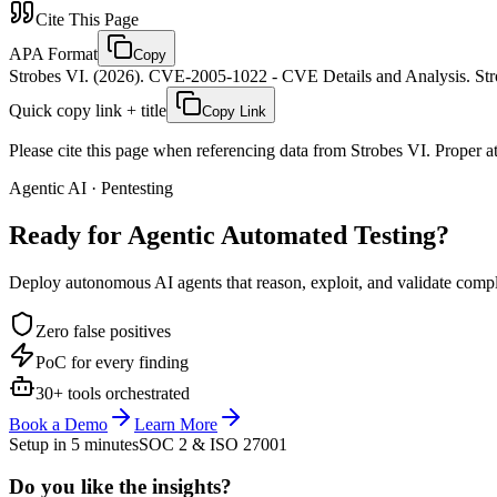
Cite This Page
APA Format
Copy
Strobes VI. (2026). CVE-2005-1022 - CVE Details and Analysis. Stro
Quick copy link + title
Copy Link
Please cite this page when referencing data from Strobes VI. Proper att
Agentic AI · Pentesting
Ready for Agentic
Automated Testing?
Deploy autonomous AI agents that reason, exploit, and validate complex
Zero false positives
PoC for every finding
30+ tools orchestrated
Book a Demo
Learn More
Setup in 5 minutes
SOC 2 & ISO 27001
Do you like the insights?