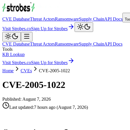
CVE Database
Threat Actors
Ransomware
Supply Chain
API Docs
To
Visit Strobes.co
Sign Up for Strobes
CVE Database
Threat Actors
Ransomware
Supply Chain
API Docs
Tools
KB Lookup
Visit Strobes.co
Sign Up for Strobes
Home
CVEs
CVE-2005-1022
CVE-2005-1022
Published:
August 7, 2026
Last updated
:
7 hours ago
(
August 7, 2026
)