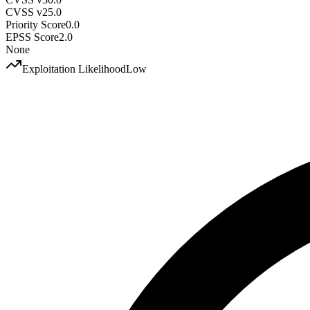
CVSS v2
5.0
Priority Score
0.0
EPSS Score
2.0
None
Exploitation Likelihood
Low