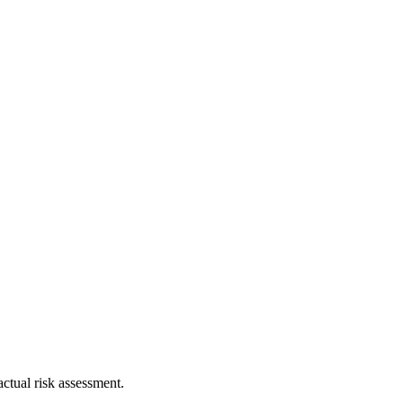
ctual risk assessment.