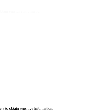
btain sensitive information.
rs to obtain sensitive information.