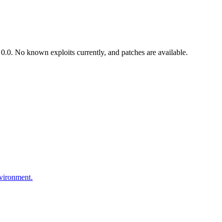
.0. No known exploits currently, and patches are available.
nvironment.