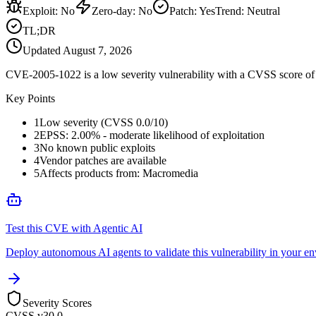
Exploit
:
No
Zero-day
:
No
Patch
:
Yes
Trend:
Neutral
TL;DR
Updated
August 7, 2026
CVE-2005-1022 is a low severity vulnerability with a CVSS score of 0
Key Points
1
Low severity (CVSS 0.0/10)
2
EPSS: 2.00% - moderate likelihood of exploitation
3
No known public exploits
4
Vendor patches are available
5
Affects products from: Macromedia
Test this CVE with Agentic AI
Deploy autonomous AI agents to validate this vulnerability in your e
Severity Scores
CVSS v3
0.0