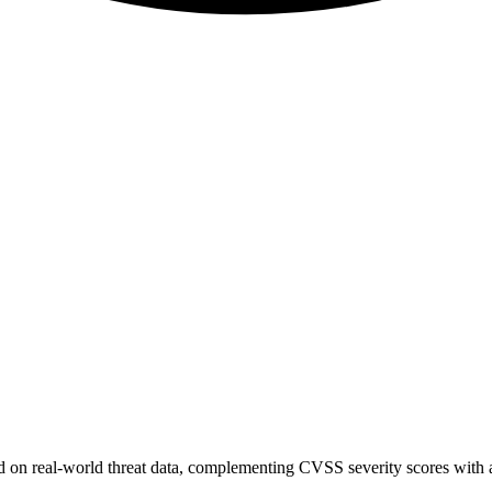
sed on real-world threat data, complementing CVSS severity scores with a