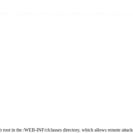
in the /WEB-INF/cfclasses directory, which allows remote attackers to o
b root in the /WEB-INF/cfclasses directory, which allows remote attacke