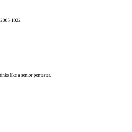
E-2005-1022
nks like a senior pentester.