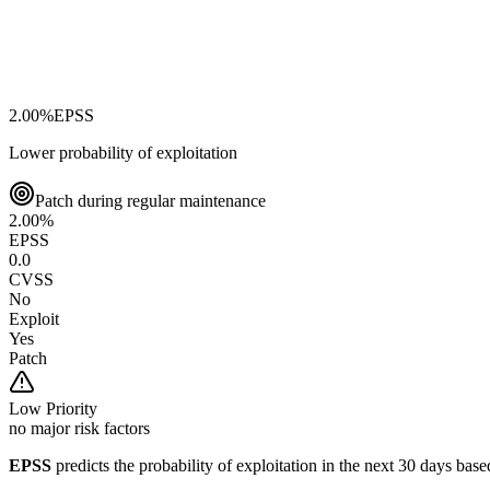
2.00
%
EPSS
Lower probability of exploitation
Patch during regular maintenance
2.00
%
EPSS
0.0
CVSS
No
Exploit
Yes
Patch
Low
Priority
no major risk factors
EPSS
predicts the probability of exploitation in the next 30 days ba