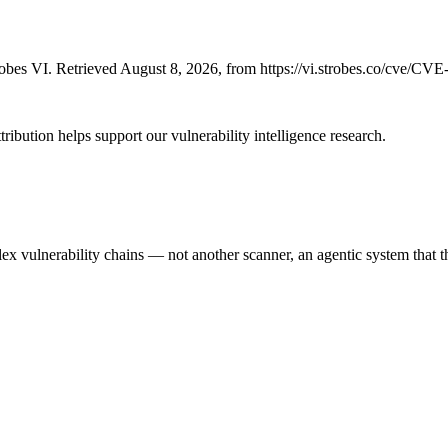
bes VI. Retrieved August 8, 2026, from https://vi.strobes.co/cve/CV
ribution helps support our vulnerability intelligence research.
 vulnerability chains — not another scanner, an agentic system that thi