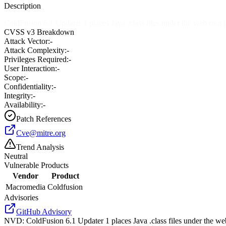
Description
ColdFusion 6.1 Updater 1 places Java .class files under the web root 
CVSS v3 Breakdown
Attack Vector:
-
Attack Complexity:
-
Privileges Required:
-
User Interaction:
-
Scope:
-
Confidentiality:
-
Integrity:
-
Availability:
-
Patch References
Cve@mitre.org
Trend Analysis
Neutral
Vulnerable Products
Vendor
Product
Macromedia
Coldfusion
Advisories
GitHub Advisory
NVD
:
ColdFusion 6.1 Updater 1 places Java .class files under the we