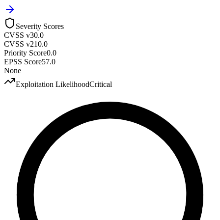
Severity Scores
CVSS v3
0.0
CVSS v2
10.0
Priority Score
0.0
EPSS Score
57.0
None
Exploitation Likelihood
Critical