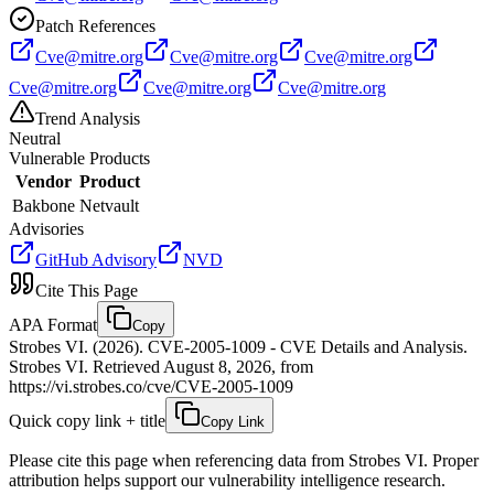
Patch References
Cve@mitre.org
Cve@mitre.org
Cve@mitre.org
Cve@mitre.org
Cve@mitre.org
Cve@mitre.org
Trend Analysis
Neutral
Vulnerable Products
Vendor
Product
Bakbone
Netvault
Advisories
GitHub Advisory
NVD
Cite This Page
APA Format
Copy
Strobes VI. (2026). CVE-2005-1009 - CVE Details and Analysis.
Strobes VI. Retrieved August 8, 2026, from
https://vi.strobes.co/cve/CVE-2005-1009
Quick copy link + title
Copy Link
Please cite this page when referencing data from Strobes VI. Proper
attribution helps support our vulnerability intelligence research.