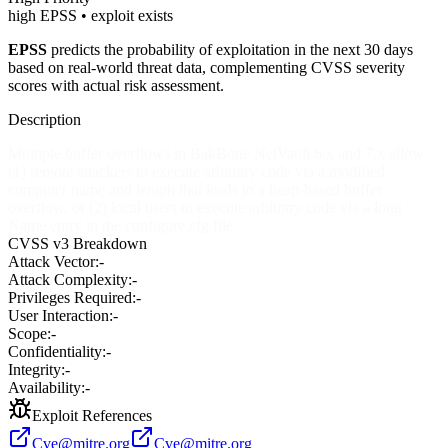
high EPSS • exploit exists
EPSS
predicts the probability of exploitation in the next 30 days
based on real-world threat data, complementing CVSS severity
scores with actual risk assessment.
Description
Multiple buffer overflows in BakBone NetVault 6.x and 7.x allow
(1) remote attackers to execute arbitrary code via a modified
computer name and length that leads to a heap-based buffer
overflow, or (2) local users to execute arbitrary code via a long
Name entry in the configure.cfg file.
CVSS v3 Breakdown
Attack Vector:
-
Attack Complexity:
-
Privileges Required:
-
User Interaction:
-
Scope:
-
Confidentiality:
-
Integrity:
-
Availability:
-
Exploit References
Cve@mitre.org
Cve@mitre.org