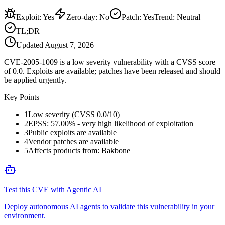
Exploit
:
Yes
Zero-day
:
No
Patch
:
Yes
Trend:
Neutral
TL;DR
Updated
August 7, 2026
CVE-2005-1009 is a low severity vulnerability with a CVSS score
of 0.0. Exploits are available; patches have been released and should
be applied urgently.
Key Points
1
Low severity (CVSS 0.0/10)
2
EPSS: 57.00% - very high likelihood of exploitation
3
Public exploits are available
4
Vendor patches are available
5
Affects products from: Bakbone
Test this CVE with Agentic AI
Deploy autonomous AI agents to validate this vulnerability in your
environment.