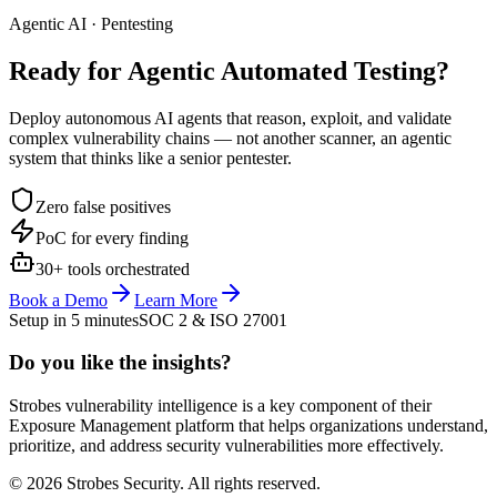
Agentic AI · Pentesting
Ready for Agentic
Automated Testing?
Deploy autonomous AI agents that reason, exploit, and validate
complex vulnerability chains — not another scanner, an agentic
system that thinks like a senior pentester.
Zero false positives
PoC for every finding
30+ tools orchestrated
Book a Demo
Learn More
Setup in 5 minutes
SOC 2 & ISO 27001
Do you like the insights?
Strobes vulnerability intelligence is a key component of their
Exposure Management platform that helps organizations understand,
prioritize, and address security vulnerabilities more effectively.
© 2026 Strobes Security. All rights reserved.