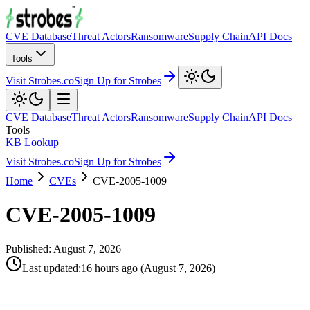
CVE Database
Threat Actors
Ransomware
Supply Chain
API Docs
Tools
Visit Strobes.co
Sign Up for Strobes
CVE Database
Threat Actors
Ransomware
Supply Chain
API Docs
Tools
KB Lookup
Visit Strobes.co
Sign Up for Strobes
Home
CVEs
CVE-2005-1009
CVE-2005-1009
Published:
August 7, 2026
Last updated
:
16 hours ago
(
August 7, 2026
)