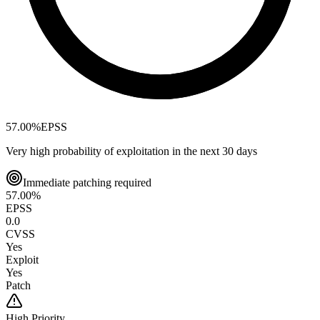
57.00
%
EPSS
Very high probability of exploitation in the next 30 days
Immediate patching required
57.00
%
EPSS
0.0
CVSS
Yes
Exploit
Yes
Patch
High
Priority