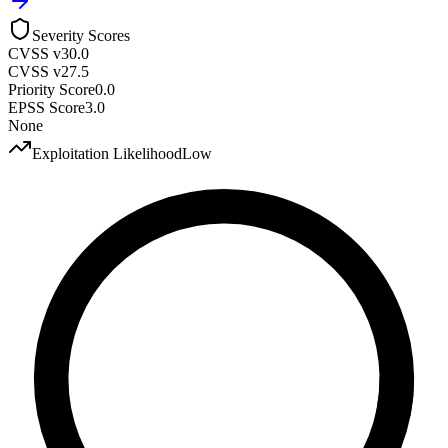
Severity Scores
CVSS v3
0.0
CVSS v2
7.5
Priority Score
0.0
EPSS Score
3.0
None
Exploitation Likelihood
Low