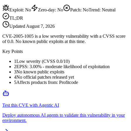
Exploit
:
No
Zero-day
:
No
Patch
:
No
Trend:
Neutral
TL;DR
Updated
August 7, 2026
CVE-2005-1005 is a low severity vulnerability with a CVSS score
of 0.0. No known public exploits at this time.
Key Points
1
Low severity (CVSS 0.0/10)
2
EPSS: 3.00% - moderate likelihood of exploitation
3
No known public exploits
4
No official patches released yet
5
Affects products from: Profitcode
Test this CVE with Agentic AI
Deploy autonomous AI agents to validate this vulnerability in your
environment.