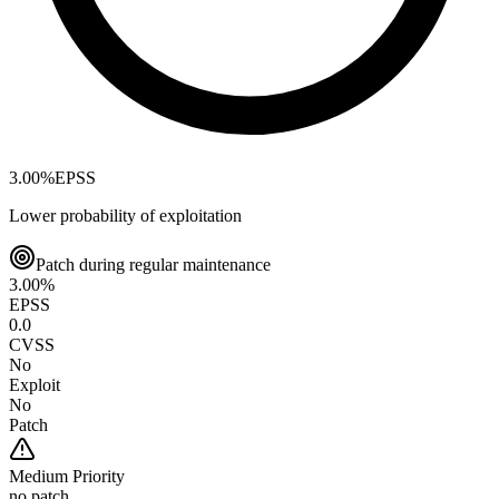
3.00
%
EPSS
Lower probability of exploitation
Patch during regular maintenance
3.00
%
EPSS
0.0
CVSS
No
Exploit
No
Patch
Medium
Priority
no patch