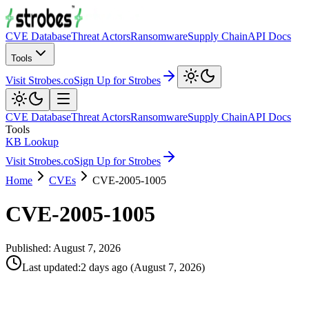
CVE Database
Threat Actors
Ransomware
Supply Chain
API Docs
Tools
Visit Strobes.co
Sign Up for Strobes
CVE Database
Threat Actors
Ransomware
Supply Chain
API Docs
Tools
KB Lookup
Visit Strobes.co
Sign Up for Strobes
Home
CVEs
CVE-2005-1005
CVE-2005-1005
Published:
August 7, 2026
Last updated
:
2 days ago
(
August 7, 2026
)