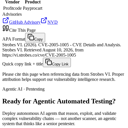
Vendor
Product
Profitcode
Payprocart
Advisories
GitHub Advisory
NVD
Cite This Page
APA Format
Copy
Strobes VI. (2026). CVE-2005-1005 - CVE Details and Analysis.
Strobes VI. Retrieved August 10, 2026, from
https://vi.strobes.co/cve/CVE-2005-1005
Quick copy link + title
Copy Link
Please cite this page when referencing data from Strobes VI. Proper
attribution helps support our vulnerability intelligence research.
Agentic AI · Pentesting
Ready for Agentic
Automated Testing?
Deploy autonomous AI agents that reason, exploit, and validate
complex vulnerability chains — not another scanner, an agentic
system that thinks like a senior pentester.