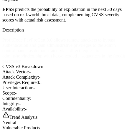
EPSS
predicts the probability of exploitation in the next 30 days
based on real-world threat data, complementing CVSS severity
scores with actual risk assessment.
Description
ProfitCode PayProCart 3.0 allows remote attackers to bypass
authentication and gain administrative privileges to the admin
control panel, as demonstrated via a direct request to
adminshop/index.php with hex-encoded .. sequences in the ftoedit
parameter.
CVSS v3 Breakdown
Attack Vector:
-
Attack Complexity:
-
Privileges Required:
-
User Interaction:
-
Scope:
-
Confidentiality:
-
Integrity:
-
Availability:
-
Trend Analysis
Neutral
Vulnerable Products