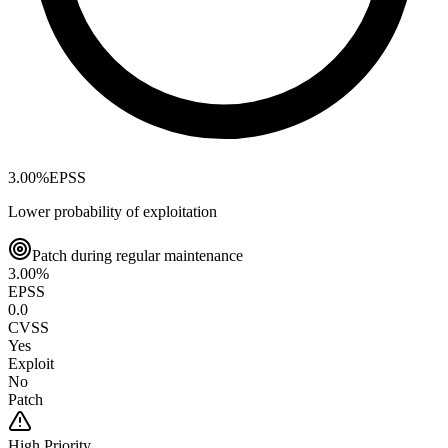
3.00
%
EPSS
Lower probability of exploitation
Patch during regular maintenance
3.00
%
EPSS
0.0
CVSS
Yes
Exploit
No
Patch
High
Priority