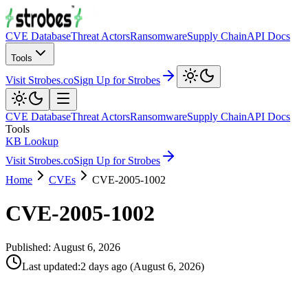
CVE Database
Threat Actors
Ransomware
Supply Chain
API Docs
Tools
Visit Strobes.co
Sign Up for Strobes
CVE Database
Threat Actors
Ransomware
Supply Chain
API Docs
Tools
KB Lookup
Visit Strobes.co
Sign Up for Strobes
Home
CVEs
CVE-2005-1002
CVE-2005-1002
Published:
August 6, 2026
Last updated
:
2 days ago
(
August 6, 2026
)