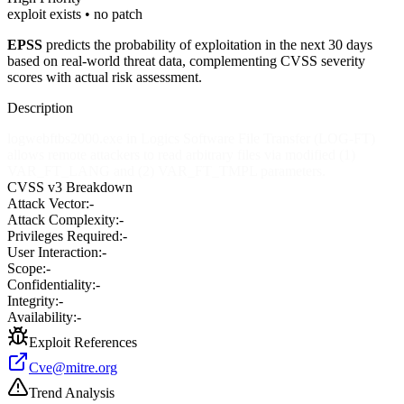
exploit exists • no patch
EPSS
predicts the probability of exploitation in the next 30 days
based on real-world threat data, complementing CVSS severity
scores with actual risk assessment.
Description
logwebftbs2000.exe in Logics Software File Transfer (LOG-FT)
allows remote attackers to read arbitrary files via modified (1)
VAR_FT_LANG and (2) VAR_FT_TMPL parameters.
CVSS v3 Breakdown
Attack Vector:
-
Attack Complexity:
-
Privileges Required:
-
User Interaction:
-
Scope:
-
Confidentiality:
-
Integrity:
-
Availability:
-
Exploit References
Cve@mitre.org
Trend Analysis