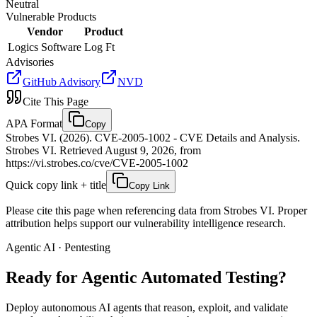
Neutral
Vulnerable Products
Vendor
Product
Logics Software
Log Ft
Advisories
GitHub Advisory
NVD
Cite This Page
APA Format
Copy
Strobes VI. (2026). CVE-2005-1002 - CVE Details and Analysis.
Strobes VI. Retrieved August 9, 2026, from
https://vi.strobes.co/cve/CVE-2005-1002
Quick copy link + title
Copy Link
Please cite this page when referencing data from Strobes VI. Proper
attribution helps support our vulnerability intelligence research.
Agentic AI · Pentesting
Ready for Agentic
Automated Testing?
Deploy autonomous AI agents that reason, exploit, and validate