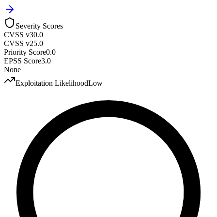
Severity Scores
CVSS v3
0.0
CVSS v2
5.0
Priority Score
0.0
EPSS Score
3.0
None
Exploitation Likelihood
Low