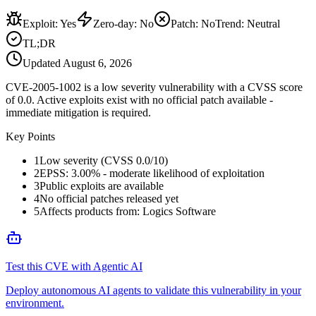
Exploit
:
Yes
Zero-day
:
No
Patch
:
No
Trend:
Neutral
TL;DR
Updated
August 6, 2026
CVE-2005-1002 is a low severity vulnerability with a CVSS score
of 0.0. Active exploits exist with no official patch available -
immediate mitigation is required.
Key Points
1
Low severity (CVSS 0.0/10)
2
EPSS: 3.00% - moderate likelihood of exploitation
3
Public exploits are available
4
No official patches released yet
5
Affects products from: Logics Software
Test this CVE with Agentic AI
Deploy autonomous AI agents to validate this vulnerability in your
environment.