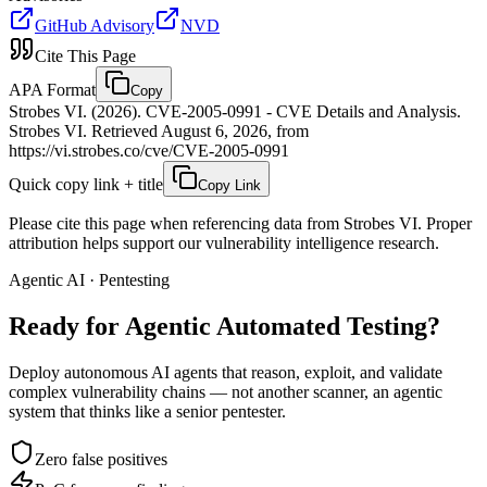
GitHub Advisory
NVD
Cite This Page
APA Format
Copy
Strobes VI. (2026). CVE-2005-0991 - CVE Details and Analysis.
Strobes VI. Retrieved August 6, 2026, from
https://vi.strobes.co/cve/CVE-2005-0991
Quick copy link + title
Copy Link
Please cite this page when referencing data from Strobes VI. Proper
attribution helps support our vulnerability intelligence research.
Agentic AI · Pentesting
Ready for Agentic
Automated Testing?
Deploy autonomous AI agents that reason, exploit, and validate
complex vulnerability chains — not another scanner, an agentic
system that thinks like a senior pentester.
Zero false positives