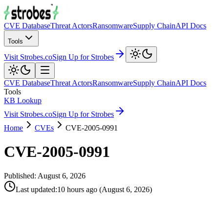
CVE Database
Threat Actors
Ransomware
Supply Chain
API Docs
Tools
Visit Strobes.co
Sign Up for Strobes
CVE Database
Threat Actors
Ransomware
Supply Chain
API Docs
Tools
KB Lookup
Visit Strobes.co
Sign Up for Strobes
Home
CVEs
CVE-2005-0991
CVE-2005-0991
Published:
August 6, 2026
Last updated
:
10 hours ago
(
August 6, 2026
)