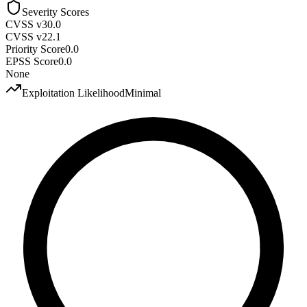
Severity Scores
CVSS v3
0.0
CVSS v2
2.1
Priority Score
0.0
EPSS Score
0.0
None
Exploitation Likelihood
Minimal