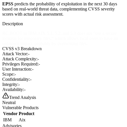
EPSS
predicts the probability of exploitation in the next 30 days
based on real-world threat data, complementing CVSS severity
scores with actual risk assessment.
Description
RC.BOOT in IBM AIX 5.1, 5.2, and 5.3 does not "use a secure
location for temporary files," which allows local users to have an
unknown impact, probably by overwriting files.
CVSS v3 Breakdown
Attack Vector:
-
Attack Complexity:
-
Privileges Required:
-
User Interaction:
-
Scope:
-
Confidentiality:
-
Integrity:
-
Availability:
-
Trend Analysis
Neutral
Vulnerable Products
Vendor
Product
IBM
Aix
Advisories