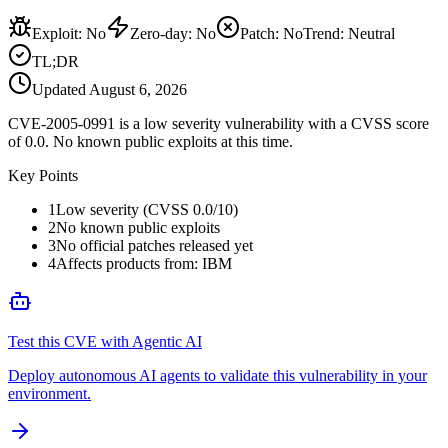
Exploit
:
No
Zero-day
:
No
Patch
:
No
Trend:
Neutral
TL;DR
Updated
August 6, 2026
CVE-2005-0991 is a low severity vulnerability with a CVSS score
of 0.0. No known public exploits at this time.
Key Points
1
Low severity (CVSS 0.0/10)
2
No known public exploits
3
No official patches released yet
4
Affects products from: IBM
Test this CVE with Agentic AI
Deploy autonomous AI agents to validate this vulnerability in your
environment.