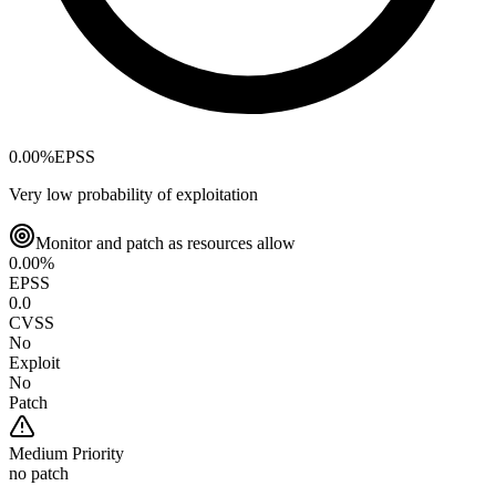
0.00
%
EPSS
Very low probability of exploitation
Monitor and patch as resources allow
0.00
%
EPSS
0.0
CVSS
No
Exploit
No
Patch
Medium
Priority
no patch