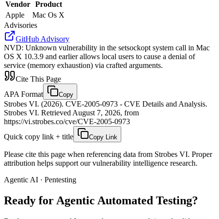
Vendor
Product
Apple
Mac Os X
Advisories
GitHub Advisory
NVD
:
Unknown vulnerability in the setsockopt system call in Mac
OS X 10.3.9 and earlier allows local users to cause a denial of
service (memory exhaustion) via crafted arguments.
Cite This Page
APA Format
Copy
Strobes VI. (2026). CVE-2005-0973 - CVE Details and Analysis.
Strobes VI. Retrieved August 7, 2026, from
https://vi.strobes.co/cve/CVE-2005-0973
Quick copy link + title
Copy Link
Please cite this page when referencing data from Strobes VI. Proper
attribution helps support our vulnerability intelligence research.
Agentic AI · Pentesting
Ready for Agentic
Automated Testing?