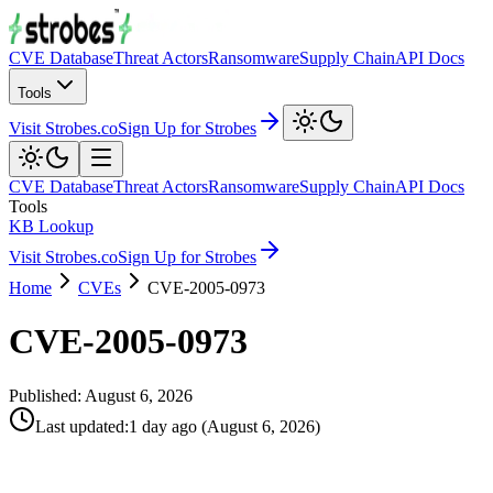
CVE Database
Threat Actors
Ransomware
Supply Chain
API Docs
Tools
Visit Strobes.co
Sign Up for Strobes
CVE Database
Threat Actors
Ransomware
Supply Chain
API Docs
Tools
KB Lookup
Visit Strobes.co
Sign Up for Strobes
Home
CVEs
CVE-2005-0973
CVE-2005-0973
Published:
August 6, 2026
Last updated
:
1 day ago
(
August 6, 2026
)