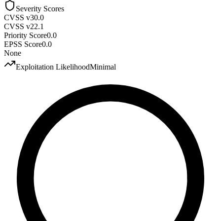
Severity Scores
CVSS v3
0.0
CVSS v2
2.1
Priority Score
0.0
EPSS Score
0.0
None
Exploitation Likelihood
Minimal