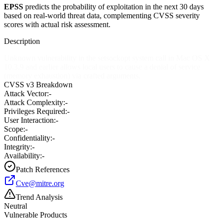
EPSS
predicts the probability of exploitation in the next 30 days
based on real-world threat data, complementing CVSS severity
scores with actual risk assessment.
Description
Unknown vulnerability in the setsockopt system call in Mac OS X
10.3.9 and earlier allows local users to cause a denial of service
(memory exhaustion) via crafted arguments.
CVSS v3 Breakdown
Attack Vector:
-
Attack Complexity:
-
Privileges Required:
-
User Interaction:
-
Scope:
-
Confidentiality:
-
Integrity:
-
Availability:
-
Patch References
Cve@mitre.org
Trend Analysis
Neutral
Vulnerable Products