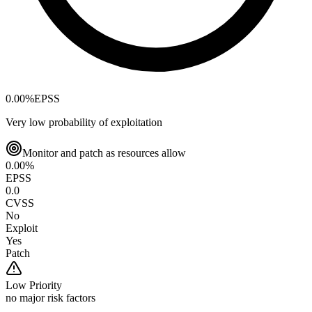
0.00
%
EPSS
Very low probability of exploitation
Monitor and patch as resources allow
0.00
%
EPSS
0.0
CVSS
No
Exploit
Yes
Patch
Low
Priority
no major risk factors