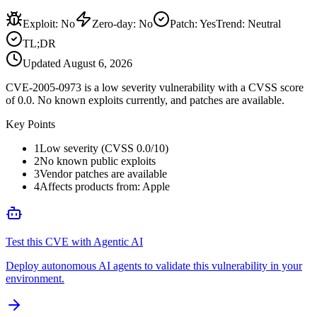
Exploit
:
No
Zero-day
:
No
Patch
:
Yes
Trend:
Neutral
TL;DR
Updated
August 6, 2026
CVE-2005-0973 is a low severity vulnerability with a CVSS score
of 0.0. No known exploits currently, and patches are available.
Key Points
1
Low severity (CVSS 0.0/10)
2
No known public exploits
3
Vendor patches are available
4
Affects products from: Apple
Test this CVE with Agentic AI
Deploy autonomous AI agents to validate this vulnerability in your
environment.