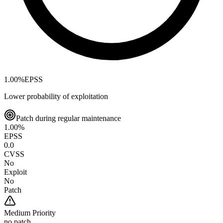
1.00
%
EPSS
Lower probability of exploitation
Patch during regular maintenance
1.00
%
EPSS
0.0
CVSS
No
Exploit
No
Patch
Medium
Priority
no patch