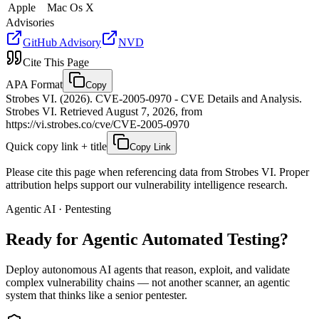
Apple
Mac Os X
Advisories
GitHub Advisory
NVD
Cite This Page
APA Format
Copy
Strobes VI. (2026). CVE-2005-0970 - CVE Details and Analysis.
Strobes VI. Retrieved August 7, 2026, from
https://vi.strobes.co/cve/CVE-2005-0970
Quick copy link + title
Copy Link
Please cite this page when referencing data from Strobes VI. Proper
attribution helps support our vulnerability intelligence research.
Agentic AI · Pentesting
Ready for Agentic
Automated Testing?
Deploy autonomous AI agents that reason, exploit, and validate
complex vulnerability chains — not another scanner, an agentic
system that thinks like a senior pentester.