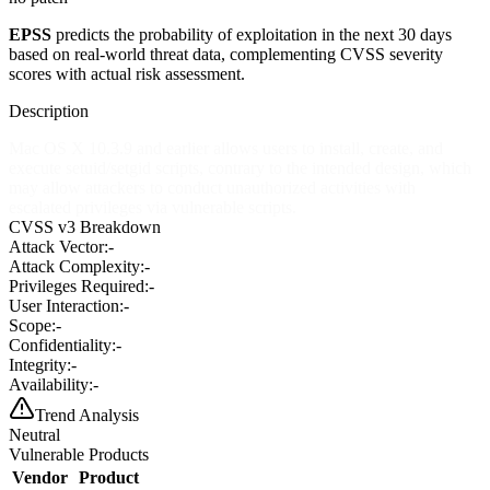
EPSS
predicts the probability of exploitation in the next 30 days
based on real-world threat data, complementing CVSS severity
scores with actual risk assessment.
Description
Mac OS X 10.3.9 and earlier allows users to install, create, and
execute setuid/setgid scripts, contrary to the intended design, which
may allow attackers to conduct unauthorized activities with
escalated privileges via vulnerable scripts.
CVSS v3 Breakdown
Attack Vector:
-
Attack Complexity:
-
Privileges Required:
-
User Interaction:
-
Scope:
-
Confidentiality:
-
Integrity:
-
Availability:
-
Trend Analysis
Neutral
Vulnerable Products
Vendor
Product