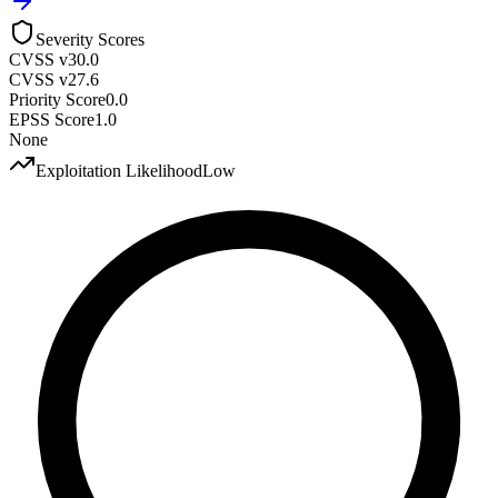
Severity Scores
CVSS v3
0.0
CVSS v2
7.6
Priority Score
0.0
EPSS Score
1.0
None
Exploitation Likelihood
Low