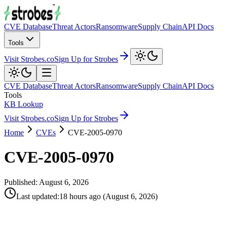
CVE Database
Threat Actors
Ransomware
Supply Chain
API Docs
Tools
Visit Strobes.co
Sign Up for Strobes
CVE Database
Threat Actors
Ransomware
Supply Chain
API Docs
Tools
KB Lookup
Visit Strobes.co
Sign Up for Strobes
Home
CVEs
CVE-2005-0970
CVE-2005-0970
Published:
August 6, 2026
Last updated
:
18 hours ago
(
August 6, 2026
)