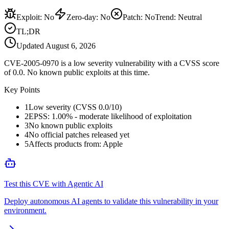
Exploit
:
No
Zero-day
:
No
Patch
:
No
Trend:
Neutral
TL;DR
Updated
August 6, 2026
CVE-2005-0970 is a low severity vulnerability with a CVSS score
of 0.0. No known public exploits at this time.
Key Points
1
Low severity (CVSS 0.0/10)
2
EPSS: 1.00% - moderate likelihood of exploitation
3
No known public exploits
4
No official patches released yet
5
Affects products from: Apple
Test this CVE with Agentic AI
Deploy autonomous AI agents to validate this vulnerability in your
environment.