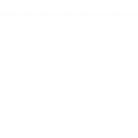
ier allows remote attackers to cause a denial of service (device reloa