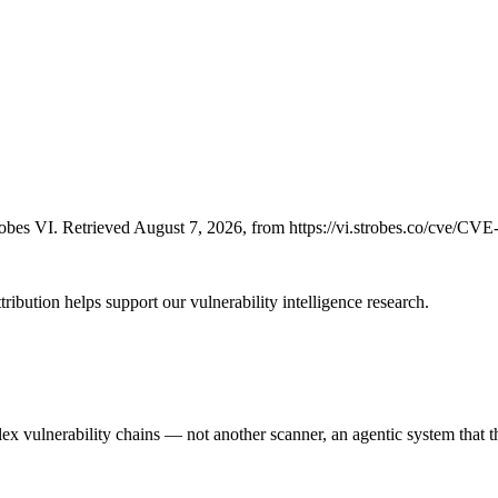
bes VI. Retrieved August 7, 2026, from https://vi.strobes.co/cve/CV
ribution helps support our vulnerability intelligence research.
 vulnerability chains — not another scanner, an agentic system that thi