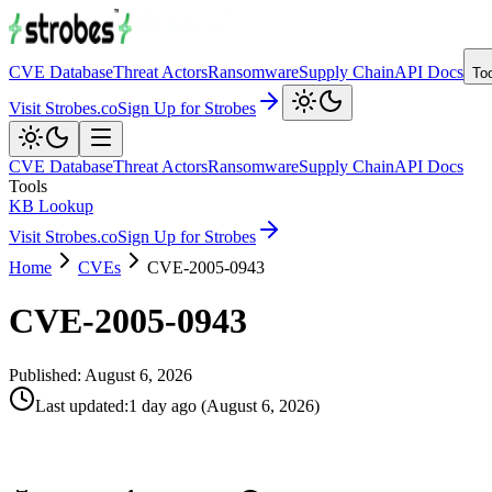
CVE Database
Threat Actors
Ransomware
Supply Chain
API Docs
To
Visit Strobes.co
Sign Up for Strobes
CVE Database
Threat Actors
Ransomware
Supply Chain
API Docs
Tools
KB Lookup
Visit Strobes.co
Sign Up for Strobes
Home
CVEs
CVE-2005-0943
CVE-2005-0943
Published:
August 6, 2026
Last updated
:
1 day ago
(
August 6, 2026
)