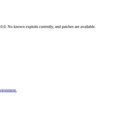
.0. No known exploits currently, and patches are available.
nvironment.