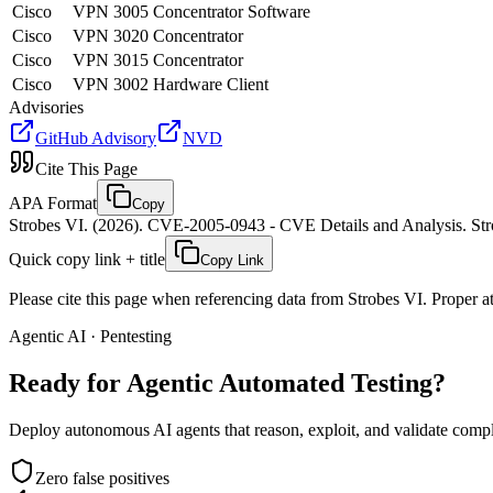
Cisco
VPN 3005 Concentrator Software
Cisco
VPN 3020 Concentrator
Cisco
VPN 3015 Concentrator
Cisco
VPN 3002 Hardware Client
Advisories
GitHub Advisory
NVD
Cite This Page
APA Format
Copy
Strobes VI. (2026). CVE-2005-0943 - CVE Details and Analysis. Stro
Quick copy link + title
Copy Link
Please cite this page when referencing data from Strobes VI. Proper att
Agentic AI · Pentesting
Ready for Agentic
Automated Testing?
Deploy autonomous AI agents that reason, exploit, and validate complex
Zero false positives