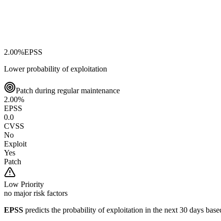
2.00
%
EPSS
Lower probability of exploitation
Patch during regular maintenance
2.00
%
EPSS
0.0
CVSS
No
Exploit
Yes
Patch
Low
Priority
no major risk factors
EPSS
predicts the probability of exploitation in the next 30 days ba