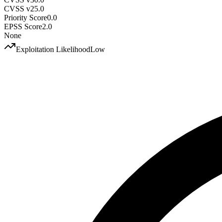
CVSS v2
5.0
Priority Score
0.0
EPSS Score
2.0
None
Exploitation Likelihood
Low