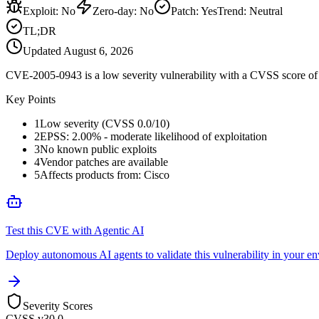
Exploit
:
No
Zero-day
:
No
Patch
:
Yes
Trend:
Neutral
TL;DR
Updated
August 6, 2026
CVE-2005-0943 is a low severity vulnerability with a CVSS score of 0
Key Points
1
Low severity (CVSS 0.0/10)
2
EPSS: 2.00% - moderate likelihood of exploitation
3
No known public exploits
4
Vendor patches are available
5
Affects products from: Cisco
Test this CVE with Agentic AI
Deploy autonomous AI agents to validate this vulnerability in your e
Severity Scores
CVSS v3
0.0