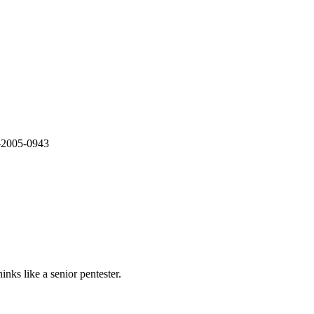
E-2005-0943
nks like a senior pentester.