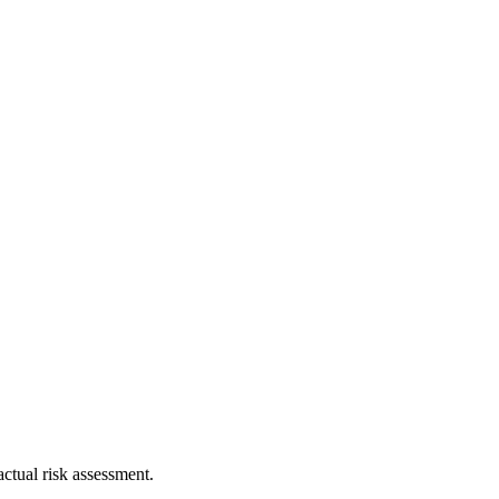
ctual risk assessment.