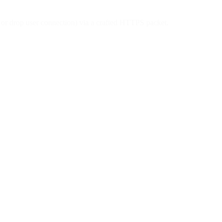
d or drop user connection) via a crafted HTTPS packet.