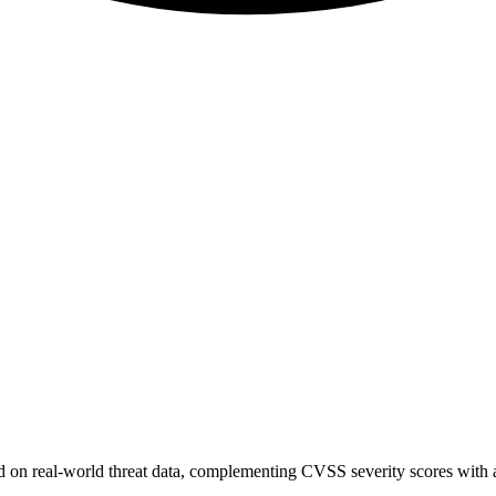
sed on real-world threat data, complementing CVSS severity scores with a