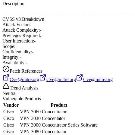
Description
Cisco VPN 3000 series Concentrator running firmware 4.1.7.A and earl
CVSS v3 Breakdown
Attack Vector:
-
Attack Complexity:
-
Privileges Required:
-
User Interaction:
-
Scope:
-
Confidentiality:
-
Integrity:
-
Availability:
-
Patch References
Cve@mitre.org
Cve@mitre.org
Cve@mitre.org
Trend Analysis
Neutral
Vulnerable Products
Vendor
Product
Cisco
VPN 3060 Concentrator
Cisco
VPN 3030 Concentator
Cisco
VPN 3000 Concentrator Series Software
Cisco
VPN 3080 Concentrator