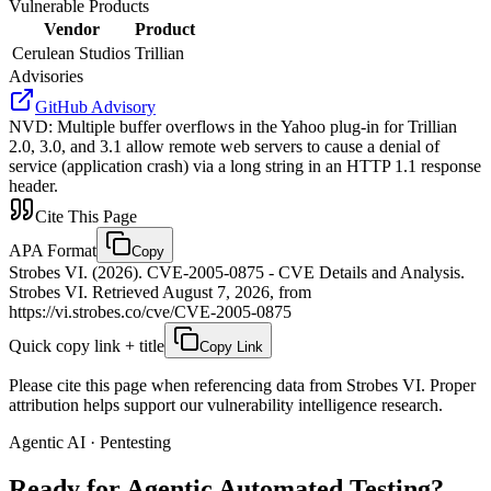
Vulnerable Products
Vendor
Product
Cerulean Studios
Trillian
Advisories
GitHub Advisory
NVD
:
Multiple buffer overflows in the Yahoo plug-in for Trillian
2.0, 3.0, and 3.1 allow remote web servers to cause a denial of
service (application crash) via a long string in an HTTP 1.1 response
header.
Cite This Page
APA Format
Copy
Strobes VI. (2026). CVE-2005-0875 - CVE Details and Analysis.
Strobes VI. Retrieved August 7, 2026, from
https://vi.strobes.co/cve/CVE-2005-0875
Quick copy link + title
Copy Link
Please cite this page when referencing data from Strobes VI. Proper
attribution helps support our vulnerability intelligence research.
Agentic AI · Pentesting
Ready for Agentic
Automated Testing?