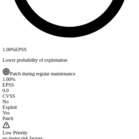
1.00
%
EPSS
Lower probability of exploitation
Patch during regular maintenance
1.00
%
EPSS
0.0
CVSS
No
Exploit
Yes
Patch
Low
Priority
no major risk factors