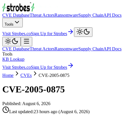
CVE Database
Threat Actors
Ransomware
Supply Chain
API Docs
Tools
Visit Strobes.co
Sign Up for Strobes
CVE Database
Threat Actors
Ransomware
Supply Chain
API Docs
Tools
KB Lookup
Visit Strobes.co
Sign Up for Strobes
Home
CVEs
CVE-2005-0875
CVE-2005-0875
Published:
August 6, 2026
Last updated
:
23 hours ago
(
August 6, 2026
)