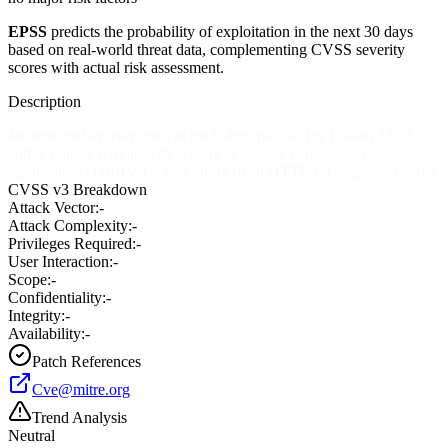
EPSS
predicts the probability of exploitation in the next 30 days
based on real-world threat data, complementing CVSS severity
scores with actual risk assessment.
Description
Multiple buffer overflows in the Yahoo plug-in for Trillian 2.0, 3.0,
and 3.1 allow remote web servers to cause a denial of service
(application crash) via a long string in an HTTP 1.1 response header.
CVSS v3 Breakdown
Attack Vector:
-
Attack Complexity:
-
Privileges Required:
-
User Interaction:
-
Scope:
-
Confidentiality:
-
Integrity:
-
Availability:
-
Patch References
Cve@mitre.org
Trend Analysis
Neutral