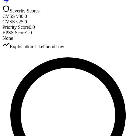
Severity Scores
CVSS v3
0.0
CVSS v2
5.0
Priority Score
0.0
EPSS Score
1.0
None
Exploitation Likelihood
Low