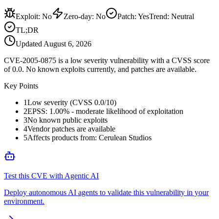
Exploit
:
No
Zero-day
:
No
Patch
:
Yes
Trend:
Neutral
TL;DR
Updated
August 6, 2026
CVE-2005-0875 is a low severity vulnerability with a CVSS score
of 0.0. No known exploits currently, and patches are available.
Key Points
1
Low severity (CVSS 0.0/10)
2
EPSS: 1.00% - moderate likelihood of exploitation
3
No known public exploits
4
Vendor patches are available
5
Affects products from: Cerulean Studios
Test this CVE with Agentic AI
Deploy autonomous AI agents to validate this vulnerability in your
environment.