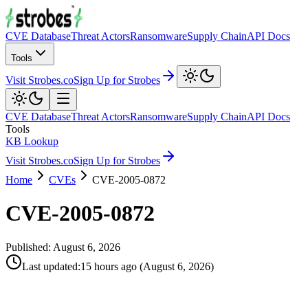
CVE Database
Threat Actors
Ransomware
Supply Chain
API Docs
Tools
Visit Strobes.co
Sign Up for Strobes
CVE Database
Threat Actors
Ransomware
Supply Chain
API Docs
Tools
KB Lookup
Visit Strobes.co
Sign Up for Strobes
Home
CVEs
CVE-2005-0872
CVE-2005-0872
Published:
August 6, 2026
Last updated
:
15 hours ago
(
August 6, 2026
)