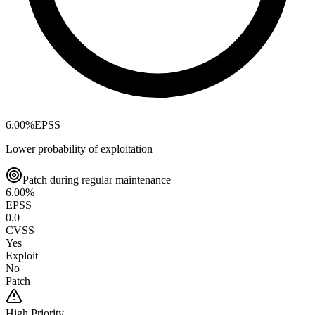
6.00
%
EPSS
Lower probability of exploitation
Patch during regular maintenance
6.00
%
EPSS
0.0
CVSS
Yes
Exploit
No
Patch
High
Priority