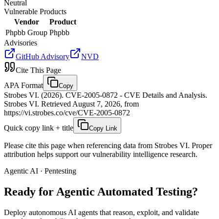
Neutral
Vulnerable Products
Vendor
Product
Phpbb Group
Phpbb
Advisories
GitHub Advisory
NVD
Cite This Page
APA Format
Copy
Strobes VI. (2026). CVE-2005-0872 - CVE Details and Analysis.
Strobes VI. Retrieved August 7, 2026, from
https://vi.strobes.co/cve/CVE-2005-0872
Quick copy link + title
Copy Link
Please cite this page when referencing data from Strobes VI. Proper
attribution helps support our vulnerability intelligence research.
Agentic AI · Pentesting
Ready for Agentic
Automated Testing?
Deploy autonomous AI agents that reason, exploit, and validate