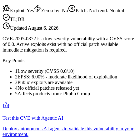
Exploit
:
Yes
Zero-day
:
No
Patch
:
No
Trend:
Neutral
TL;DR
Updated
August 6, 2026
CVE-2005-0872 is a low severity vulnerability with a CVSS score
of 0.0. Active exploits exist with no official patch available -
immediate mitigation is required.
Key Points
1
Low severity (CVSS 0.0/10)
2
EPSS: 6.00% - moderate likelihood of exploitation
3
Public exploits are available
4
No official patches released yet
5
Affects products from: Phpbb Group
Test this CVE with Agentic AI
Deploy autonomous AI agents to validate this vulnerability in your
environment.