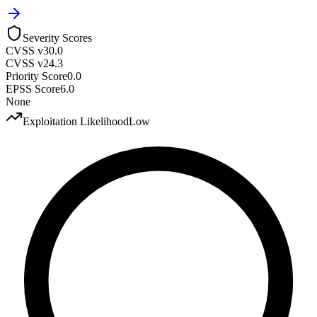
Severity Scores
CVSS v3
0.0
CVSS v2
4.3
Priority Score
0.0
EPSS Score
6.0
None
Exploitation Likelihood
Low