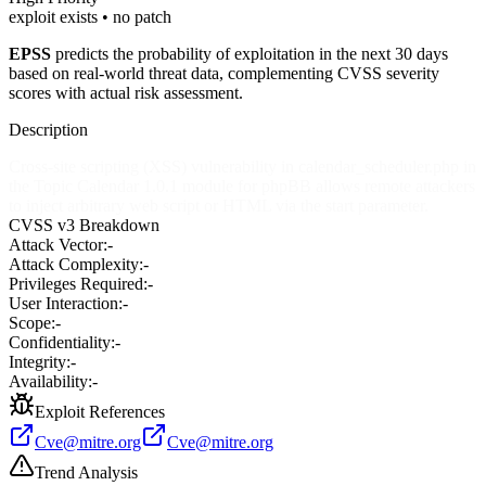
exploit exists • no patch
EPSS
predicts the probability of exploitation in the next 30 days
based on real-world threat data, complementing CVSS severity
scores with actual risk assessment.
Description
Cross-site scripting (XSS) vulnerability in calendar_scheduler.php in
the Topic Calendar 1.0.1 module for phpBB allows remote attackers
to inject arbitrary web script or HTML via the start parameter.
CVSS v3 Breakdown
Attack Vector:
-
Attack Complexity:
-
Privileges Required:
-
User Interaction:
-
Scope:
-
Confidentiality:
-
Integrity:
-
Availability:
-
Exploit References
Cve@mitre.org
Cve@mitre.org
Trend Analysis