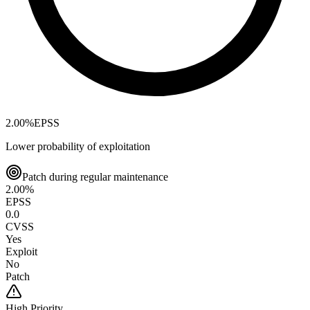
2.00
%
EPSS
Lower probability of exploitation
Patch during regular maintenance
2.00
%
EPSS
0.0
CVSS
Yes
Exploit
No
Patch
High
Priority