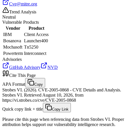
Cve@mitre.org
Trend Analysis
Neutral
Vulnerable Products
Vendor
Product
IBM
Client Access
Bosanova
Launcher400
Mochasoft
Tn5250
Powerterm
Interconnect
Advisories
GitHub Advisory
NVD
Cite This Page
APA Format
Copy
Strobes VI. (2026). CVE-2005-0868 - CVE Details and Analysis.
Strobes VI. Retrieved August 10, 2026, from
https://vi.strobes.co/cve/CVE-2005-0868
Quick copy link + title
Copy Link
Please cite this page when referencing data from Strobes VI. Proper
attribution helps support our vulnerability intelligence research.