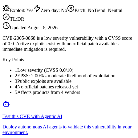
Exploit
:
Yes
Zero-day
:
No
Patch
:
No
Trend:
Neutral
TL;DR
Updated
August 6, 2026
CVE-2005-0868 is a low severity vulnerability with a CVSS score
of 0.0. Active exploits exist with no official patch available -
immediate mitigation is required.
Key Points
1
Low severity (CVSS 0.0/10)
2
EPSS: 2.00% - moderate likelihood of exploitation
3
Public exploits are available
4
No official patches released yet
5
Affects products from 4 vendors
Test this CVE with Agentic AI
Deploy autonomous AI agents to validate this vulnerability in your
environment.