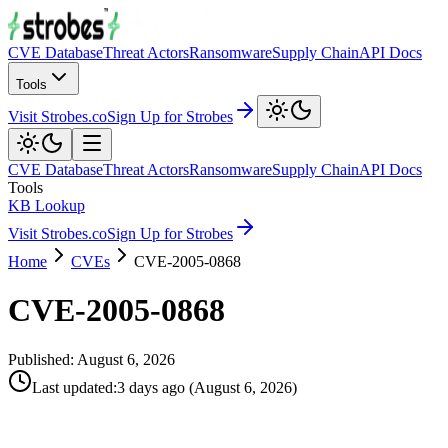
CVE Database
Threat Actors
Ransomware
Supply Chain
API Docs
Tools
Visit Strobes.co
Sign Up for Strobes
CVE Database
Threat Actors
Ransomware
Supply Chain
API Docs
Tools
KB Lookup
Visit Strobes.co
Sign Up for Strobes
Home
CVEs
CVE-2005-0868
CVE-2005-0868
Published:
August 6, 2026
Last updated
:
3 days ago
(
August 6, 2026
)