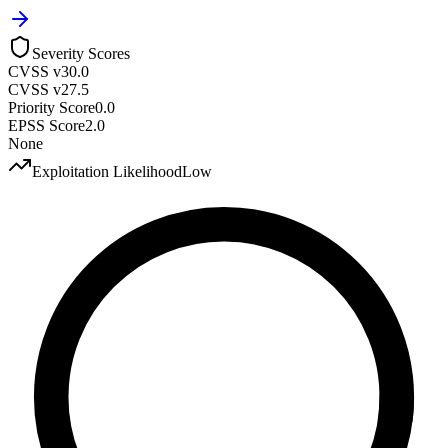
Severity Scores
CVSS v3
0.0
CVSS v2
7.5
Priority Score
0.0
EPSS Score
2.0
None
Exploitation Likelihood
Low