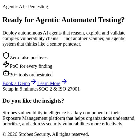
Agentic AI · Pentesting
Ready for Agentic
Automated Testing?
Deploy autonomous AI agents that reason, exploit, and validate
complex vulnerability chains — not another scanner, an agentic
system that thinks like a senior pentester.
Zero false positives
PoC for every finding
30+ tools orchestrated
Book a Demo
Learn More
Setup in 5 minutes
SOC 2 & ISO 27001
Do you like the insights?
Strobes vulnerability intelligence is a key component of their
Exposure Management platform that helps organizations understand,
prioritize, and address security vulnerabilities more effectively.
© 2026 Strobes Security. All rights reserved.