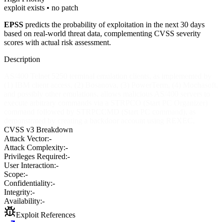
exploit exists • no patch
EPSS
predicts the probability of exploitation in the next 30 days
based on real-world threat data, complementing CVSS severity
scores with actual risk assessment.
Description
AS/400 Telnet 5250 terminal emulation clients, as implemented by
(1) IBM client access, (2) Bosanova, (3) PowerTerm, (4) Mochasoft,
and possibly other emulations, allows malicious AS/400 servers to
execute arbitrary commands via a STRPCO (Start PC Organizer)
command followed by STRPCCMD (Start PC command), as
demonstrated by creating a backdoor account using REXEC.
CVSS v3 Breakdown
Attack Vector:
-
Attack Complexity:
-
Privileges Required:
-
User Interaction:
-
Scope:
-
Confidentiality:
-
Integrity:
-
Availability:
-
Exploit References