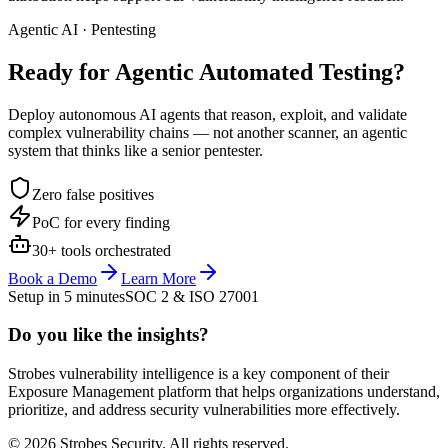
Agentic AI · Pentesting
Ready for Agentic
Automated Testing?
Deploy autonomous AI agents that reason, exploit, and validate
complex vulnerability chains — not another scanner, an agentic
system that thinks like a senior pentester.
Zero false positives
PoC for every finding
30+ tools orchestrated
Book a Demo
Learn More
Setup in 5 minutes
SOC 2 & ISO 27001
Do you like the insights?
Strobes vulnerability intelligence is a key component of their
Exposure Management platform that helps organizations understand,
prioritize, and address security vulnerabilities more effectively.
© 2026 Strobes Security. All rights reserved.