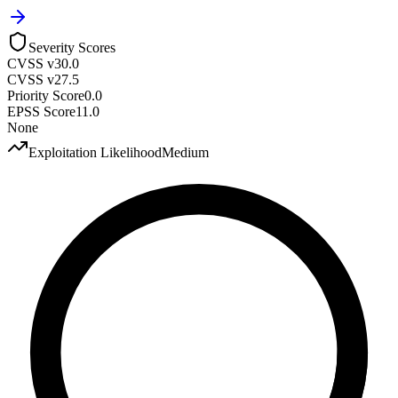
Severity Scores
CVSS v3
0.0
CVSS v2
7.5
Priority Score
0.0
EPSS Score
11.0
None
Exploitation Likelihood
Medium