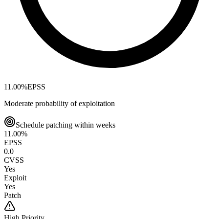
11.00
%
EPSS
Moderate probability of exploitation
Schedule patching within weeks
11.00
%
EPSS
0.0
CVSS
Yes
Exploit
Yes
Patch
High
Priority