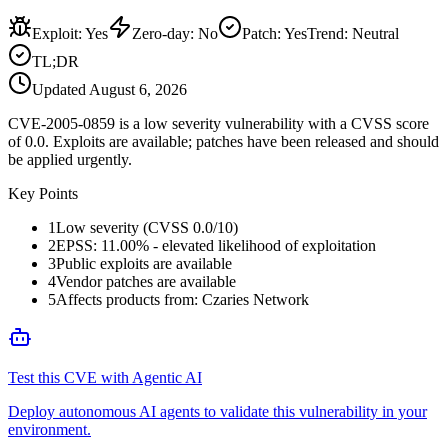
Exploit
:
Yes
Zero-day
:
No
Patch
:
Yes
Trend:
Neutral
TL;DR
Updated
August 6, 2026
CVE-2005-0859 is a low severity vulnerability with a CVSS score
of 0.0. Exploits are available; patches have been released and should
be applied urgently.
Key Points
1
Low severity (CVSS 0.0/10)
2
EPSS: 11.00% - elevated likelihood of exploitation
3
Public exploits are available
4
Vendor patches are available
5
Affects products from: Czaries Network
Test this CVE with Agentic AI
Deploy autonomous AI agents to validate this vulnerability in your
environment.