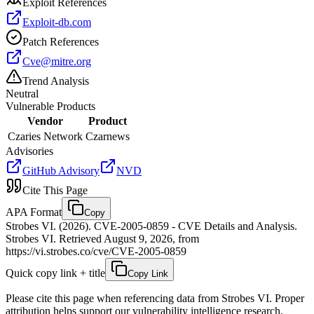
Exploit References
Exploit-db.com
Patch References
Cve@mitre.org
Trend Analysis
Neutral
Vulnerable Products
Vendor
Product
Czaries Network
Czarnews
Advisories
GitHub Advisory
NVD
Cite This Page
APA Format
Copy
Strobes VI. (2026). CVE-2005-0859 - CVE Details and Analysis.
Strobes VI. Retrieved August 9, 2026, from
https://vi.strobes.co/cve/CVE-2005-0859
Quick copy link + title
Copy Link
Please cite this page when referencing data from Strobes VI. Proper
attribution helps support our vulnerability intelligence research.