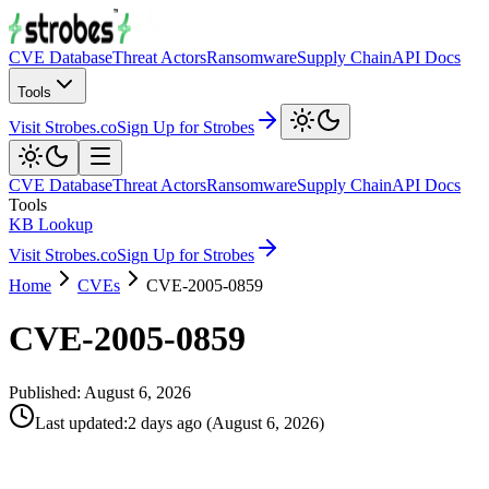
CVE Database
Threat Actors
Ransomware
Supply Chain
API Docs
Tools
Visit Strobes.co
Sign Up for Strobes
CVE Database
Threat Actors
Ransomware
Supply Chain
API Docs
Tools
KB Lookup
Visit Strobes.co
Sign Up for Strobes
Home
CVEs
CVE-2005-0859
CVE-2005-0859
Published:
August 6, 2026
Last updated
:
2 days ago
(
August 6, 2026
)