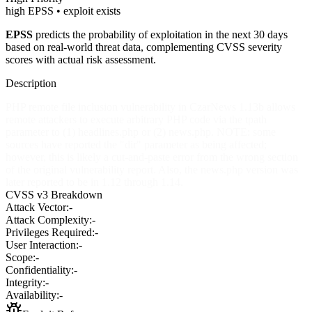
high EPSS • exploit exists
EPSS
predicts the probability of exploitation in the next 30 days
based on real-world threat data, complementing CVSS severity
scores with actual risk assessment.
Description
PHP remote file inclusion vulnerability in CzarNews 1.13b allows
remote attackers to execute arbitrary PHP code via the tpath
parameter to (1) headlines.php or (2) news.php. NOTE: some
sources have reported the "dir" parameter as being affected;
however, this is likely a cut-and-paste error from the wrong section
of the original vulnerability report. Also, the news.php version was
later reported to be in 1.12 through 1.14.
CVSS v3 Breakdown
Attack Vector:
-
Attack Complexity:
-
Privileges Required:
-
User Interaction:
-
Scope:
-
Confidentiality:
-
Integrity:
-
Availability:
-