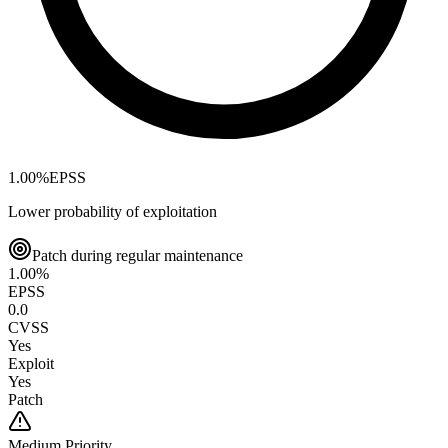
1.00
%
EPSS
Lower probability of exploitation
Patch during regular maintenance
1.00
%
EPSS
0.0
CVSS
Yes
Exploit
Yes
Patch
Medium
Priority