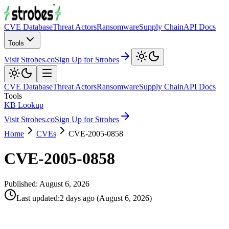
CVE Database
Threat Actors
Ransomware
Supply Chain
API Docs
Tools
Visit Strobes.co
Sign Up for Strobes
CVE Database
Threat Actors
Ransomware
Supply Chain
API Docs
Tools
KB Lookup
Visit Strobes.co
Sign Up for Strobes
Home
CVEs
CVE-2005-0858
CVE-2005-0858
Published:
August 6, 2026
Last updated
:
2 days ago
(
August 6, 2026
)