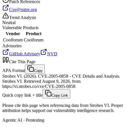
Patch References
Cve@mitre.org
Trend Analysis
Neutral
Vulnerable Products
Vendor
Product
Coolforum
Coolforum
Advisories
GitHub Advisory
NVD
Cite This Page
APA Format
Copy
Strobes VI. (2026). CVE-2005-0858 - CVE Details and Analysis.
Strobes VI. Retrieved August 9, 2026, from
https://vi.strobes.co/cve/CVE-2005-0858
Quick copy link + title
Copy Link
Please cite this page when referencing data from Strobes VI. Proper
attribution helps support our vulnerability intelligence research.
Agentic AI · Pentesting