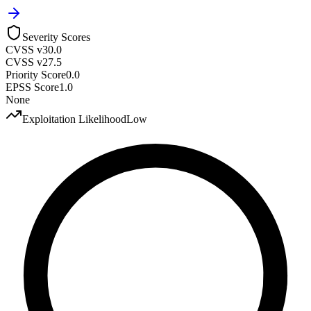
Severity Scores
CVSS v3
0.0
CVSS v2
7.5
Priority Score
0.0
EPSS Score
1.0
None
Exploitation Likelihood
Low