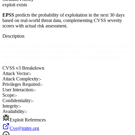
exploit exists
EPSS
predicts the probability of exploitation in the next 30 days
based on real-world threat data, complementing CVSS severity
scores with actual risk assessment.
Description
Multiple SQL injection vulnerabilities in CoolForum 0.8 and earlier
allow remote attackers to execute arbitrary SQL commands via (1)
the pseudo parameter to entete.php or (2) the login parameter to
register.php.
CVSS v3 Breakdown
Attack Vector:
-
Attack Complexity:
-
Privileges Required:
-
User Interaction:
-
Scope:
-
Confidentiality:
-
Integrity:
-
Availability:
-
Exploit References
Cve@mitre.org