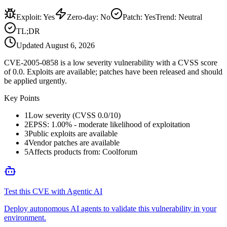
Exploit
:
Yes
Zero-day
:
No
Patch
:
Yes
Trend:
Neutral
TL;DR
Updated
August 6, 2026
CVE-2005-0858 is a low severity vulnerability with a CVSS score
of 0.0. Exploits are available; patches have been released and should
be applied urgently.
Key Points
1
Low severity (CVSS 0.0/10)
2
EPSS: 1.00% - moderate likelihood of exploitation
3
Public exploits are available
4
Vendor patches are available
5
Affects products from: Coolforum
Test this CVE with Agentic AI
Deploy autonomous AI agents to validate this vulnerability in your
environment.