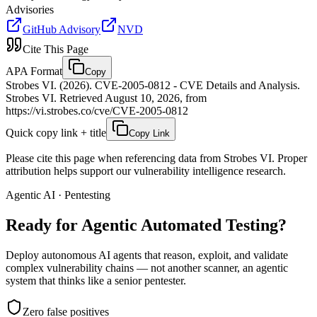
Advisories
GitHub Advisory
NVD
Cite This Page
APA Format
Copy
Strobes VI. (2026). CVE-2005-0812 - CVE Details and Analysis.
Strobes VI. Retrieved August 10, 2026, from
https://vi.strobes.co/cve/CVE-2005-0812
Quick copy link + title
Copy Link
Please cite this page when referencing data from Strobes VI. Proper
attribution helps support our vulnerability intelligence research.
Agentic AI · Pentesting
Ready for Agentic
Automated Testing?
Deploy autonomous AI agents that reason, exploit, and validate
complex vulnerability chains — not another scanner, an agentic
system that thinks like a senior pentester.
Zero false positives