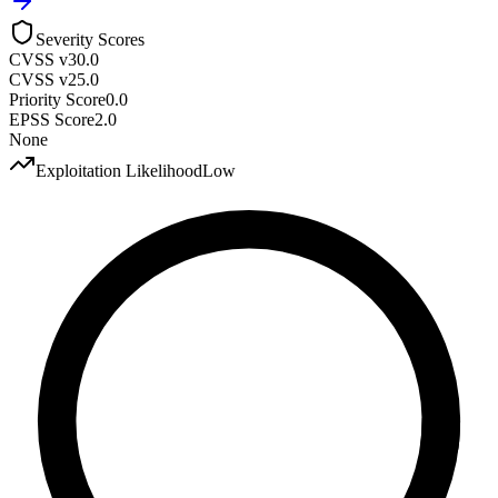
Severity Scores
CVSS v3
0.0
CVSS v2
5.0
Priority Score
0.0
EPSS Score
2.0
None
Exploitation Likelihood
Low