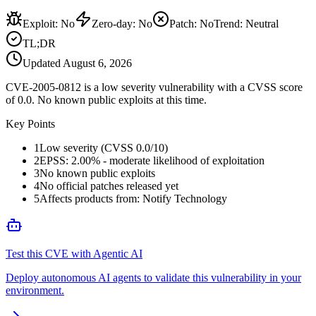
Exploit
:
No
Zero-day
:
No
Patch
:
No
Trend:
Neutral
TL;DR
Updated
August 6, 2026
CVE-2005-0812 is a low severity vulnerability with a CVSS score
of 0.0. No known public exploits at this time.
Key Points
1
Low severity (CVSS 0.0/10)
2
EPSS: 2.00% - moderate likelihood of exploitation
3
No known public exploits
4
No official patches released yet
5
Affects products from: Notify Technology
Test this CVE with Agentic AI
Deploy autonomous AI agents to validate this vulnerability in your
environment.