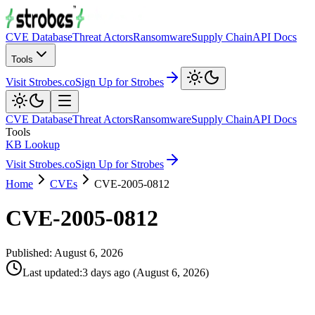
CVE Database
Threat Actors
Ransomware
Supply Chain
API Docs
Tools
Visit Strobes.co
Sign Up for Strobes
CVE Database
Threat Actors
Ransomware
Supply Chain
API Docs
Tools
KB Lookup
Visit Strobes.co
Sign Up for Strobes
Home
CVEs
CVE-2005-0812
CVE-2005-0812
Published:
August 6, 2026
Last updated
:
3 days ago
(
August 6, 2026
)