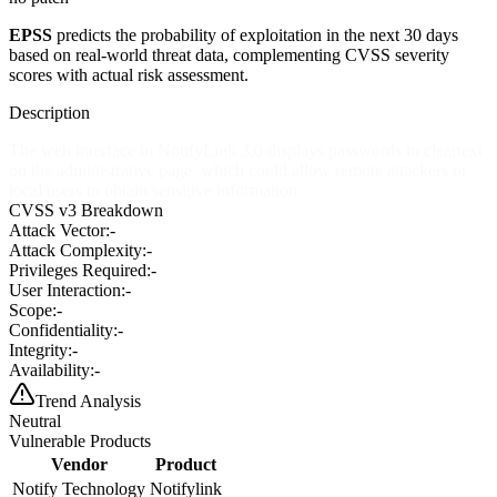
EPSS
predicts the probability of exploitation in the next 30 days
based on real-world threat data, complementing CVSS severity
scores with actual risk assessment.
Description
The web interface in NotifyLink 3.0 displays passwords in cleartext
on the administrative page, which could allow remote attackers or
local users to obtain sensitive information.
CVSS v3 Breakdown
Attack Vector:
-
Attack Complexity:
-
Privileges Required:
-
User Interaction:
-
Scope:
-
Confidentiality:
-
Integrity:
-
Availability:
-
Trend Analysis
Neutral
Vulnerable Products
Vendor
Product
Notify Technology
Notifylink