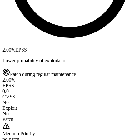
2.00
%
EPSS
Lower probability of exploitation
Patch during regular maintenance
2.00
%
EPSS
0.0
CVSS
No
Exploit
No
Patch
Medium
Priority
no patch