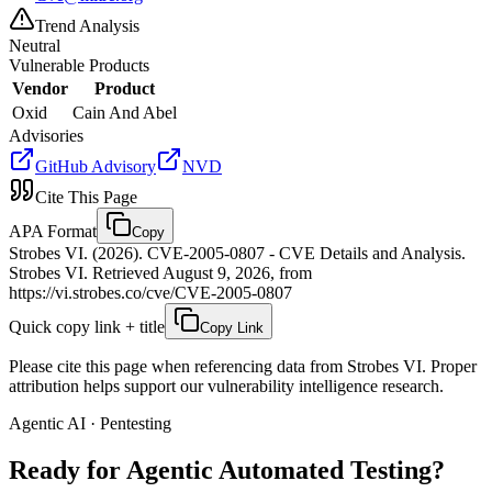
Trend Analysis
Neutral
Vulnerable Products
Vendor
Product
Oxid
Cain And Abel
Advisories
GitHub Advisory
NVD
Cite This Page
APA Format
Copy
Strobes VI. (2026). CVE-2005-0807 - CVE Details and Analysis.
Strobes VI. Retrieved August 9, 2026, from
https://vi.strobes.co/cve/CVE-2005-0807
Quick copy link + title
Copy Link
Please cite this page when referencing data from Strobes VI. Proper
attribution helps support our vulnerability intelligence research.
Agentic AI · Pentesting
Ready for Agentic
Automated Testing?