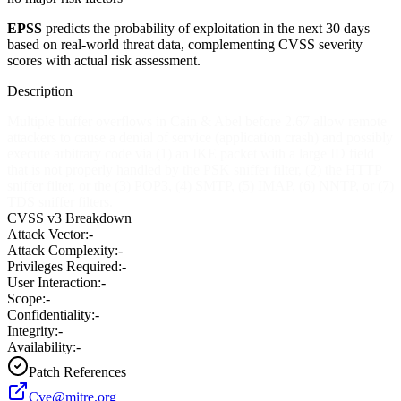
EPSS
predicts the probability of exploitation in the next 30 days
based on real-world threat data, complementing CVSS severity
scores with actual risk assessment.
Description
Multiple buffer overflows in Cain & Abel before 2.67 allow remote
attackers to cause a denial of service (application crash) and possibly
execute arbitrary code via (1) an IKE packet with a large ID field
that is not properly handled by the PSK sniffer filter, (2) the HTTP
sniffer filter, or the (3) POP3, (4) SMTP, (5) IMAP, (6) NNTP, or (7)
TDS sniffer filters.
CVSS v3 Breakdown
Attack Vector:
-
Attack Complexity:
-
Privileges Required:
-
User Interaction:
-
Scope:
-
Confidentiality:
-
Integrity:
-
Availability:
-
Patch References
Cve@mitre.org