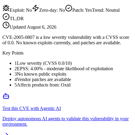
Exploit
:
No
Zero-day
:
No
Patch
:
Yes
Trend:
Neutral
TL;DR
Updated
August 6, 2026
CVE-2005-0807 is a low severity vulnerability with a CVSS score
of 0.0. No known exploits currently, and patches are available.
Key Points
1
Low severity (CVSS 0.0/10)
2
EPSS: 4.00% - moderate likelihood of exploitation
3
No known public exploits
4
Vendor patches are available
5
Affects products from: Oxid
Test this CVE with Agentic AI
Deploy autonomous AI agents to validate this vulnerability in your
environment.