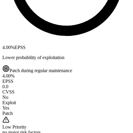
4.00
%
EPSS
Lower probability of exploitation
Patch during regular maintenance
4.00
%
EPSS
0.0
CVSS
No
Exploit
Yes
Patch
Low
Priority
no major risk factors