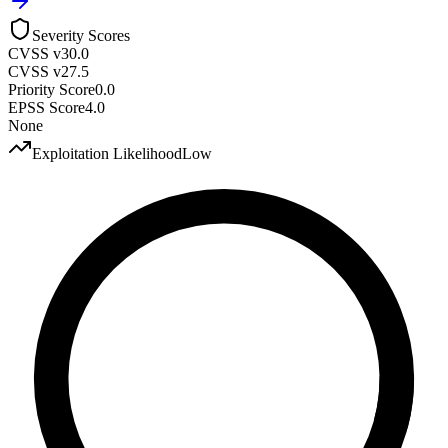
Severity Scores
CVSS v3
0.0
CVSS v2
7.5
Priority Score
0.0
EPSS Score
4.0
None
Exploitation Likelihood
Low