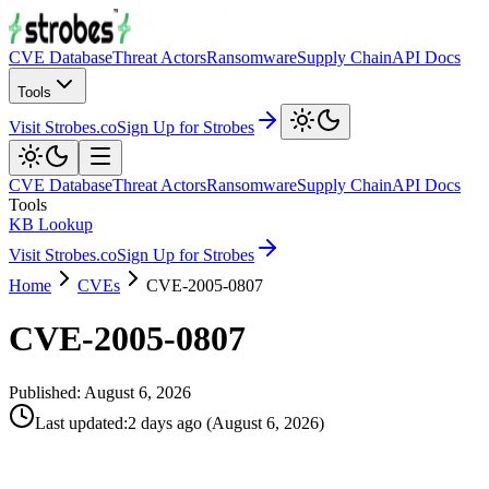
CVE Database
Threat Actors
Ransomware
Supply Chain
API Docs
Tools
Visit Strobes.co
Sign Up for Strobes
CVE Database
Threat Actors
Ransomware
Supply Chain
API Docs
Tools
KB Lookup
Visit Strobes.co
Sign Up for Strobes
Home
CVEs
CVE-2005-0807
CVE-2005-0807
Published:
August 6, 2026
Last updated
:
2 days ago
(
August 6, 2026
)