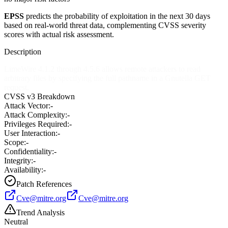
EPSS
predicts the probability of exploitation in the next 30 days
based on real-world threat data, complementing CVSS severity
scores with actual risk assessment.
Description
LimeWire 4.1.2 through 4.5.6 allows remote attackers to read
arbitrary files by specifying the full pathname in a Gnutella GET
request.
CVSS v3 Breakdown
Attack Vector:
-
Attack Complexity:
-
Privileges Required:
-
User Interaction:
-
Scope:
-
Confidentiality:
-
Integrity:
-
Availability:
-
Patch References
Cve@mitre.org
Cve@mitre.org
Trend Analysis
Neutral