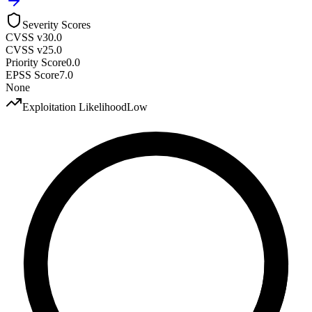
Severity Scores
CVSS v3
0.0
CVSS v2
5.0
Priority Score
0.0
EPSS Score
7.0
None
Exploitation Likelihood
Low