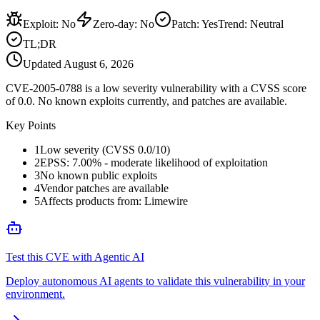
Exploit
:
No
Zero-day
:
No
Patch
:
Yes
Trend:
Neutral
TL;DR
Updated
August 6, 2026
CVE-2005-0788 is a low severity vulnerability with a CVSS score
of 0.0. No known exploits currently, and patches are available.
Key Points
1
Low severity (CVSS 0.0/10)
2
EPSS: 7.00% - moderate likelihood of exploitation
3
No known public exploits
4
Vendor patches are available
5
Affects products from: Limewire
Test this CVE with Agentic AI
Deploy autonomous AI agents to validate this vulnerability in your
environment.