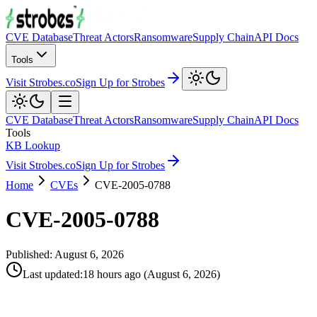
CVE Database
Threat Actors
Ransomware
Supply Chain
API Docs
Tools
Visit Strobes.co
Sign Up for Strobes
CVE Database
Threat Actors
Ransomware
Supply Chain
API Docs
Tools
KB Lookup
Visit Strobes.co
Sign Up for Strobes
Home
CVEs
CVE-2005-0788
CVE-2005-0788
Published:
August 6, 2026
Last updated
:
18 hours ago
(
August 6, 2026
)