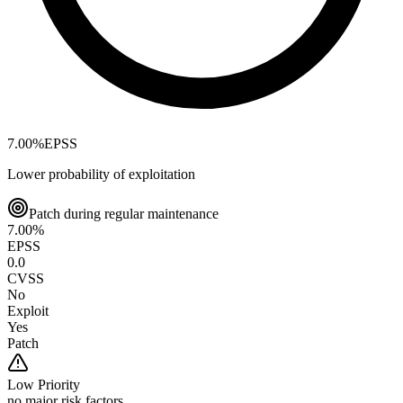
7.00
%
EPSS
Lower probability of exploitation
Patch during regular maintenance
7.00
%
EPSS
0.0
CVSS
No
Exploit
Yes
Patch
Low
Priority
no major risk factors