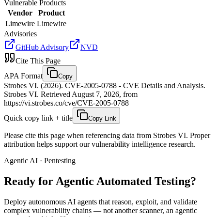
Vulnerable Products
Vendor
Product
Limewire
Limewire
Advisories
GitHub Advisory
NVD
Cite This Page
APA Format
Copy
Strobes VI. (2026). CVE-2005-0788 - CVE Details and Analysis.
Strobes VI. Retrieved August 7, 2026, from
https://vi.strobes.co/cve/CVE-2005-0788
Quick copy link + title
Copy Link
Please cite this page when referencing data from Strobes VI. Proper
attribution helps support our vulnerability intelligence research.
Agentic AI · Pentesting
Ready for Agentic
Automated Testing?
Deploy autonomous AI agents that reason, exploit, and validate
complex vulnerability chains — not another scanner, an agentic