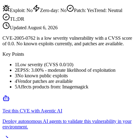
Exploit
:
No
Zero-day
:
No
Patch
:
Yes
Trend:
Neutral
TL;DR
Updated
August 6, 2026
CVE-2005-0762 is a low severity vulnerability with a CVSS score
of 0.0. No known exploits currently, and patches are available.
Key Points
1
Low severity (CVSS 0.0/10)
2
EPSS: 3.00% - moderate likelihood of exploitation
3
No known public exploits
4
Vendor patches are available
5
Affects products from: Imagemagick
Test this CVE with Agentic AI
Deploy autonomous AI agents to validate this vulnerability in your
environment.