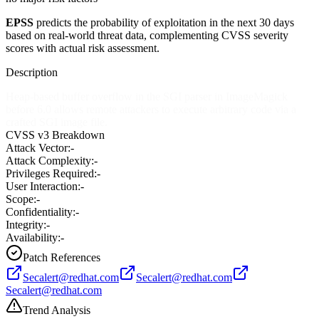
EPSS
predicts the probability of exploitation in the next 30 days
based on real-world threat data, complementing CVSS severity
scores with actual risk assessment.
Description
Heap-based buffer overflow in the SGI parser in ImageMagick
before 6.0 allows remote attackers to execute arbitrary code via a
crafted SGI image file.
CVSS v3 Breakdown
Attack Vector:
-
Attack Complexity:
-
Privileges Required:
-
User Interaction:
-
Scope:
-
Confidentiality:
-
Integrity:
-
Availability:
-
Patch References
Secalert@redhat.com
Secalert@redhat.com
Secalert@redhat.com
Trend Analysis