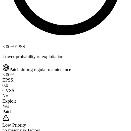
3.00
%
EPSS
Lower probability of exploitation
Patch during regular maintenance
3.00
%
EPSS
0.0
CVSS
No
Exploit
Yes
Patch
Low
Priority
no major risk factors