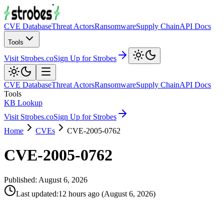
CVE Database
Threat Actors
Ransomware
Supply Chain
API Docs
Tools
Visit Strobes.co
Sign Up for Strobes
CVE Database
Threat Actors
Ransomware
Supply Chain
API Docs
Tools
KB Lookup
Visit Strobes.co
Sign Up for Strobes
Home
CVEs
CVE-2005-0762
CVE-2005-0762
Published:
August 6, 2026
Last updated
:
12 hours ago
(
August 6, 2026
)