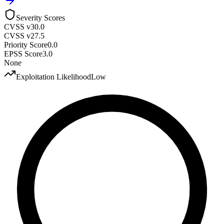
Severity Scores
CVSS v3
0.0
CVSS v2
7.5
Priority Score
0.0
EPSS Score
3.0
None
Exploitation Likelihood
Low