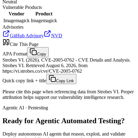
Neutral
Vulnerable Products
Vendor
Product
Imagemagick
Imagemagick
Advisories
GitHub Advisory
NVD
Cite This Page
APA Format
Copy
Strobes VI. (2026). CVE-2005-0762 - CVE Details and Analysis.
Strobes VI. Retrieved August 6, 2026, from
https://vi.strobes.co/cve/CVE-2005-0762
Quick copy link + title
Copy Link
Please cite this page when referencing data from Strobes VI. Proper
attribution helps support our vulnerability intelligence research.
Agentic AI · Pentesting
Ready for Agentic
Automated Testing?
Deploy autonomous AI agents that reason, exploit, and validate